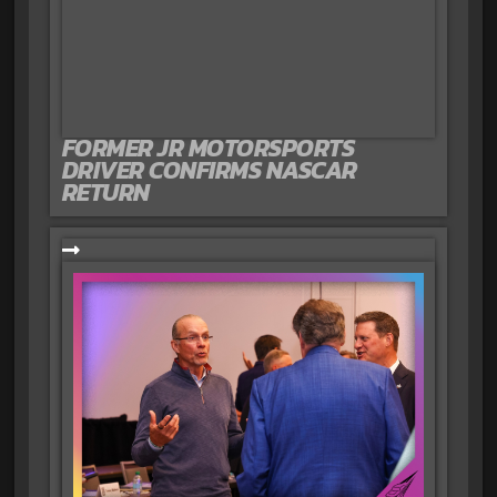
FORMER JR MOTORSPORTS
DRIVER CONFIRMS NASCAR
RETURN