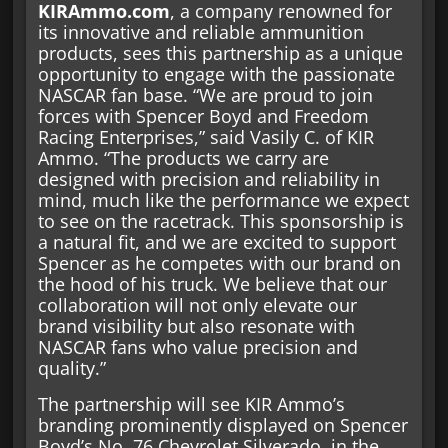
KIRAmmo.com
, a company renowned for
its innovative and reliable ammunition
products, sees this partnership as a unique
opportunity to engage with the passionate
NASCAR fan base. “We are proud to join
forces with Spencer Boyd and Freedom
Racing Enterprises,” said Vasily C. of KIR
Ammo. “The products we carry are
designed with precision and reliability in
mind, much like the performance we expect
to see on the racetrack. This sponsorship is
a natural fit, and we are excited to support
Spencer as he competes with our brand on
the hood of his truck. We believe that our
collaboration will not only elevate our
brand visibility but also resonate with
NASCAR fans who value precision and
quality.”
The partnership will see KIR Ammo’s
branding prominently displayed on Spencer
Boyd’s No. 76 Chevrolet Silverado, in the