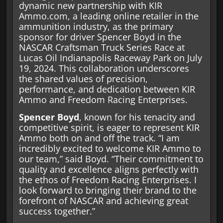
dynamic new partnership with KIR
Ammo.com, a leading online retailer in the
ammunition industry, as the primary
sponsor for driver Spencer Boyd in the
NASCAR Craftsman Truck Series Race at
Lucas Oil Indianapolis Raceway Park on July
19, 2024. This collaboration underscores
the shared values of precision,
performance, and dedication between KIR
Ammo and Freedom Racing Enterprises.
Spencer Boyd
, known for his tenacity and
competitive spirit, is eager to represent KIR
Ammo both on and off the track. “I am
incredibly excited to welcome KIR Ammo to
our team,” said Boyd. “Their commitment to
quality and excellence aligns perfectly with
the ethos of Freedom Racing Enterprises. I
look forward to bringing their brand to the
forefront of NASCAR and achieving great
success together.”