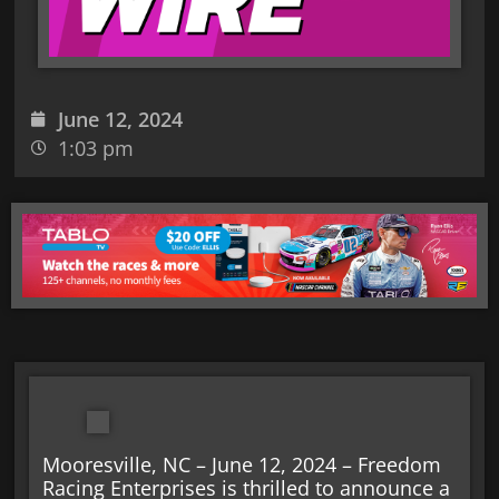
June 12, 2024
1:03 pm
Mooresville, NC – June 12, 2024 – Freedom
Racing Enterprises is thrilled to announce a