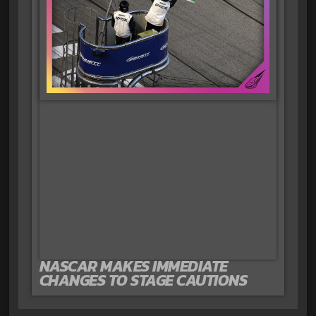
NASCAR MAKES IMMEDIATE
CHANGES TO STAGE CAUTIONS