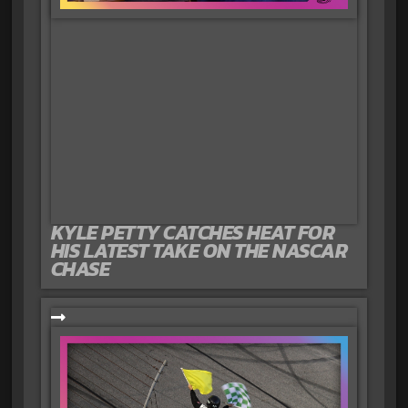
KYLE PETTY CATCHES HEAT FOR
HIS LATEST TAKE ON THE NASCAR
CHASE