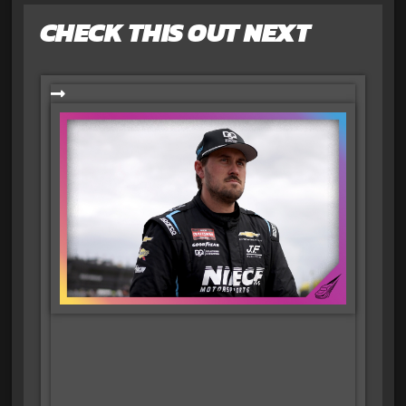
CHECK THIS OUT NEXT