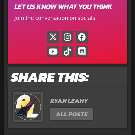
LET US KNOW WHAT YOU THINK
Join the conversation on socials
SHARE THIS:
RYAN LEAHY
ALL POSTS