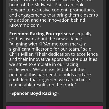
heart of the Midwest. Fans can look
forward to exclusive content, promotions,
and engagements that bring them closer to
the action and the innovation behind
KIRAmmo.com.
Freedom Racing Enterprises
is equally
enthusiastic about the new alliance.
“Aligning with KIRAmmo.com marks a
significant milestone for our team,” said
Chris Miller. “Their dedication to excellence
and their innovative approach are qualities
we strive to emulate in our racing
endeavors. We are excited about the
potential this partnership holds and are
confident that together, we can achieve
remarkable results on the track.”
–
Spencer Boyd Racing
–