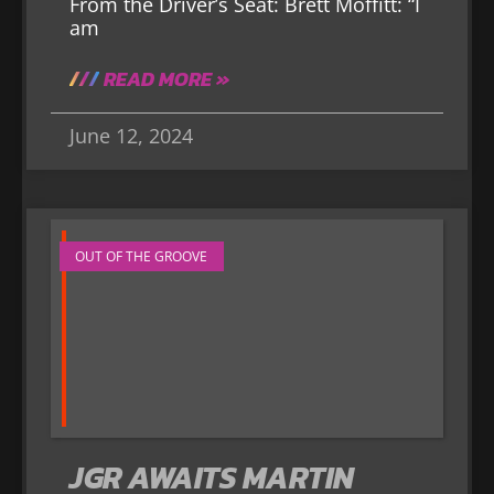
From the Driver’s Seat: Brett Moffitt: “I
am
READ MORE »
June 12, 2024
OUT OF THE GROOVE
JGR AWAITS MARTIN