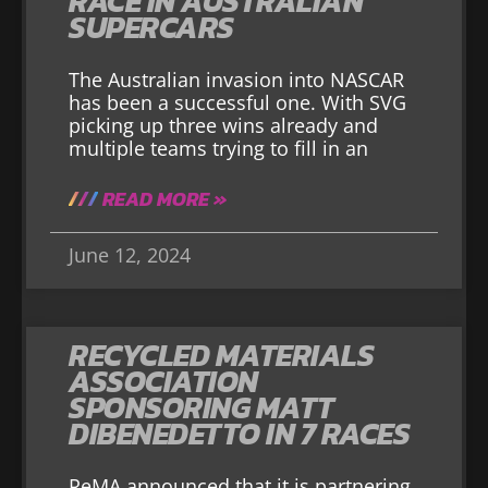
RACE IN AUSTRALIAN
SUPERCARS
The Australian invasion into NASCAR
has been a successful one. With SVG
picking up three wins already and
multiple teams trying to fill in an
READ MORE »
June 12, 2024
RECYCLED MATERIALS
ASSOCIATION
SPONSORING MATT
DIBENEDETTO IN 7 RACES
ReMA announced that it is partnering