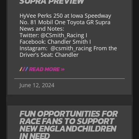
SUPRA PREVIEW
HyVee Perks 250 at Iowa Speedway
No. 81 Mobil One Toyota GR Supra
News and Notes:
Twitter: @CSmith_Racing I
Facebook: Chandler Smith I
Instagram: @csmith_racing From the
Driver’s Seat: Chandler
READ MORE »
June 12, 2024
FUN OPPORTUNITIES FOR
RACE FANS TO SUPPORT
NEW ENGLANDCHILDREN
IN NEED