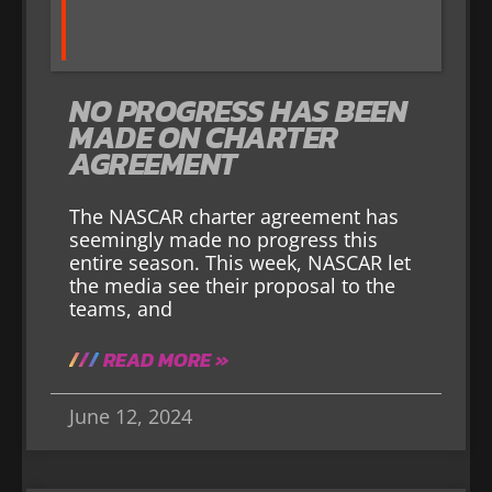
NO PROGRESS HAS BEEN
MADE ON CHARTER
AGREEMENT
The NASCAR charter agreement has
seemingly made no progress this
entire season. This week, NASCAR let
the media see their proposal to the
teams, and
READ MORE »
June 12, 2024