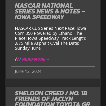
NASCAR NATIONAL
SERIES NEWS & NOTES –
IOWA SPEEDWAY
NASCAR Cup Series Next Race: Iowa
Corn 350 Powered by Ethanol The
Place: Iowa Speedway Track Length:
.875 Mile Asphalt Oval The Date:
Sunday, June
READ MORE »
June 12, 2024
SHELDON CREED / NO. 18
FRIENDS OF JACLYN
FOUNDATION TOYOTA GR