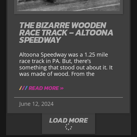
THE BIZARRE WOODEN
RACE TRACK – ALTOONA
SPEEDWAY
Altoona Speedway was a 1.25 mile
race track in PA. But, there’s
something that stood out about it. It
was made of wood. From the
READ MORE »
June 12, 2024
LOAD MORE