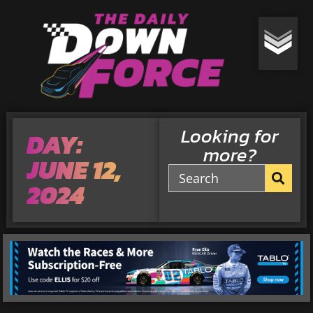
Looking for
DAY:
more?
JUNE 12,
2024