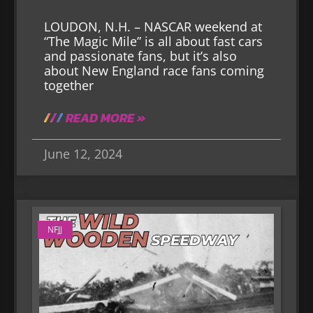
LOUDON, N.H. – NASCAR weekend at
“The Magic Mile” is all about fast cars
and passionate fans, but it’s also
about New England race fans coming
together
READ MORE »
June 12, 2024
NFJJ