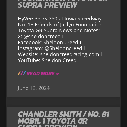
SUPRA PREVIEW
HyVee Perks 250 at Iowa Speedway
No. 18 Friends of Jaclyn Foundation
Toyota GR Supra News and Notes:
X: @sheldoncreed I
Facebook: Sheldon Creed I
Instagram: @Sheldoncreed I
Website: sheldoncreedracing.com I
YouTube: Sheldon Creed
READ MORE »
June 12, 2024
CHANDLER SMITH / NO. 81
MOBIL 1 TOYOTA GR