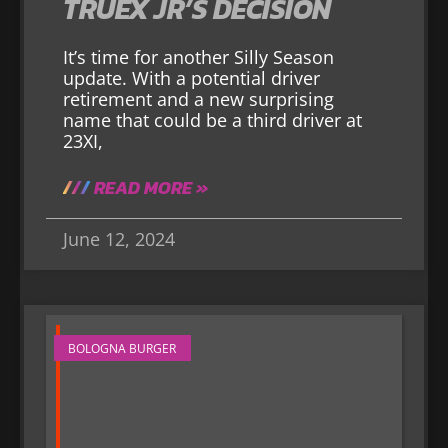
TRUEX JR’S DECISION
It’s time for another Silly Season
update. With a potential driver
retirement and a new surprising
name that could be a third driver at
23XI,
READ MORE »
June 12, 2024
BOLOGNA BURGER