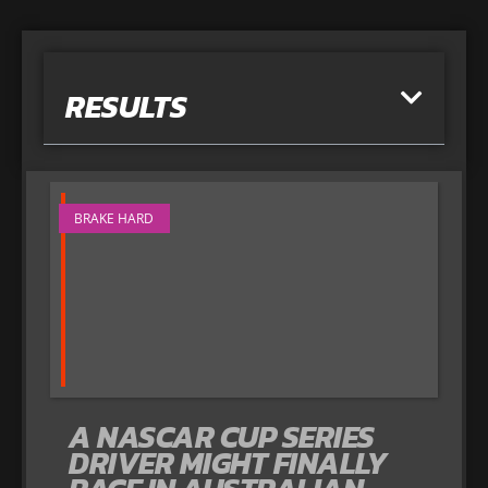
RESULTS
BRAKE HARD
A NASCAR CUP SERIES
DRIVER MIGHT FINALLY