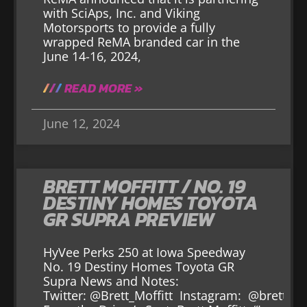
with SciAps, Inc. and Viking
Motorsports to provide a fully
wrapped ReMA branded car in the
June 14-16, 2024,
READ MORE »
June 12, 2024
BRETT MOFFITT / NO. 19
DESTINY HOMES TOYOTA
GR SUPRA PREVIEW
HyVee Perks 250 at Iowa Speedway
No. 19 Destiny Homes Toyota GR
Supra News and Notes:
Twitter: @Brett_Moffitt Instagram: @brett_mo