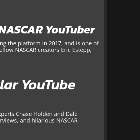
 NASCAR YouTuber
g the platform in 2017, and is one of
fellow NASCAR creators Eric Estepp,
lar YouTube
perts Chase Holden and Dale
terviews, and hilarious NASCAR