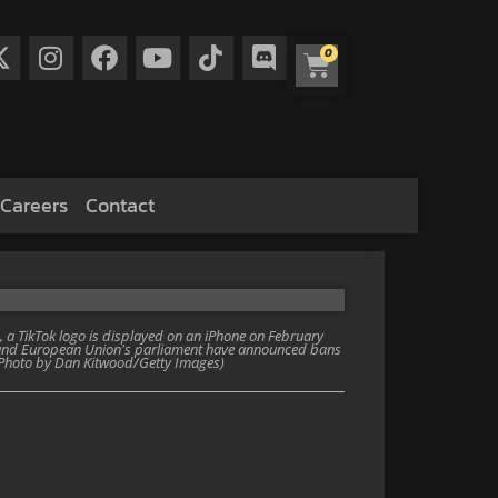
0
Careers
Contact
 a TikTok logo is displayed on an iPhone on February
t and European Union's parliament have announced bans
. (Photo by Dan Kitwood/Getty Images)