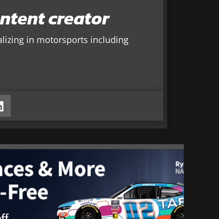
ntent creator
alizing in motorsports including