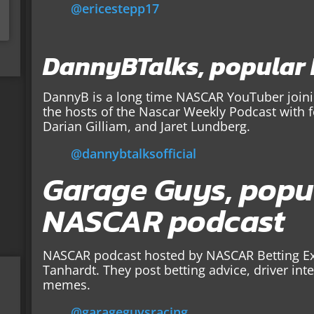
@ericestepp17
DannyBTalks, popular
DannyB is a long time NASCAR YouTuber joinin
the hosts of the Nascar Weekly Podcast with 
Darian Gilliam, and Jaret Lundberg.
@dannybtalksofficial
Garage Guys, popu
NASCAR podcast
NASCAR podcast hosted by NASCAR Betting Ex
Tanhardt. They post betting advice, driver in
memes.
@garageguysracing