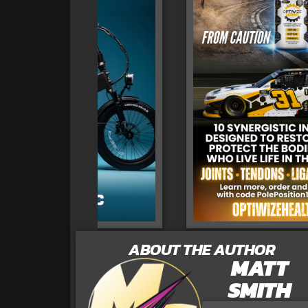
ABOUT THE AUTHOR
MATT
SMITH