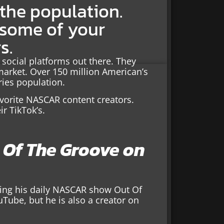
 the population.
 some of your
s.
 social platforms out there. They
market. Over 150 million American’s
ries population.
vorite NASCAR content creators.
ir TikTok’s.
t Of The Groove on
ting his daily NASCAR show Out Of
uTube, but he is also a creator on