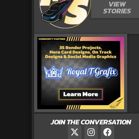
VIEW
STORIES
JOIN THE CONVERSATION