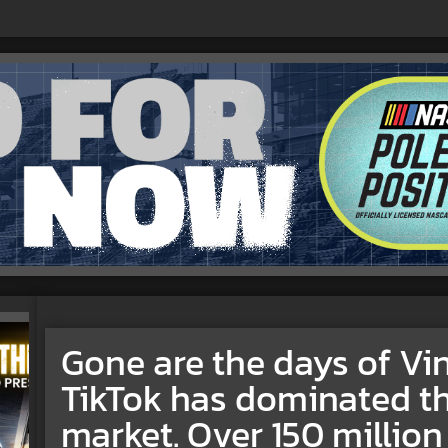
Gone are the days of Vi
TikTok has dominated th
market. Over 150 million