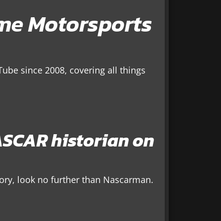
ime Motorsports
ube since 2008, covering all things
SCAR historian on
tory, look no further than Nascarman.