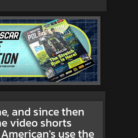
ne, and since then
e video shorts
 American's use the