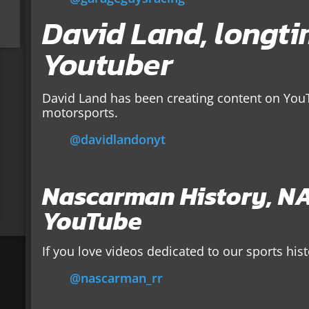
David Land, longt
Youtuber
David Land has been creating content on YouT
motorsports.
@davidlandonyt
Nascarman History, NA
YouTube
If you love videos dedicated to our sports his
@nascarman_rr