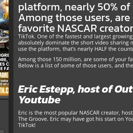
platform, nearly 50% of
Among those users, are
favorite NASCAR creator
TikTok. One of the fastest and largest growing
absolutely dominate the short video sharing 
use the platform, that’s nearly HALF the count
Among those 150 million, are some of your fa
Below is a list of some of those users, and the
Eric Estepp, host of Ou
Youtube
Eric is the most popular NASCAR creator, hos
The Groove. Eric may have got his start on Yo
TikTok!