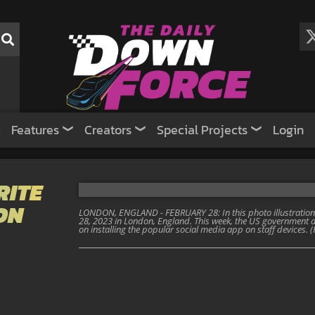
Features
Creators
Special Projects
Login
RITE
ON
LONDON, ENGLAND - FEBRUARY 28: In this photo illustration,
28, 2023 in London, England. This week, the US governmen
on installing the popular social media app on staff devices