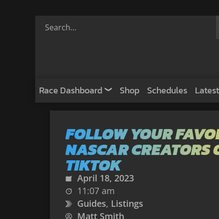
Race Dashboard
Shop
Schedules
Latest
FOLLOW YOUR FAVO
NASCAR CREATORS 
TIKTOK
April 18, 2023
11:07 am
Guides
,
Listings
Matt Smith