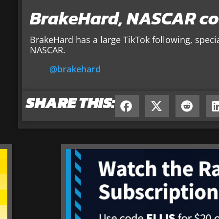
BrakeHard, NASCAR co
BrakeHard has a large TikTok following, speci
NASCAR.
@brakehard
SHARE THIS: