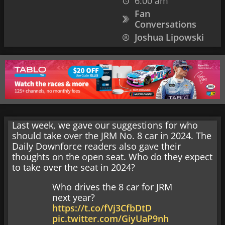
6:00 am
Fan
Conversations
Joshua Lipowski
Last week, we gave our suggestions for who
should take over the JRM No. 8 car in 2024. The
Daily Downforce readers also gave their
thoughts on the open seat. Who do they expect
to take over the seat in 2024?
Who drives the 8 car for JRM
next year?
https://t.co/fVj3CfbDtD
pic.twitter.com/GiyUaP9nh