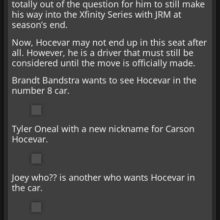
totally out of the question for him to still make
his way into the Xfinity Series with JRM at
season’s end.
Now, Hocevar may not end up in this seat after
all. However, he is a driver that must still be
considered until the move is officially made.
Brandt Bandstra wants to see Hocevar in the
number 8 car.
Tyler Oneal with a new nickname for Carson
Hocevar.
Joey who?? is another who wants Hocevar in
the car.