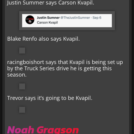
Justin Summer says Carson Kvapil.
Blake Renfo also says Kvapil.
racingboishort says that Kvapil is being set up
by the Truck Series drive he is getting this
season.
Trevor says it’s going to be Kvapil.
Noah Gragson