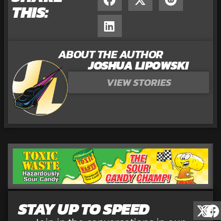
THIS:
ABOUT THE AUTHOR
JOSHUA LIPOWSKI
VIEW STORIES
STAY UP TO SPEED