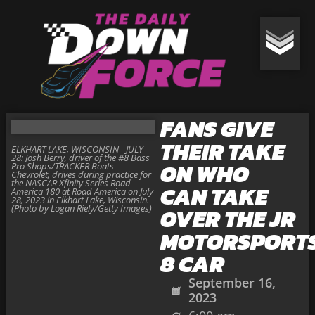
FANS GIVE
THEIR TAKE
ELKHART LAKE, WISCONSIN - JULY
28: Josh Berry, driver of the #8 Bass
ON WHO
Pro Shops/TRACKER Boats
Chevrolet, drives during practice for
the NASCAR Xfinity Series Road
CAN TAKE
America 180 at Road America on July
28, 2023 in Elkhart Lake, Wisconsin.
(Photo by Logan Riely/Getty Images)
OVER THE JR
MOTORSPORT
8 CAR
September 16,
2023