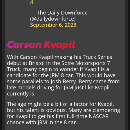
d
— The Daily Downforce
(@dailydownforce)
September 6, 2023
Carson Kvapil
With Carson Kvapil making his Truck Series
debut at Bristol in the Spire Motorsports 7
Truck, many begin to wonder if Kvapil is a
candidate for the JRM 8 car. This would have
some parallels to Josh Berry. Berry came from
late models driving for JRM just like Kvapil
currently is.
The age might be a bit of a factor for Kvapil,
but his talent is obvious. Many are clambering
for Kvapil to get his first full-time NASCAR
chance with JRM in the 8 car.