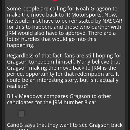
Some people are calling for Noah Gragson to
make the move back to JR Motorsports. Now,
he would first have to be reinstated by NASCAR
for this to happen, and those who partner with
JRM would also have to approve. There are a
lot of hurdles that would go into this
happening.
Regardless of that fact, fans are still hoping for
Gragson to redeem himself. Many believe that
Gragson making the move back to JRM is the
perfect opportunity for that redemption arc. It
could be an interesting story, but is it actually
realistic?
Billy Meadows compares Gragson to other
candidates for the JRM number 8 car.
CandB says that they want to see Gragson back