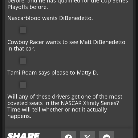
before, and he has qualified for the Cup Series
Playoffs before.
Nascarblood wants DiBenedetto.
Cowboy Racer wants to see Matt DiBenedetto
in that car.
Tami Roam says please to Matty D.
Will any of these drivers get one of the most
coveted seats in the NASCAR Xfinity Series?
Time will tell whether or not it actually
happens.
SHARE