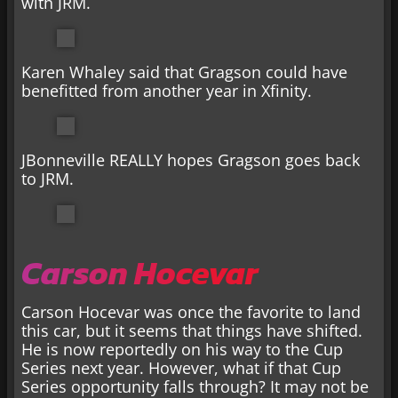
with JRM.
Karen Whaley said that Gragson could have
benefitted from another year in Xfinity.
JBonneville REALLY hopes Gragson goes back
to JRM.
Carson Hocevar
Carson Hocevar was once the favorite to land
this car, but it seems that things have shifted.
He is now reportedly on his way to the Cup
Series next year. However, what if that Cup
Series opportunity falls through? It may not be