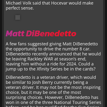
Michael Volk said that Hocevar would make
perfect sense.
Matt DiBenedetto
A few fans suggested giving Matt DiBenedetto
the opportunity to drive the number 8 car.
DiBenedetto recently announced that he would
be leaving Rackley WAR at season’s end,
leaving him without a ride for 2024. Could a
jump up to the Xfinity Series be in the cards?
DiBenedetto is a veteran driver, which would
be similar to Josh Berry currently being a
veteran driver. It may not be the most inspiring
choice, but it may be one of the most
surprising choices. However, DiBenedetto has
won in one of the three National Touring Series