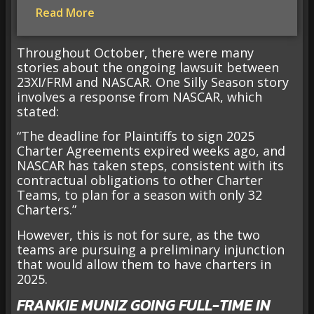
Read More
Throughout October, there were many
stories about the ongoing lawsuit between
23XI/FRM and NASCAR. One Silly Season story
involves a response from NASCAR, which
stated:
“The deadline for Plaintiffs to sign 2025
Charter Agreements expired weeks ago, and
NASCAR has taken steps, consistent with its
contractual obligations to other Charter
Teams, to plan for a season with only 32
Charters.”
However, this is not for sure, as the two
teams are pursuing a preliminary injunction
that would allow them to have charters in
2025.
FRANKIE MUNIZ GOING FULL-TIME IN