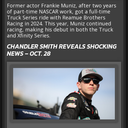
Former actor Frankie Muniz, after two years
of part-time NASCAR work, got a full-time
Truck Series ride with Reamue Brothers
Racing in 2024. This year, Muniz continued
racing, making his debut in both the Truck
and Xfinity Series.
CHANDLER SMITH REVEALS SHOCKING
NEWS – OCT. 28