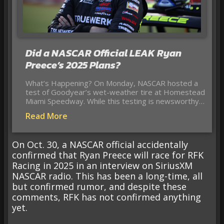
Did a NASCAR Official LEAK Ryan
Preece’s 2025 Plans?
What’s Happening? On Monday, NASCAR hosted a
test of Goodyear’s wet-weather tire at Homestead
Miami Speedway. While this testing is newsworthy…
Read More
On Oct. 30, a NASCAR official accidentally
confirmed that Ryan Preece will race for RFK
Racing in 2025 in an interview on SiriusXM
NASCAR radio. This has been a long-time, all
but confirmed rumor, and despite these
comments, RFK has not confirmed anything
yet.