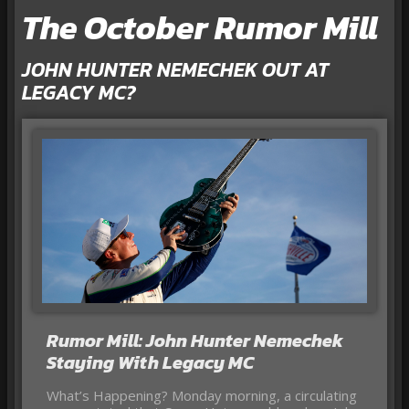
The October Rumor Mill
JOHN HUNTER NEMECHEK OUT AT
LEGACY MC?
Rumor Mill: John Hunter Nemechek
Staying With Legacy MC
What’s Happening? Monday morning, a circulating