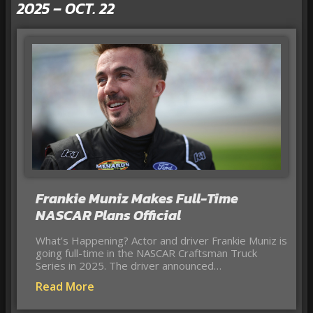
2025 – OCT. 22
Frankie Muniz Makes Full-Time
NASCAR Plans Official
What’s Happening? Actor and driver Frankie Muniz is
going full-time in the NASCAR Craftsman Truck
Series in 2025. The driver announced…
Read More