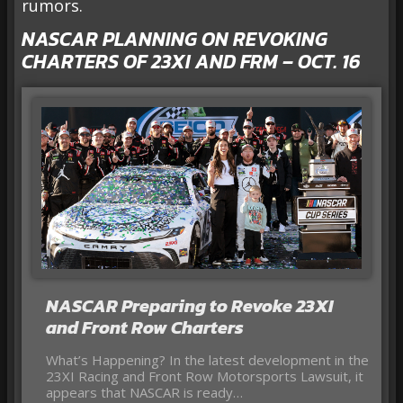
rumors.
NASCAR PLANNING ON REVOKING
CHARTERS OF 23XI AND FRM – OCT. 16
NASCAR Preparing to Revoke 23XI
and Front Row Charters
What’s Happening? In the latest development in the
23XI Racing and Front Row Motorsports Lawsuit, it
appears that NASCAR is ready…