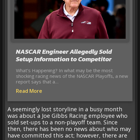
NASCAR Engineer Allegedly Sold
Setup Information to Competitor
What’s Happening? In what may be the most
shocking racing news of the NASCAR Playoffs, a new
report says that a…
Read More
A seemingly lost storyline in a busy month
was about a Joe Gibbs Racing employee who
sold set-ups to a non-playoff team. Since
then, there has been no news about who may
have committed this act; however, there are