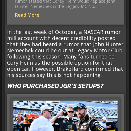
rumor stated that Corey Heim would replace John
Hunter Nemechek in the Legacy MC No….
Read More
In the last week of October, a NASCAR rumor
mill account with decent credibility posted
that they had heard a rumor that John Hunter
Nemechek could be out at Legacy Motor Club
following this season. Many fans turned to
Cory Heim as the possible option for that
open car. However, BrakeHard confirmed that
his sources say this is not happening.
WHO PURCHASED JGR’S SETUPS?