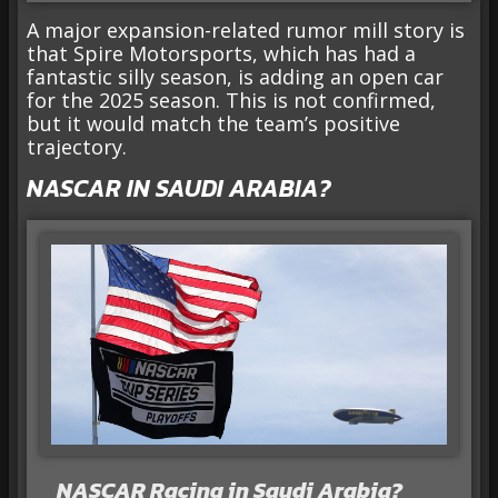
A major expansion-related rumor mill story is
that Spire Motorsports, which has had a
fantastic silly season, is adding an open car
for the 2025 season. This is not confirmed,
but it would match the team’s positive
trajectory.
NASCAR IN SAUDI ARABIA?
NASCAR Racing in Saudi Arabia?