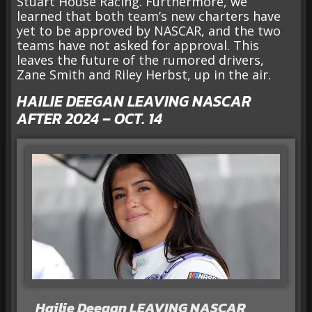
Stuart House Racing. Furthermore, we
learned that both team’s new charters have
yet to be approved by NASCAR, and the two
teams have not asked for approval. This
leaves the future of the rumored drivers,
Zane Smith and Riley Herbst, up in the air.
HAILIE DEEGAN LEAVING NASCAR
AFTER 2024 – OCT. 14
Hailie Deegan LEAVING NASCAR