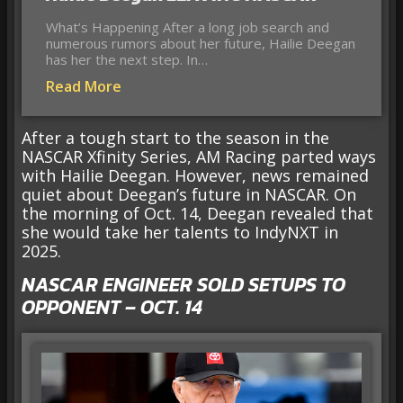
What’s Happening After a long job search and
numerous rumors about her future, Hailie Deegan
has her the next step. In…
Read More
After a tough start to the season in the
NASCAR Xfinity Series, AM Racing parted ways
with Hailie Deegan. However, news remained
quiet about Deegan’s future in NASCAR. On
the morning of Oct. 14, Deegan revealed that
she would take her talents to IndyNXT in
2025.
NASCAR ENGINEER SOLD SETUPS TO
OPPONENT – OCT. 14