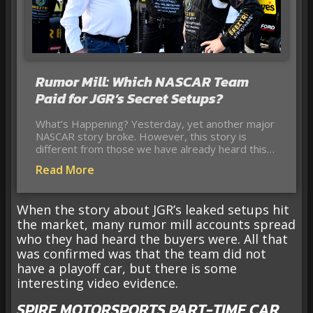
Rumor Mill: Which NASCAR Team
Paid for JGR’s Secret Setups?
What’s Happening? Yesterday, yet another major
NASCAR story broke. However, this story is
different from those we have already heard this…
Read More
When the story about JGR’s leaked setups hit
the market, many rumor mill accounts spread
who they had heard the buyers were. All that
was confirmed was that the team did not
have a playoff car, but there is some
interesting video evidence.
SPIRE MOTORSPORTS PART-TIME CAR