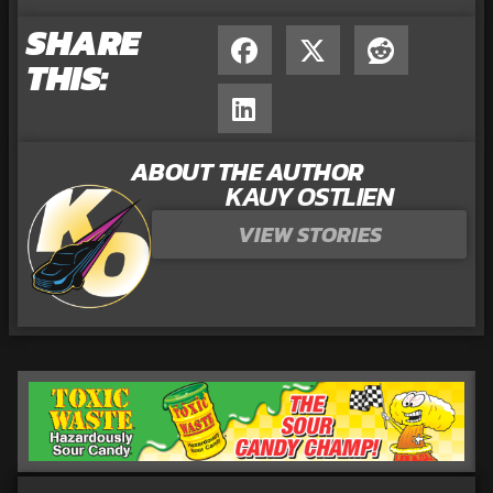
SHARE
THIS:
ABOUT THE AUTHOR
KAUY OSTLIEN
VIEW STORIES