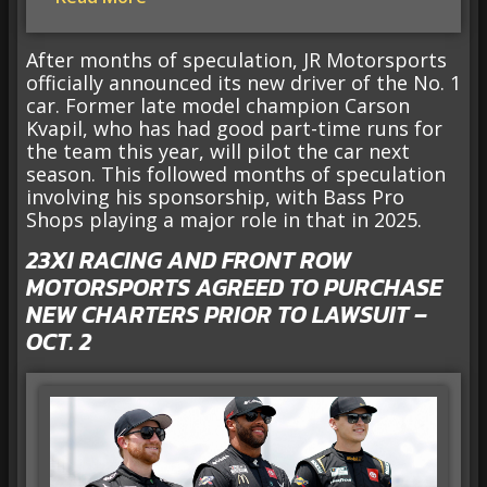
After months of speculation, JR Motorsports
officially announced its new driver of the No. 1
car. Former late model champion Carson
Kvapil, who has had good part-time runs for
the team this year, will pilot the car next
season. This followed months of speculation
involving his sponsorship, with Bass Pro
Shops playing a major role in that in 2025.
23XI RACING AND FRONT ROW
MOTORSPORTS AGREED TO PURCHASE
NEW CHARTERS PRIOR TO LAWSUIT –
OCT. 2