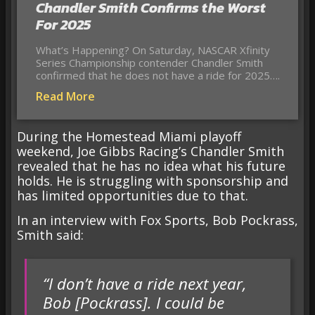
Chandler Smith Confirms the Worst
For 2025
What’s Happening? On Saturday, NASCAR Xfinity
Series Championship contender Chandler Smith
confirmed that he does not have a ride for 2025….
Read More
During the Homestead Miami playoff
weekend, Joe Gibbs Racing’s Chandler Smith
revealed that he has no idea what his future
holds. He is struggling with sponsorship and
has limited opportunities due to that.
In an interview with Fox Sports, Bob Pockrass,
Smith said:
“I don’t have a ride next year,
Bob [Pockrass]. I could be