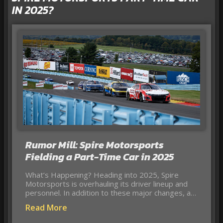
IN 2025?
Rumor Mill: Spire Motorsports
Fielding a Part-Time Car in 2025
What’s Happening? Heading into 2025, Spire
Motorsports is overhauling its driver lineup and
personnel. In addition to these major changes, a…
Read More