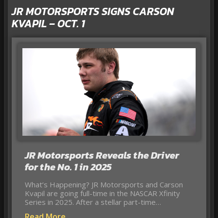
JR MOTORSPORTS SIGNS CARSON
KVAPIL – OCT. 1
JR Motorsports Reveals the Driver
for the No. 1 in 2025
What’s Happening? JR Motorsports and Carson
Kvapil are going full-time in the NASCAR Xfinity
Series in 2025. After a stellar part-time…
Read More