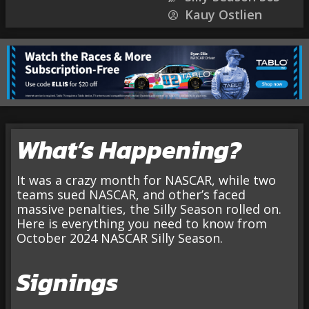
Kauy Ostlien
What’s Happening?
It was a crazy month for NASCAR, while two
teams sued NASCAR, and other’s faced
massive penalties, the Silly Season rolled on.
Here is everything you need to know from
October 2024 NASCAR Silly Season.
Signings