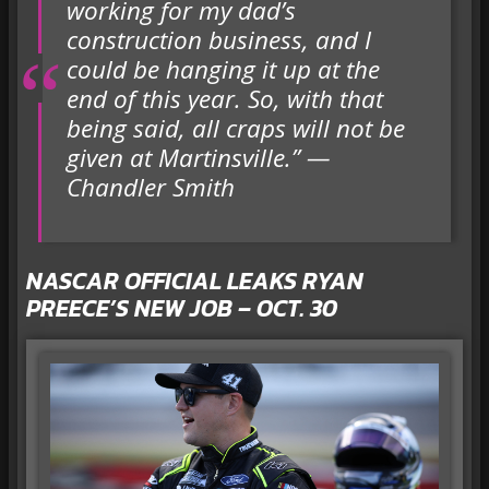
working for my dad’s
construction business, and I
could be hanging it up at the
end of this year. So, with that
being said, all craps will not be
given at Martinsville.” —
Chandler Smith
NASCAR OFFICIAL LEAKS RYAN
PREECE’S NEW JOB – OCT. 30