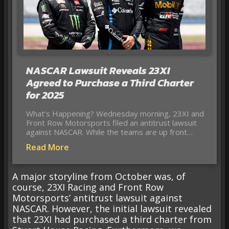
NASCAR Lawsuit Reveals 23XI
Agreed to Purchase a Third Charter
for 2025
What’s Happening? Wednesday morning, 23XI and
Front Row Motorsports filed an antitrust lawsuit
against NASCAR. While the teams are up front…
Read More
A major storyline from October was, of
course, 23XI Racing and Front Row
Motorsports’ antitrust lawsuit against
NASCAR. However, the initial lawsuit revealed
that 23XI had purchased a third charter from