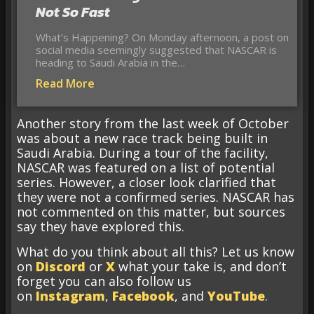
Not So Fast
What’s Happening? On Monday afternoon, a post on
social media seemingly suggested that NASCAR is
heading to Saudi Arabia in the…
Read More
Another story from the last week of October
was about a new race track being built in
Saudi Arabia. During a tour of the facility,
NASCAR was featured on a list of potential
series. However, a closer look clarified that
they were not a confirmed series. NASCAR has
not commented on this matter, but sources
say they have explored this.
What do you think about all this? Let us know
on
Discord
or
X
what your take is, and don’t
forget you can also follow us
on
Instagram
,
Facebook
, and
YouTube
.