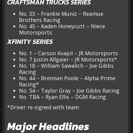
CRAFTSMAN TRUCKS SERIES
No. 33 – Frankie Muniz – Reamue
Brothers Racing
No. 45 – Kaden Honeycutt – Niece
Motorsports
XFINITY SERIES
No. 1 – Carson Kvapil – JR Motorsports
No. 7 Justin Allgaier – JR Motorsports*
No. 18 – William Sawalich – Joe Gibbs
Racing
No. 44 – Brennan Poole – Alpha Prime
Racing*
No. 54 – Taylor Gray – Joe Gibbs Racing
No. TBA – Ryan Ellis – DGM Racing
*Driver re-signed with team
Major Headlines