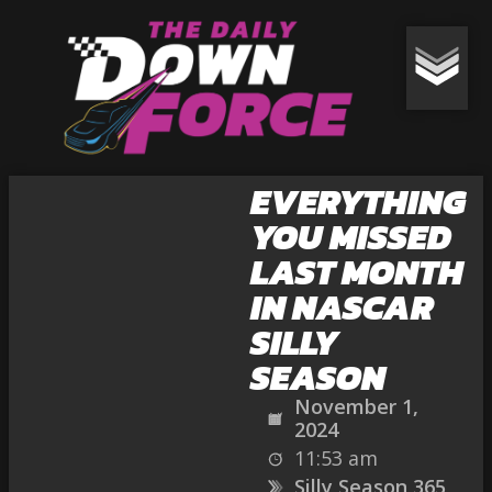
EVERYTHING
YOU MISSED
LAST MONTH
IN NASCAR
SILLY
SEASON
November 1,
2024
11:53 am
Silly Season 365