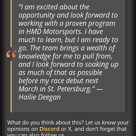
“I am excited about the
opportunity and look forward to
working with a proven program
in HMD Motorsports. I have
much to learn, but I am ready to
go. The team brings a wealth of
knowledge for me to pull from,
and I look forward to soaking up
as much of that as possible
before my race debut next
March in St. Petersburg.” —
Hailie Deegan
What do you think about this? Let us know your
opinions on
Discord
or
X
, and don’t forget that
you can also follow us