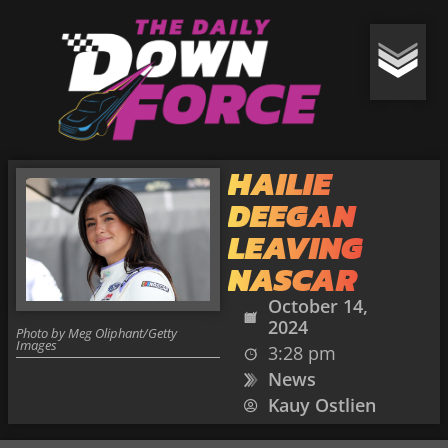
HAILIE
DEEGAN
LEAVING
NASCAR
October 14,
2024
Photo by Meg Oliphant/Getty
Images
3:28 pm
News
Kauy Ostlien