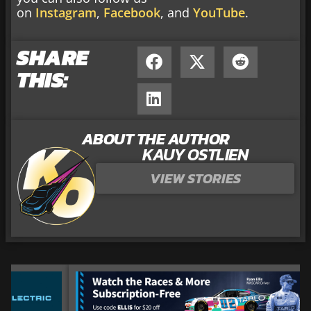
on
Instagram
,
Facebook
, and
YouTube
.
SHARE
THIS:
ABOUT THE AUTHOR
KAUY OSTLIEN
VIEW STORIES