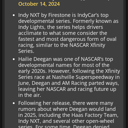
October 14, 2024
Indy NXT by Firestone is IndyCar’s top
developmental series. Formerly known as
Indy Lights, the series helps drivers
acclimate to what some consider the
fastest and most dangerous form of oval
racing, similar to the NASCAR Xfinity
Series.
Hailie Deegan was one of NASCAR’s top
developmental names for most of the
early 2020s. However, following the Xfinity
Series race at Nashville Superspeedway in
June, Deegan and AM Racing parted ways,
leaving her NASCAR and racing future up
in the air.
Following her release, there were many
rumors about where Deegan would land
in 2025, including the Haas Factory Team,
Indy NXT, and several other open-wheel
series. For some time, Deegan denied