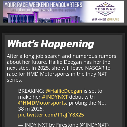
What’s Happening
After a long job search and numerous rumors
about her future, Hailie Deegan has her the
next step. In 2025, she will leave NASCAR to
race for HMD Motorsports in the Indy NXT
series.
BREAKING:
@HailieDeegan
is set to
make her
#INDYNXT
debut with
@HMDMotorsports
, piloting the No.
38 in 2025.
pic.twitter.com/T1aJfY8X25
— INDY NXT by Firestone (@INDYNXT)