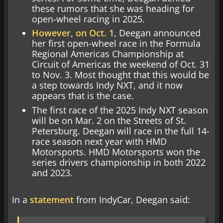
these rumors that she was heading for
open-wheel racing in 2025.
However, on Oct. 1
, Deegan announced
her first open-wheel race in the Formula
Regional Americas Championship at
Circuit of Americas the weekend of Oct. 31
to Nov. 3. Most thought that this would be
a step towards Indy NXT, and it now
appears that is the case.
The first race of the 2025 Indy NXT season
will be on Mar. 2 on the Streets of St.
Petersburg. Deegan will race in the full 14-
race season next year with HMD
Motorsports. HMD Motorsports won the
series drivers championship in both 2022
and 2023.
In a
statement
from IndyCar, Deegan said: