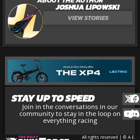
JOSHUA LIPOWSKI
VIEW STORIES
STAY UP TO SPEED
Join in the conversations in our
community to stay in the loop on
everything racing
All rights reserved | © A.E.