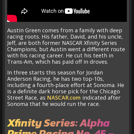
Austin Green comes from a family with deep
racing roots. His father, David, and his uncle,
Jeff, are both former NASCAR Xfinity Series
Champions, but Austin went a different route
with his racing career. He cut his teeth in
Trans-Am, which has paid off in droves.
In three starts this season for Jordan
Anderson Racing, he has two top-10s,
including a fourth-place effort at Sonoma. He
is a definite dark horse pick for the Chicago
Street Race, as
NASCAR.com
indicated after
Sonoma that he would run the race.
Xfinity Series: Alpha
Prime Racing No. 45 –