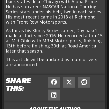
back stateside at Chicago with Alpha Prime.
He has six career NASCAR National Touring
Series stars under his belt, two in each series.
His most recent came in 2018 at Richmond
with Front Row Motorsports.
As far as his Xfinity Series career, Day hasn’t
made a start since 2016. He recorded a top-15
at Mid-Ohio with MBM Motorsports, finishing
13th before finishing 30th at Road America
later that season.
This article will be updated as more drivers
are announced.
SHARE
THIS:
ABOUT THE AUTHOR