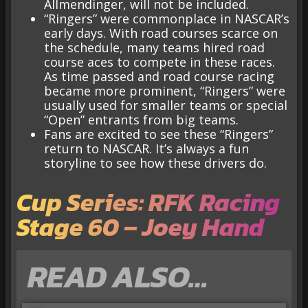
Allmendinger, will not be included.
“Ringers” were commonplace in NASCAR’s
early days. With road courses scarce on
the schedule, many teams hired road
course aces to compete in these races.
As time passed and road course racing
became more prominent, “Ringers” were
usually used for smaller teams or special
“Open” entrants from big teams.
Fans are excited to see these “Ringers”
return to NASCAR. It’s always a fun
storyline to see how these drivers do.
Cup Series: RFK Racing
Stage 60 – Joey Hand
READ ALSO…