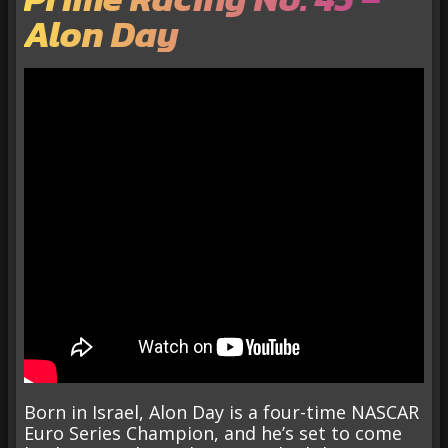
Alon Day
Born in Israel, Alon Day is a four-time NASCAR
Euro Series Champion, and he’s set to come