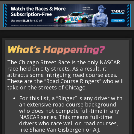
What’s Happening?
The Chicago Street Race is the only NASCAR
race held on city streets. As a result, it
attracts some intriguing road course aces.
These are the “Road Course Ringers” who will
take on the streets of Chicago.
For this list, a “Ringer” is any driver with
an extensive road course background
who does not compete full-time in any
NASCAR series. This means full-time
drivers who race well on road courses,
like Shane Van Gisbergen or A.J.