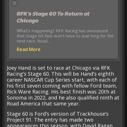
RFK’s Stage 60 To Return at
Chicago
What’s Happening? RFK Racing has announced
that Stage 60 fans won’t have to wait long for the
next race. Road…
Read More
Joey Hand is set to race at Chicago via RFK
Racing’s Stage 60. This will be Hand’s eighth
career NASCAR Cup Series start, with each of
his first seven coming with fellow Ford team,
Rick Ware Racing. His best finish was 20th at
Sonoma in 2022, and he also qualified ninth at
Road America that same year.
Stage 60 is Ford’s version of Trackhouse’s
Project 91. The entry has made two
appearances this season, with David Ragan