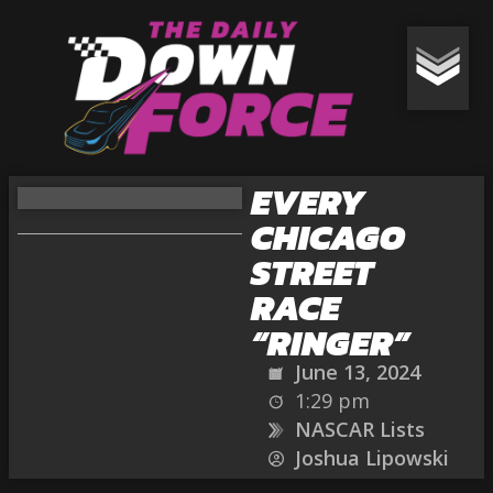
EVERY
CHICAGO
STREET
RACE
“RINGER”
June 13, 2024
1:29 pm
NASCAR Lists
Joshua Lipowski