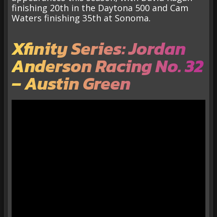
finishing 20th in the Daytona 500 and Cam
Waters finishing 35th at Sonoma.
Xfinity Series: Jordan
Anderson Racing No. 32
– Austin Green