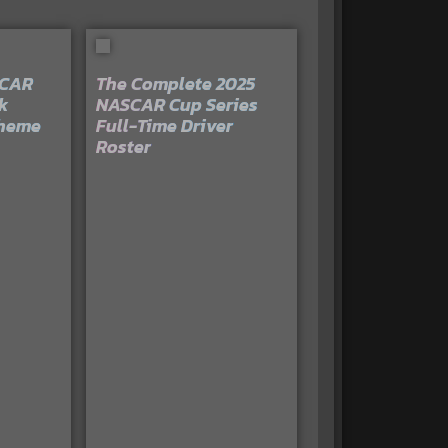
SCAR
The Complete 2025
k
NASCAR Cup Series
cheme
Full-Time Driver
Roster