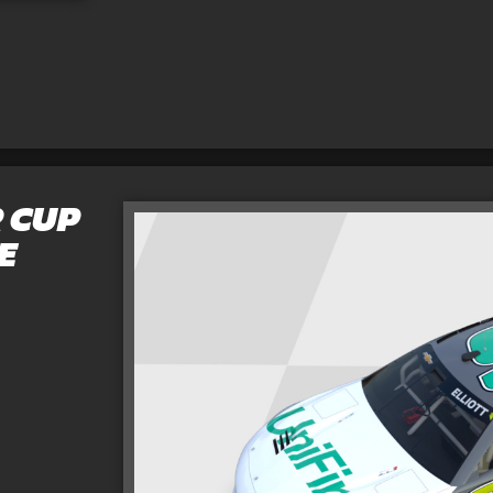
 CUP
E