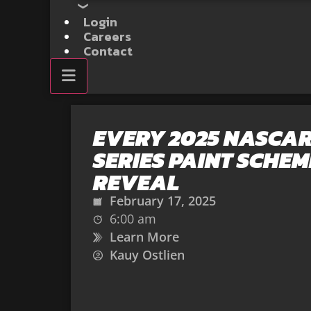
Login
Careers
Contact
EVERY 2025 NASCAR
SERIES PAINT SCHEM
REVEAL
February 17, 2025
6:00 am
Learn More
Kauy Ostlien