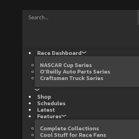
Race Dashboard
NASCAR Cup Series
O’Reilly Auto Parts Series
Craftsman Truck Series
Shop
Schedules
Latest
Features
Complete Collections
Cool Stuff for Race Fans