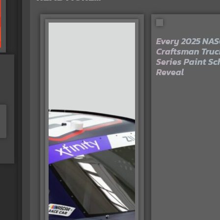
Every 2025 NA
Craftsman Truc
Series Paint S
Reveal