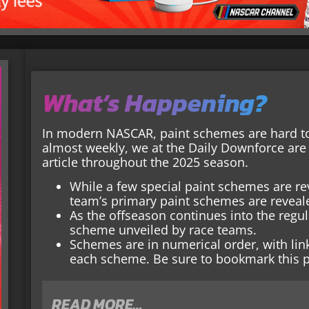
What’s Happening?
In modern NASCAR, paint schemes are hard t
almost weekly, we at the Daily Downforce are 
article throughout the 2025 season.
While a few special paint schemes are re
team’s primary paint schemes are reveale
As the offseason continues into the regula
scheme unveiled by race teams.
Schemes are in numerical order, with li
each scheme. Be sure to bookmark this p
READ MORE…