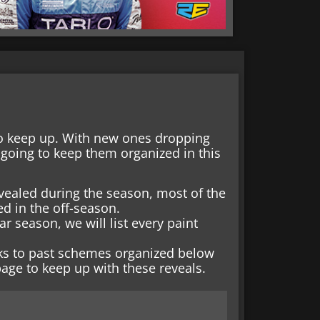
o keep up. With new ones dropping
going to keep them organized in this
vealed during the season, most of the
d in the off-season.
r season, we will list every paint
nks to past schemes organized below
age to keep up with these reveals.