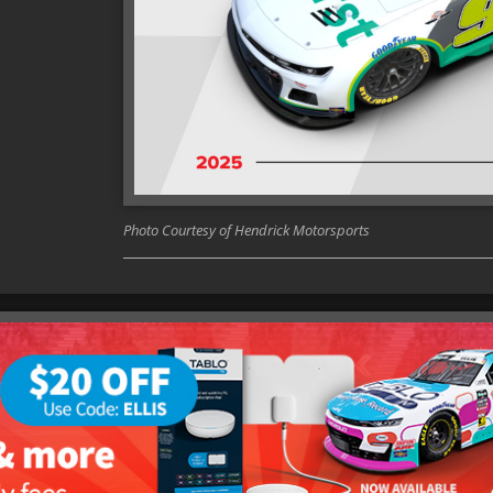
Photo Courtesy of Hendrick Motorsports