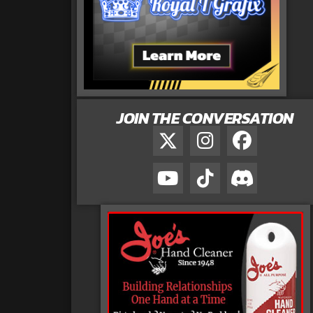
JOIN THE CONVERSATION