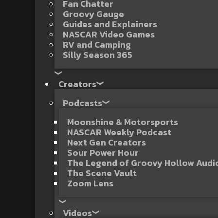
Fan Chatter
Groovy Gauge
Guides and Explainers
NASCAR Video Games
RV and Camping
Silly Season 365
Creators
Podcasts
Moonshine & Motorsports
NASCAR Weekly Podcast
Next Gen Creators
Sour Power Hour
The Legend of Groovy Hollow Aud
The Scene Vault
Zoom Lens
Videos