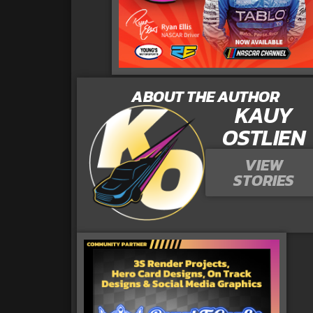
ABOUT THE AUTHOR
KAUY
OSTLIEN
VIEW
STORIES