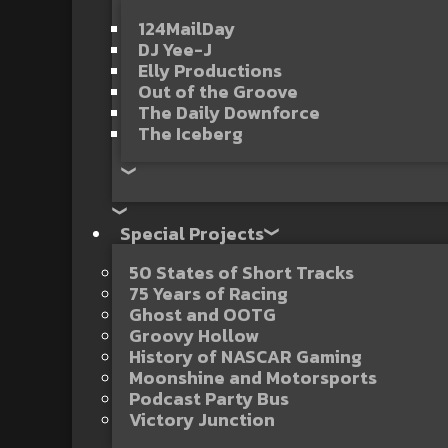
124MailDay
DJ Yee-J
Elly Productions
Out of the Groove
The Daily Downforce
The Iceberg
Special Projects
50 States of Short Tracks
75 Years of Racing
Ghost and OOTG
Groovy Hollow
History of NASCAR Gaming
Moonshine and Motorsports
Podcast Party Bus
Victory Junction