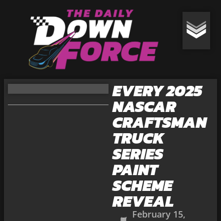
EVERY 2025
NASCAR
CRAFTSMAN
TRUCK
SERIES
PAINT
SCHEME
REVEAL
February 15,