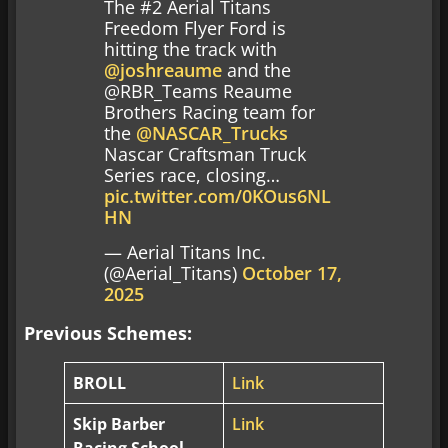
The #2 Aerial Titans
Freedom Flyer Ford is
hitting the track with
@joshreaume
and the
@RBR_Teams Reaume
Brothers Racing team for
the
@NASCAR_Trucks
Nascar Craftsman Truck
Series race, closing…
pic.twitter.com/0KOus6NL
HN
— Aerial Titans Inc.
(@Aerial_Titans)
October 17,
2025
Previous Schemes:
BROLL
Link
Skip Barber
Link