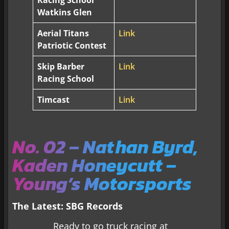
Racing School
Watkins Glen
Aerial Titans
Link
Patriotic Contest
Skip Barber
Link
Racing School
Timcast
Link
No. 02 – Nathan Byrd,
Kaden Honeycutt –
Young’s Motorsports
The Latest: SBG Records
Ready to go truck racing at