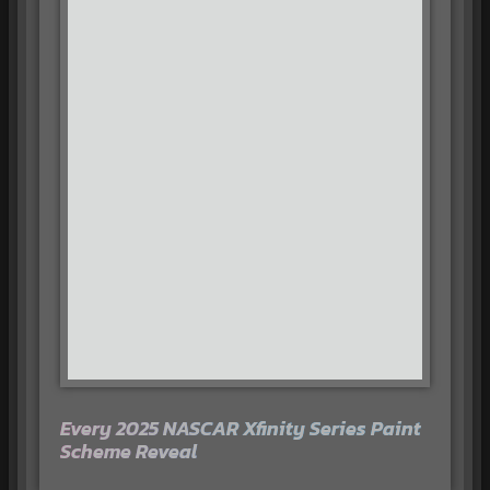
Every 2025 NASCAR Xfinity Series Paint
Scheme Reveal