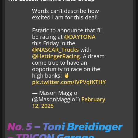
Words can’t describe how
excited I am for this deal!
Estatic to announce that I’ll
be racing at
@DAYTONA
this Friday in the
@NASCAR_Trucks
with
@HettingerRacing
. A dream
come true to have an
opportunity to race on the
high banks!
pic.twitter.com/iVPVqfKTHY
— Mason Maggio
(@MasonMaggio1)
February
12, 2025
No. 5 – Toni Breidinger
– TRICON Garage