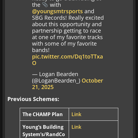
the
with
@youngsmtrsports
and
SBG Records! Really excited
about this opportunity and
partnership getting to race
at one of my favorite tracks
with some of my favorite
bands!
pic.twitter.com/Dq1toTTxa
O
— Logan Bearden
(@LoganBearden_)
October
21, 2025
Previous Schemes:
The CHAMP Plan
Link
Young’s Building
Link
System’s/RandCo