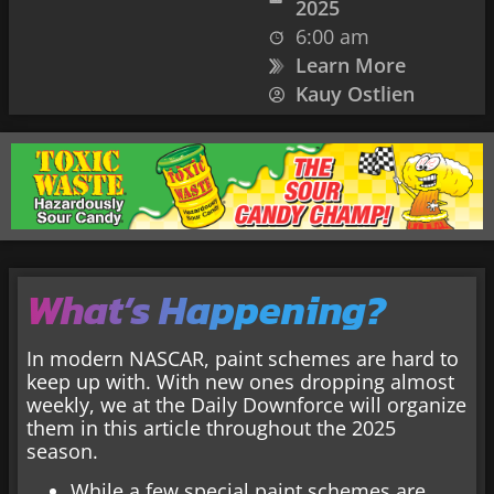
2025
6:00 am
Learn More
Kauy Ostlien
What’s Happening?
In modern NASCAR, paint schemes are hard to
keep up with. With new ones dropping almost
weekly, we at the Daily Downforce will organize
them in this article throughout the 2025
season.
While a few special paint schemes are