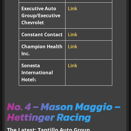
Executive Auto
Link
Group/Executive
Chevrolet
Constant Contact
Link
Champion Health
Link
Inc.
Sonesta
Link
International
Hotel
s
No. 4 – Mason Maggio –
Hettinger Racing
The Latest: Tantillo Auto Group