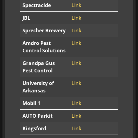
Spectracide
Link
JBL
Link
Sprecher Brewery
Link
Amdro Pest
Link
Control Solutions
Grandpa Gus
Link
Pest Control
University of
Link
Arkansas
Mobil 1
Link
AUTO Parkit
Link
Kingsford
Link