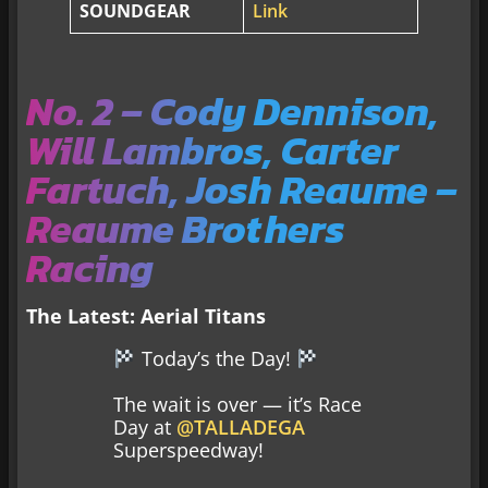
SOUNDGEAR
Link
No. 2 – Cody Dennison,
Will Lambros, Carter
Fartuch, Josh Reaume –
Reaume Brothers
Racing
The Latest:
Aerial Titans
Today’s the Day!
The wait is over — it’s Race
Day at
@TALLADEGA
Superspeedway!