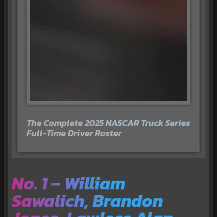
The Complete 2025 NASCAR Truck Series
Full-Time Driver Roster
No. 1 – William
Sawalich, Brandon