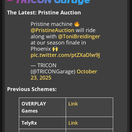
The Latest: Pristine Auction
Pristine machine
@PristineAuction
will ride
along with
@ToniBreidinger
at our season finale in
Phoenix
pic.twitter.com/ptZXaDlw9J
— TRICON
(@TRICONGarage)
October
23, 2025
Previous Schemes:
OVERPLAY
Link
Games
TelyRx
Link