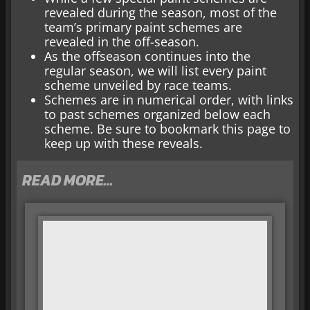
revealed during the season, most of the
team’s primary paint schemes are
revealed in the off-season.
As the offseason continues into the
regular season, we will list every paint
scheme unveiled by race teams.
Schemes are in numerical order, with links
to past schemes organized below each
scheme. Be sure to bookmark this page to
keep up with these reveals.
READ MORE…