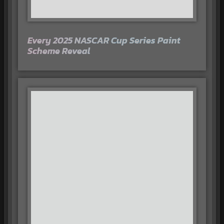
Every 2025 NASCAR Cup Series Paint
Scheme Reveal