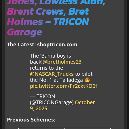
Jones, Lawless Alan,
Brent Crews, Bret
Holmes – TRICON
Garage
The Latest:
shoptricon.com
The ‘Bama boy is
back!
@bretholmes23
returns to the
@NASCAR_Trucks
to pilot
the No. 1 at Talladega
pic.twitter.com/Fr2cktKO6f
— TRICON
(@TRICONGarage)
October
9, 2025
Previous Schemes: