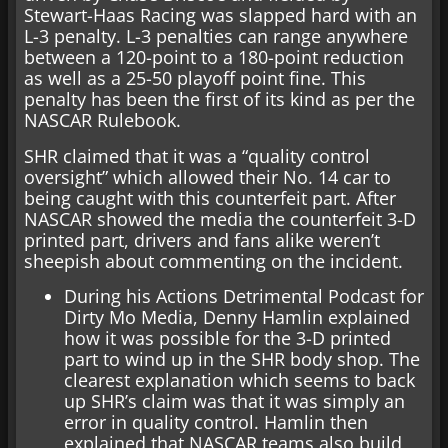
Stewart-Haas Racing was slapped hard with an
L-3 penalty. L-3 penalties can range anywhere
between a 120-point to a 180-point reduction
as well as a 25-50 playoff point fine. This
penalty has been the first of its kind as per the
NASCAR Rulebook.
SHR claimed that it was a “quality control
oversight” which allowed their No. 14 car to
being caught with this counterfeit part. After
NASCAR showed the media the counterfeit 3-D
printed part, drivers and fans alike weren’t
sheepish about commenting on the incident.
During his Actions Detrimental Podcast for
Dirty Mo Media, Denny Hamlin explained
how it was possible for the 3-D printed
part to wind up in the SHR body shop. The
clearest explanation which seems to back
up SHR’s claim was that it was simply an
error in quality control. Hamlin then
explained that NASCAR teams also build