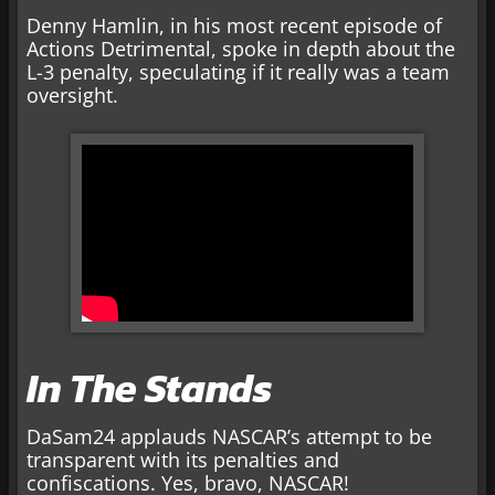
Denny Hamlin, in his most recent episode of
Actions Detrimental, spoke in depth about the
L-3 penalty, speculating if it really was a team
oversight.
In The Stands
DaSam24 applauds NASCAR’s attempt to be
transparent with its penalties and
confiscations. Yes, bravo, NASCAR!