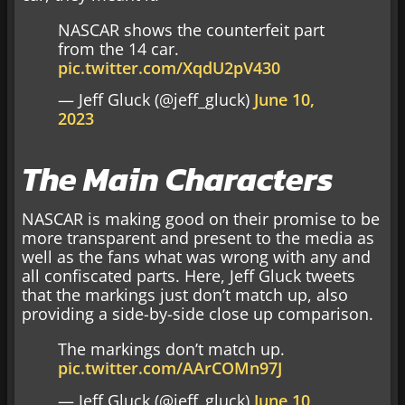
NASCAR shows the counterfeit part
from the 14 car.
pic.twitter.com/XqdU2pV430
— Jeff Gluck (@jeff_gluck)
June 10,
2023
The Main Characters
NASCAR is making good on their promise to be
more transparent and present to the media as
well as the fans what was wrong with any and
all confiscated parts. Here, Jeff Gluck tweets
that the markings just don’t match up, also
providing a side-by-side close up comparison.
The markings don’t match up.
pic.twitter.com/AArCOMn97J
— Jeff Gluck (@jeff_gluck)
June 10,