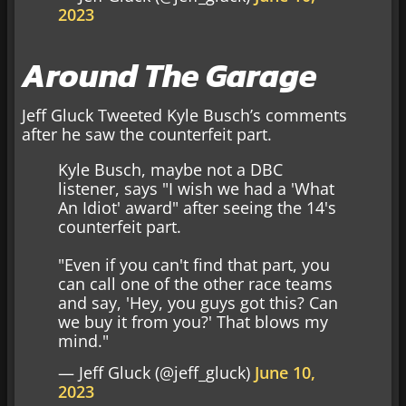
2023
Around The Garage
Jeff Gluck Tweeted Kyle Busch’s comments
after he saw the counterfeit part.
Kyle Busch, maybe not a DBC
listener, says "I wish we had a 'What
An Idiot' award" after seeing the 14's
counterfeit part.
"Even if you can't find that part, you
can call one of the other race teams
and say, 'Hey, you guys got this? Can
we buy it from you?' That blows my
mind."
— Jeff Gluck (@jeff_gluck)
June 10,
2023