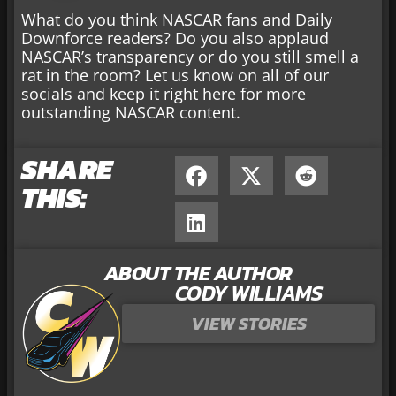
What do you think NASCAR fans and Daily
Downforce readers? Do you also applaud
NASCAR’s transparency or do you still smell a
rat in the room? Let us know on all of our
socials and keep it right here for more
outstanding NASCAR content.
SHARE
THIS:
ABOUT THE AUTHOR
CODY WILLIAMS
VIEW STORIES