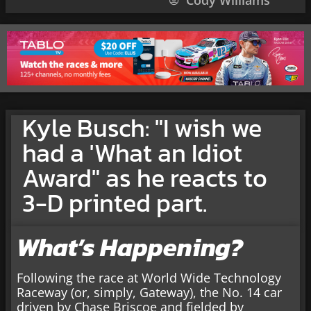
Cody Williams
Kyle Busch: "I wish we
had a 'What an Idiot
Award" as he reacts to
3-D printed part.
What’s Happening?
Following the race at World Wide Technology
Raceway (or, simply, Gateway), the No. 14 car
driven by Chase Briscoe and fielded by