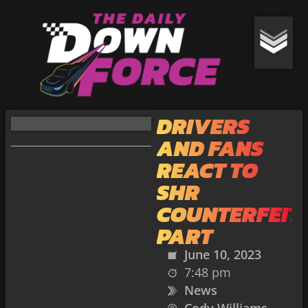
DRIVERS
AND FANS
REACT TO
SHR
COUNTERFEIT
PART
June 10, 2023
7:48 pm
News