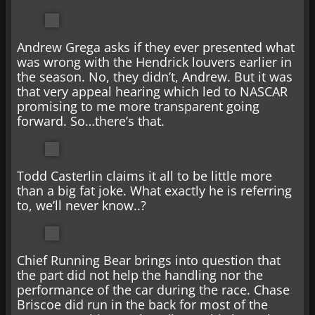
Andrew Grega asks if they ever presented what
was wrong with the Hendrick louvers earlier in
the season. No, they didn’t, Andrew. But it was
that very appeal hearing which led to NASCAR
promising to me more transparent going
forward. So…there’s that.
Todd Casterlin claims it all to be little more
than a big fat joke. What exactly he is referring
to, we’ll never know..?
Chief Running Bear brings into question that
the part did not help the handling nor the
performance of the car during the race. Chase
Briscoe did run in the back for most of the