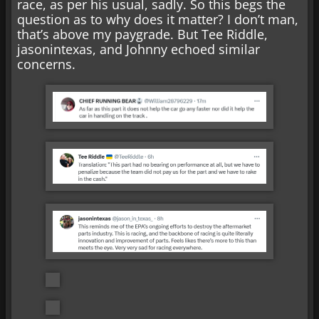
race, as per his usual, sadly. So this begs the
question as to why does it matter? I don’t man,
that’s above my paygrade. But Tee Riddle,
jasonintexas, and Johnny echoed similar
concerns.