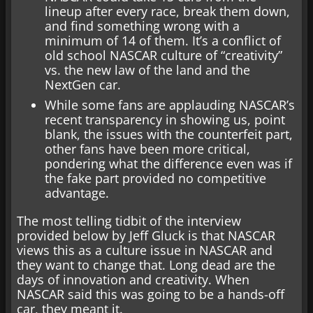
lineup after every race, break them down,
and find something wrong with a
minimum of 14 of them. It’s a conflict of
old school NASCAR culture of “creativity”
vs. the new law of the land and the
NextGen car.
While some fans are applauding NASCAR’s
recent transparency in showing us, point
blank, the issues with the counterfeit part,
other fans have been more critical,
pondering what the difference even was if
the fake part provided no competitive
advantage.
The most telling tidbit of the interview
provided below by Jeff Gluck is that NASCAR
views this as a culture issue in NASCAR and
they want to change that. Long dead are the
days of innovation and creativity. When
NASCAR said this was going to be a hands-off
car, they meant it.