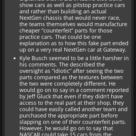
show cars as well as pitstop practice cars
and rather than building an actual
NextGen chassis that would never race,
the teams themselves would manufacture
cheaper “counterfeit” parts for those
practice cars. That could be one
explanation as to how this fake part ended
up on a very real NextGen car at Gateway.
Kyle Busch seemed to be a little harsher in
his comments. The described the
oversight as “idiotic” after seeing the two
parts compared as the textures between
the two were completely different. He
would go on to say in a comment reported
by Jeff Gluck that even if they didn’t have
access to the real part at their shop, they
could have easily called another team and
purchased the appropriate part before
slapping on one of their counterfeit parts.
However, he would go on to say that
NASCAR could take 15 cars from the