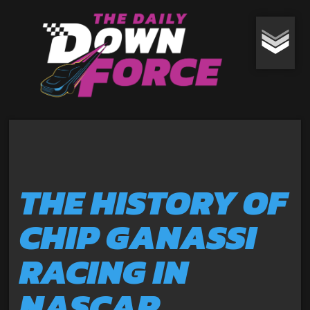
THE HISTORY OF
CHIP GANASSI
RACING IN
NASCAR