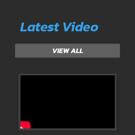
Latest Video
VIEW ALL