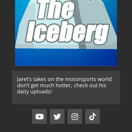
Jaret’s takes on the motorsports world
don’t get much hotter, check out his
daily uploads!