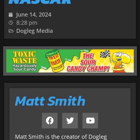
June 14, 2024
8:28 pm
Dogleg Media
Matt Smith
Matt Smith is the creator of Dogleg