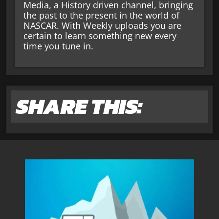
Media, a History driven channel, bringing
the past to the present in the world of
NASCAR. With Weekly uploads you are
certain to learn something new every
time you tune in.
SHARE THIS: