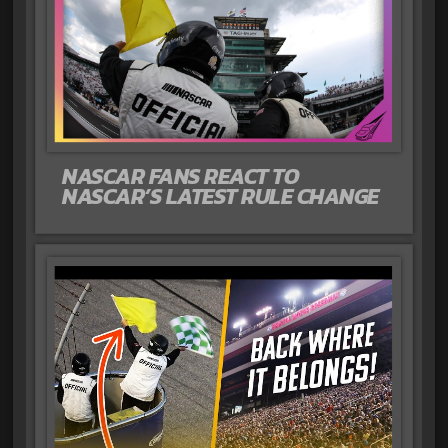
NASCAR FANS REACT TO
NASCAR’S LATEST RULE CHANGE