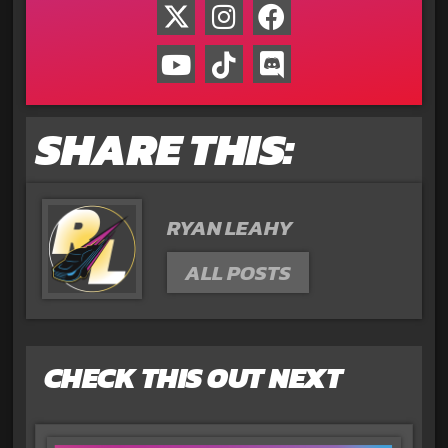
SHARE THIS:
RYAN LEAHY
ALL POSTS
CHECK THIS OUT NEXT