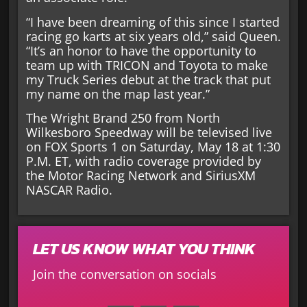
“I have been dreaming of this since I started
racing go karts at six years old,” said Queen.
“It’s an honor to have the opportunity to
team up with TRICON and Toyota to make
my Truck Series debut at the track that put
my name on the map last year.”
The Wright Brand 250 from North
Wilkesboro Speedway will be televised live
on FOX Sports 1 on Saturday, May 18 at 1:30
P.M. ET, with radio coverage provided by
the Motor Racing Network and SiriusXM
NASCAR Radio.
LET US KNOW WHAT YOU THINK
Join the conversation on socials