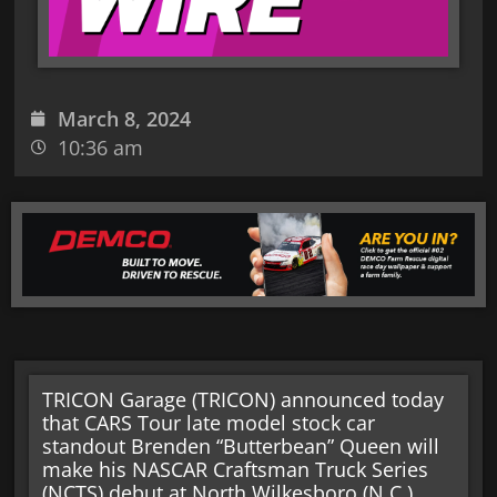
March 8, 2024
10:36 am
TRICON Garage (TRICON) announced today
that CARS Tour late model stock car
standout Brenden “Butterbean” Queen will
make his NASCAR Craftsman Truck Series
(NCTS) debut at North Wilkesboro (N.C.)