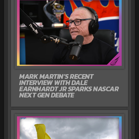
MARK MARTIN’S RECENT
INTERVIEW WITH DALE
EARNHARDT JR SPARKS NASCAR
NEXT GEN DEBATE