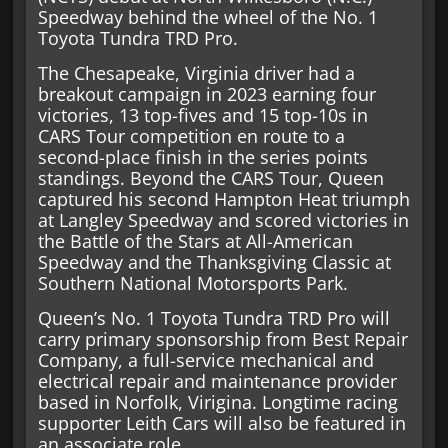
Speedway behind the wheel of the No. 1
Toyota Tundra TRD Pro.
The Chesapeake, Virginia driver had a
breakout campaign in 2023 earning four
victories, 13 top-fives and 15 top-10s in
CARS Tour competition en route to a
second-place finish in the series points
standings. Beyond the CARS Tour, Queen
captured his second Hampton Heat triumph
at Langley Speedway and scored victories in
the Battle of the Stars at All-American
Speedway and the Thanksgiving Classic at
Southern National Motorsports Park.
Queen’s No. 1 Toyota Tundra TRD Pro will
carry primary sponsorship from Best Repair
Company, a full-service mechanical and
electrical repair and maintenance provider
based in Norfolk, Virigina. Longtime racing
supporter Leith Cars will also be featured in
an associate role.