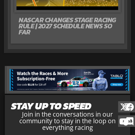
NASCAR CHANGES STAGE RACING
RULE | 2027 SCHEDULE NEWS SO
FAR
STAY UP TO SPEED
Join in the conversations in our
community to stay in the loop on
everything racing