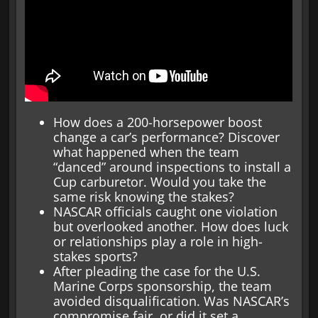
How does a 200-horsepower boost
change a car’s performance? Discover
what happened when the team
“danced” around inspections to install a
Cup carburetor. Would you take the
same risk knowing the stakes?
NASCAR officials caught one violation
but overlooked another. How does luck
or relationships play a role in high-
stakes sports?
After pleading the case for the U.S.
Marine Corps sponsorship, the team
avoided disqualification. Was NASCAR’s
compromise fair, or did it set a