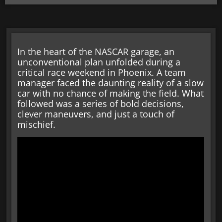
In the heart of the NASCAR garage, an
unconventional plan unfolded during a
critical race weekend in Phoenix. A team
manager faced the daunting reality of a slow
car with no chance of making the field. What
followed was a series of bold decisions,
clever maneuvers, and just a touch of
mischief.