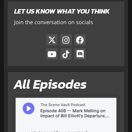
LET US KNOW WHAT YOU THINK
Join the conversation on socials
All Episodes