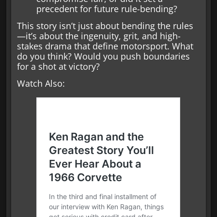
precedent for future rule-bending?
This story isn’t just about bending the rules
—it’s about the ingenuity, grit, and high-
stakes drama that define motorsport. What
do you think? Would you push boundaries
for a shot at victory?
Watch Also: