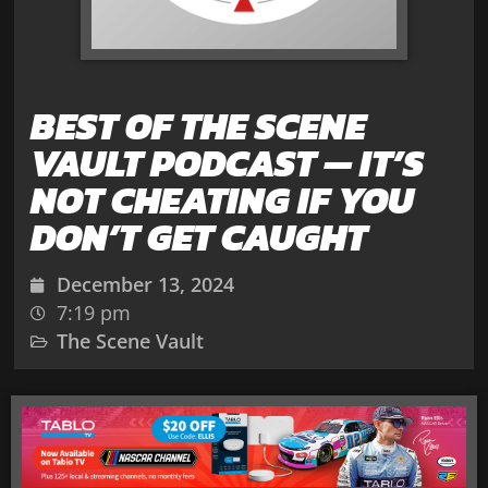
BEST OF THE SCENE
VAULT PODCAST — IT’S
NOT CHEATING IF YOU
DON’T GET CAUGHT
December 13, 2024
7:19 pm
The Scene Vault