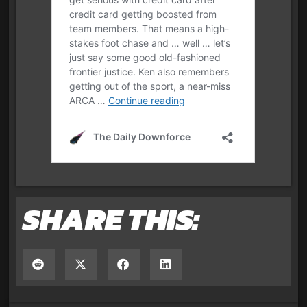
SHARE THIS: