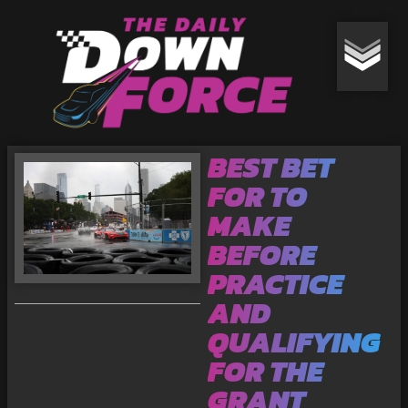
BEST BET
FOR TO
MAKE
BEFORE
PRACTICE
AND
QUALIFYING
FOR THE
GRANT