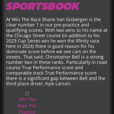
SPORTSBOOK
At Win The Race Shane Van Gisbergen is the
clear number 1 in our pre-practice and
qualifying scores. With two wins to his name at
the Chicago Street course (in addition to his
2023 Cup Series win he won the Xfinity race
here in 2024) there is good reason for his
dominate score before we see cars on the
streets. That said, Christopher Bell is a strong
number two in these ranks. Particularly in road
course True Performance score and
comparable track True Performance score
there is a significant gap between Bell and the
third place driver, Kyle Larson.
Win The
Race Pre-
Practice