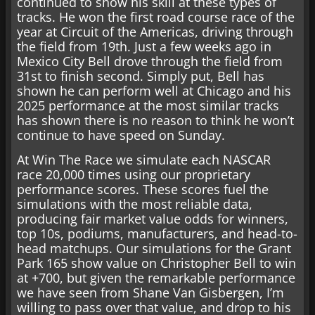
continued to show his skill at these types of
tracks. He won the first road course race of the
year at Circuit of the Americas, driving through
the field from 19th. Just a few weeks ago in
Mexico City Bell drove through the field from
31st to finish second. Simply put, Bell has
shown he can perform well at Chicago and his
2025 performance at the most similar tracks
has shown there is no reason to think he won’t
continue to have speed on Sunday.
At Win The Race we simulate each NASCAR
race 20,000 times using our proprietary
performance scores. These scores fuel the
simulations with the most reliable data,
producing fair market value odds for winners,
top 10s, podiums, manufacturers, and head-to-
head matchups. Our simulations for the Grant
Park 165 show value on Christopher Bell to win
at +700, but given the remarkable performance
we have seen from Shane Van Gisbergen, I’m
willing to pass over that value, and drop to his