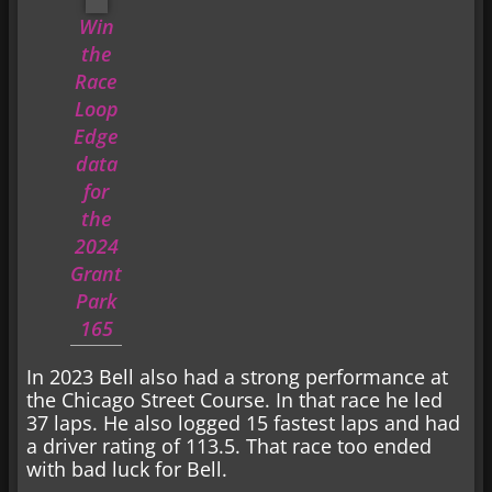
Win
the
Race
Loop
Edge
data
for
the
2024
Grant
Park
165
In 2023 Bell also had a strong performance at
the Chicago Street Course. In that race he led
37 laps. He also logged 15 fastest laps and had
a driver rating of 113.5. That race too ended
with bad luck for Bell.