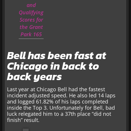
and
Qualifying
Scores for
the Grant
Park 165
Bell has been fast at
Chicago in back to
back years
Last year at Chicago Bell had the fastest
incident adjusted speed. He also led 14 laps
and logged 61.82% of his laps completed
inside the Top 3. Unfortunately for Bell, bad
luck relegated him to a 37th place “did not
finish” result.