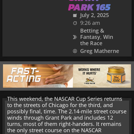
PARK 165
July 2, 2025
9:26 am
Betting &
Fantasy
,
Win
the Race
Greg Matherne
This weekend, the NASCAR Cup Series returns
to the streets of Chicago for the third, and
possibly final, time. The 2.14-mile street course
winds through Grant Park and includes 12
turns, most of them right-handers. It remains
the only street course on the NASCAR