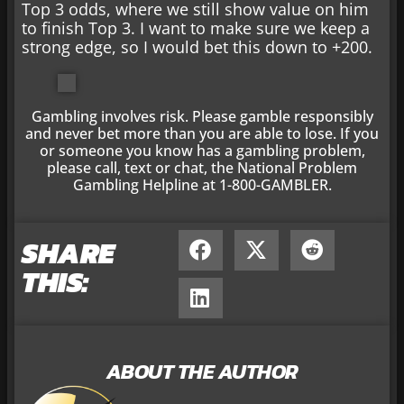
Top 3 odds, where we still show value on him
to finish Top 3. I want to make sure we keep a
strong edge, so I would bet this down to +200.
Gambling involves risk. Please gamble responsibly
and never bet more than you are able to lose. If you
or someone you know has a gambling problem,
please call, text or chat, the National Problem
Gambling Helpline at 1-800-GAMBLER.
SHARE
THIS:
ABOUT THE AUTHOR