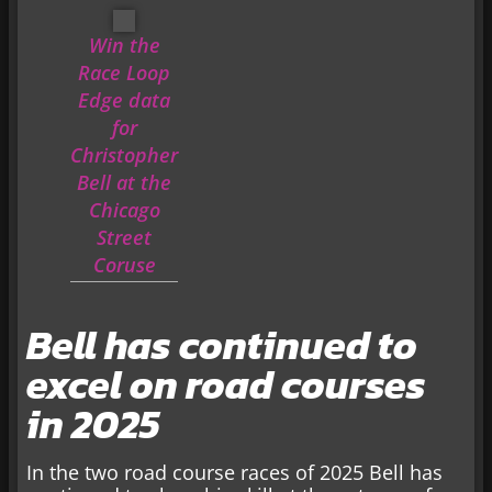
Win the
Race Loop
Edge data
for
Christopher
Bell at the
Chicago
Street
Coruse
Bell has continued to
excel on road courses
in 2025
In the two road course races of 2025 Bell has