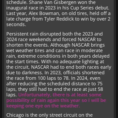
schedule. Shane Van Gisbergen won the
inaugural race in 2023 in his Cup Series debut.
Last year, Alex Bowman, on old tires, held off a
late charge from Tyler Reddick to win by over 2
seconds.
Persistent rain disrupted both the 2023 and
2024 race weekends and forced NASCAR to
shorten the events. Although NASCAR brings
wet weather tires and can race in moderate
rain, extreme conditions in both years delayed
the start times. With no adequate lighting at
the circuit, NASCAR had to end both races early
due to darkness. In 2023, officials shortened
the race from 100 laps to 78. In 2024, even
after reducing the scheduled distance to 75
laps, they still had to end the race at just 58
laps.
Unfortunately, there is at least some
possibility of rain again this year so I will be
keeping one eye on the weather.
Chicago is the only street circuit on the