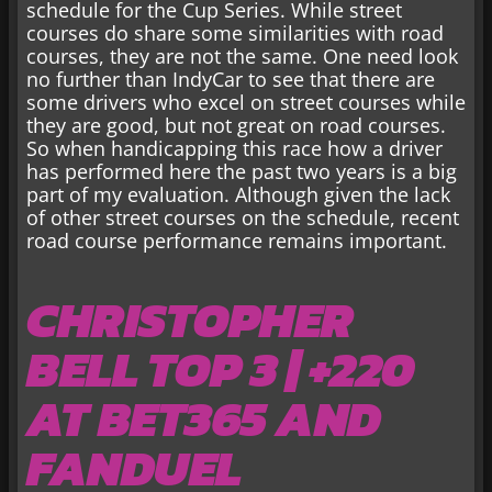
schedule for the Cup Series. While street
courses do share some similarities with road
courses, they are not the same. One need look
no further than IndyCar to see that there are
some drivers who excel on street courses while
they are good, but not great on road courses.
So when handicapping this race how a driver
has performed here the past two years is a big
part of my evaluation. Although given the lack
of other street courses on the schedule, recent
road course performance remains important.
CHRISTOPHER
BELL TOP 3 | +220
AT BET365 AND
FANDUEL