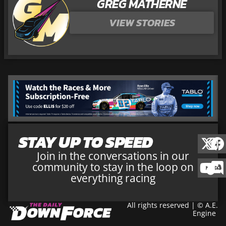
GREG MATHERNE
VIEW STORIES
STAY UP TO SPEED
Join in the conversations in our
community to stay in the loop on
everything racing
All rights reserved | © A.E.
Engine