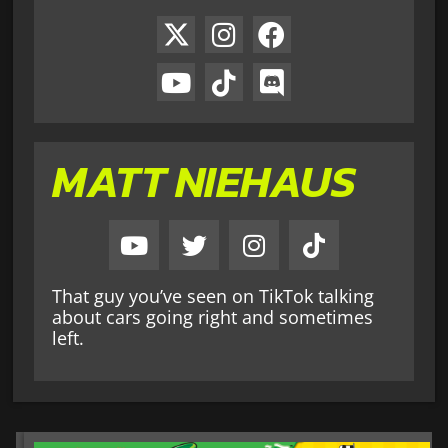
MATT NIEHAUS
That guy you’ve seen on TikTok talking
about cars going right and sometimes
left.