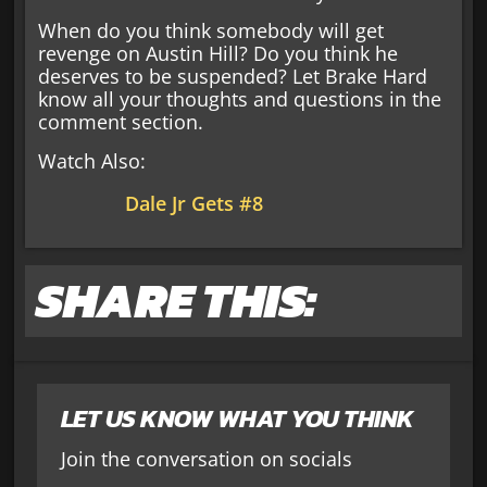
When do you think somebody will get
revenge on Austin Hill? Do you think he
deserves to be suspended? Let Brake Hard
know all your thoughts and questions in the
comment section.
Watch Also:
Dale Jr Gets #8
SHARE THIS:
LET US KNOW WHAT YOU THINK
Join the conversation on socials