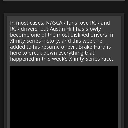
In most cases, NASCAR fans love RCR and
RCR drivers, but Austin Hill has slowly
become one of the most disliked drivers in
Xfinity Series history, and this week he
added to his résumé of evil. Brake Hard is
here to break down everything that
happened in this week’s Xfinity Series race.