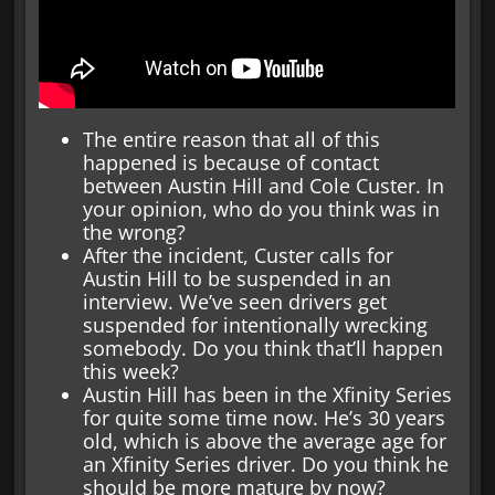
The entire reason that all of this
happened is because of contact
between Austin Hill and Cole Custer. In
your opinion, who do you think was in
the wrong?
After the incident, Custer calls for
Austin Hill to be suspended in an
interview. We’ve seen drivers get
suspended for intentionally wrecking
somebody. Do you think that’ll happen
this week?
Austin Hill has been in the Xfinity Series
for quite some time now. He’s 30 years
old, which is above the average age for
an Xfinity Series driver. Do you think he
should be more mature by now?