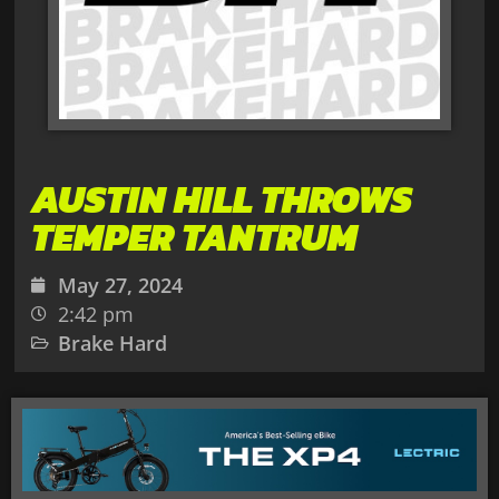
AUSTIN HILL THROWS
TEMPER TANTRUM
May 27, 2024
2:42 pm
Brake Hard