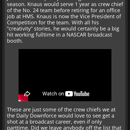
season. Knaus would serve 1 year as crew chief
of the No. 24 team before retiring for an office
job at HMS. Knaus is now the Vice President of
Competition for the team. With all his
“creativity” stories, he would certainly be a big
hit working fulltime in a NASCAR broadcast
booth.
These are just some of the crew chiefs we at
the Daily Downforce would love to see get a
shot at a broadcast career, even if only
parttime. Did we leave anybody off the list that