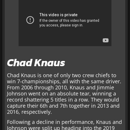
Chad Knaus
Chad Knaus is one of only two crew chiefs to
win 7-championships, all with the same driver.
From 2006 through 2010, Knaus and Jimmie
Johnson went on an absolute tear, winning a
record shattering 5 titles in a row. They would
capture their 6th and 7th together in 2013 and
2016, respectively.
Following a decline in performance, Knaus and
Johnson were split up heading into the 2019