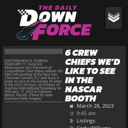
6 CREW
CHIEFS WE’D
DAYTONA BEACH, FLORIDA -
FEBRUARY 17: Hendrick
LIKE TO SEE
Motorsports Vice President of
Competition Chad Knaus attends the
NASCAR unveiling of the Next Gen
IN THE
Chevrolet Camaro ZL1 and livery it
plans to race as the Garage 56 entry
in the 2023 24 Hours of Le Mans at
NASCAR
Daytona International Speedway on
February 17, 2023 in Daytona
BOOTH
Beach, Florida. (Photo by Sean
Gardner/Getty Images)
March 28, 2023
9:45 am
Listings