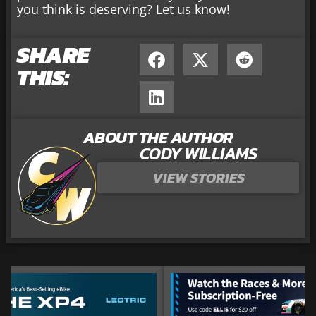
you think is deserving? Let us know!
SHARE
THIS:
ABOUT THE AUTHOR
CODY WILLIAMS
VIEW STORIES