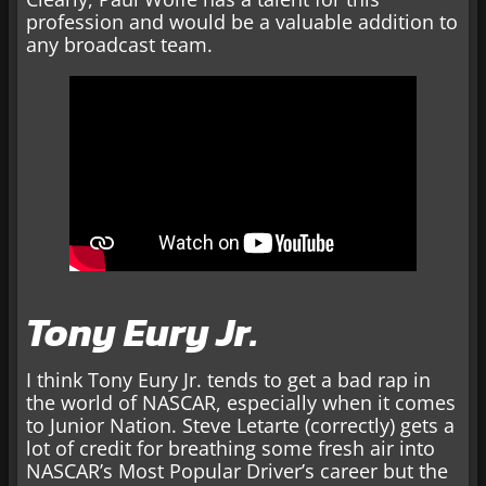
profession and would be a valuable addition to
any broadcast team.
Tony Eury Jr.
I think Tony Eury Jr. tends to get a bad rap in
the world of NASCAR, especially when it comes
to Junior Nation. Steve Letarte (correctly) gets a
lot of credit for breathing some fresh air into
NASCAR’s Most Popular Driver’s career but the