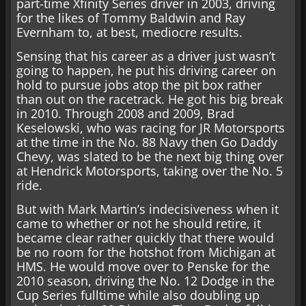
part-time Xfinity Series driver in 2003, driving
for the likes of Tommy Baldwin and Ray
Evernham to, at best, mediocre results.
Sensing that his career as a driver just wasn’t
going to happen, he put his driving career on
hold to pursue jobs atop the pit box rather
than out on the racetrack. He got his big break
in 2010. Through 2008 and 2009, Brad
Keselowski, who was racing for JR Motorsports
at the time in the No. 88 Navy then Go Daddy
Chevy, was slated to be the next big thing over
at Hendrick Motorsports, taking over the No. 5
ride.
But with Mark Martin’s indecisiveness when it
came to whether or not he should retire, it
became clear rather quickly that there would
be no room for the hotshot from Michigan at
HMS. He would move over to Penske for the
2010 season, driving the No. 12 Dodge in the
Cup Series fulltime while also doubling up