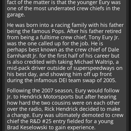
fact of the matter is that the younger Eury was
one of the most underrated crew chiefs in the
garage.
He was born into a racing family with his father
being the famous Pops. After his father retired
from being a fulltime crew chief, Tony Eury Jr.
was the one called up for the job. He is
perhaps best known as the crew chief of Dale
Earnhardt Jr. for the first half of his career but
is also credited with taking Michael Waltrip, a
mid-pack driver outside of superspeedways on
his best day, and showing him off up front
during the infamous DEI team swap of 2005.
Following the 2007 season, Eury would follow
Jr. to Hendrick Motorsports but after hearing
how hard the two cousins were on each other
over the radio, Rick Hendrick decided to make
a change. Eury was ultimately demoted to crew
chief the R&D #25 entry fielded for a young
Brad Keselowski to gain experience.