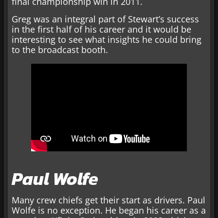
final championship win in 2011.
Greg was an integral part of Stewart’s success
in the first half of his career and it would be
interesting to see what insights he could bring
to the broadcast booth.
Paul Wolfe
Many crew chiefs get their start as drivers. Paul
Wolfe is no exception. He began his career as a