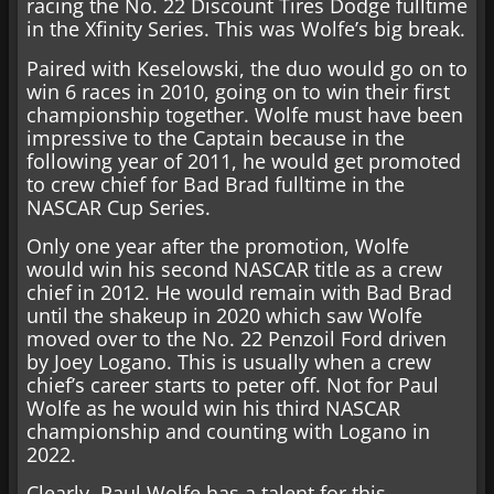
racing the No. 22 Discount Tires Dodge fulltime
in the Xfinity Series. This was Wolfe’s big break.
Paired with Keselowski, the duo would go on to
win 6 races in 2010, going on to win their first
championship together. Wolfe must have been
impressive to the Captain because in the
following year of 2011, he would get promoted
to crew chief for Bad Brad fulltime in the
NASCAR Cup Series.
Only one year after the promotion, Wolfe
would win his second NASCAR title as a crew
chief in 2012. He would remain with Bad Brad
until the shakeup in 2020 which saw Wolfe
moved over to the No. 22 Penzoil Ford driven
by Joey Logano. This is usually when a crew
chief’s career starts to peter off. Not for Paul
Wolfe as he would win his third NASCAR
championship and counting with Logano in
2022.
Clearly, Paul Wolfe has a talent for this