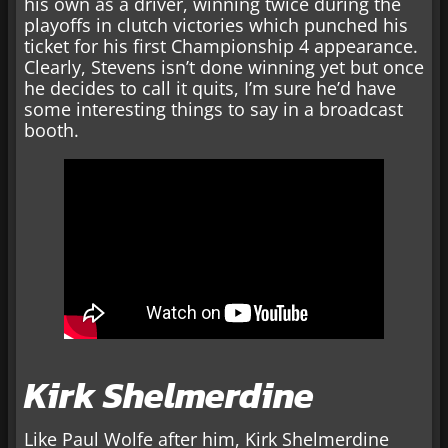
his own as a driver, winning twice during the
playoffs in clutch victories which punched his
ticket for his first Championship 4 appearance.
Clearly, Stevens isn’t done winning yet but once
he decides to call it quits, I’m sure he’d have
some interesting things to say in a broadcast
booth.
Kirk Shelmerdine
Like Paul Wolfe after him, Kirk Shelmerdine