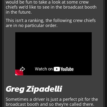
would be fun to take a look at some crew
chiefs we’d like to see in the broadcast booth
in the future.
This isn’t a ranking, the following crew chiefs
are in no particular order.
Greg Zipadelli
Sometimes a driver is just a perfect pit for the
broadcast booth and so they’re called there.