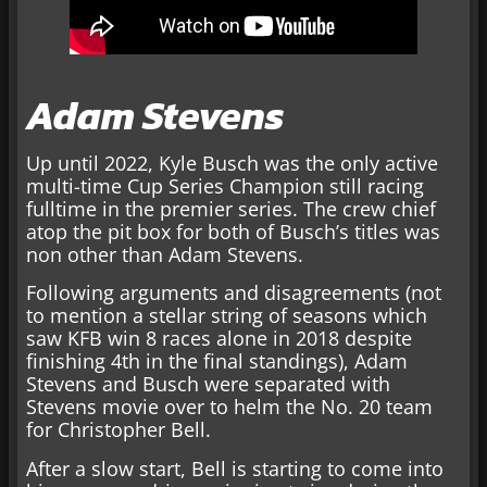
Adam Stevens
Up until 2022, Kyle Busch was the only active
multi-time Cup Series Champion still racing
fulltime in the premier series. The crew chief
atop the pit box for both of Busch’s titles was
non other than Adam Stevens.
Following arguments and disagreements (not
to mention a stellar string of seasons which
saw KFB win 8 races alone in 2018 despite
finishing 4th in the final standings), Adam
Stevens and Busch were separated with
Stevens movie over to helm the No. 20 team
for Christopher Bell.
After a slow start, Bell is starting to come into