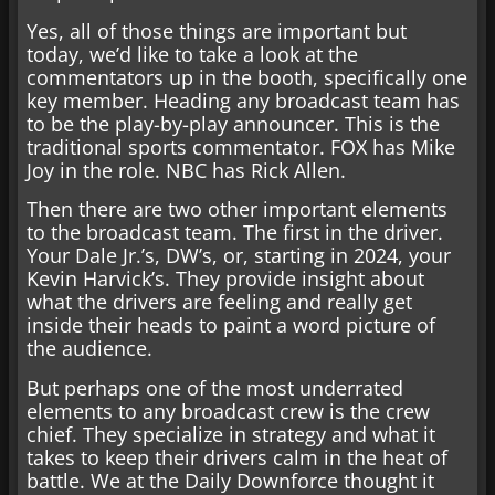
Yes, all of those things are important but
today, we’d like to take a look at the
commentators up in the booth, specifically one
key member. Heading any broadcast team has
to be the play-by-play announcer. This is the
traditional sports commentator. FOX has Mike
Joy in the role. NBC has Rick Allen.
Then there are two other important elements
to the broadcast team. The first in the driver.
Your Dale Jr.’s, DW’s, or, starting in 2024, your
Kevin Harvick’s. They provide insight about
what the drivers are feeling and really get
inside their heads to paint a word picture of
the audience.
But perhaps one of the most underrated
elements to any broadcast crew is the crew
chief. They specialize in strategy and what it
takes to keep their drivers calm in the heat of
battle. We at the Daily Downforce thought it