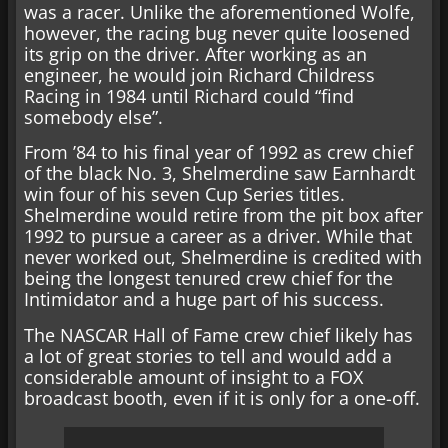
was a racer. Unlike the aforementioned Wolfe,
however, the racing bug never quite loosened
its grip on the driver. After working as an
engineer, he would join Richard Childress
Racing in 1984 until Richard could “find
somebody else”.
From ’84 to his final year of 1992 as crew chief
of the black No. 3, Shelmerdine saw Earnhardt
win four of his seven Cup Series titles.
Shelmerdine would retire from the pit box after
1992 to pursue a career as a driver. While that
never worked out, Shelmerdine is credited with
being the longest tenured crew chief for the
Intimidator and a huge part of his success.
The NASCAR Hall of Fame crew chief likely has
a lot of great stories to tell and would add a
considerable amount of insight to a FOX
broadcast booth, even if it is only for a one-off.