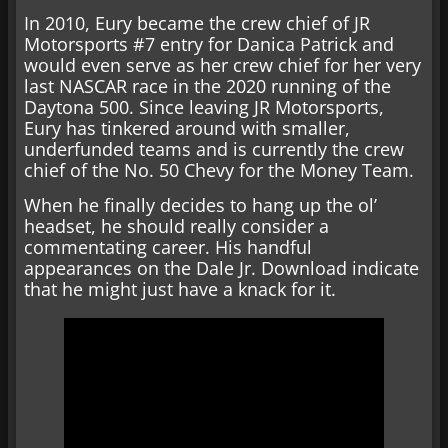
In 2010, Eury became the crew chief of JR
Motorsports #7 entry for Danica Patrick and
would even serve as her crew chief for her very
last NASCAR race in the 2020 running of the
Daytona 500. Since leaving JR Motorsports,
Eury has tinkered around with smaller,
underfunded teams and is currently the crew
chief of the No. 50 Chevy for the Money Team.
When he finally decides to hang up the ol’
headset, he should really consider a
commentating career. His handful
appearances on the Dale Jr. Download indicate
that he might just have a knack for it.