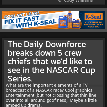
Cody Williams
The Daily Downforce
breaks down 5 crew
chiefs that we'd like to
see in the NASCAR Cup
Series.
What are the important elements of a TV
broadcast of a NASCAR race? Cool graphics.
Entertainment (but not crossing that thin line
over into all around goofiness). Maybe a little
amped up drama.