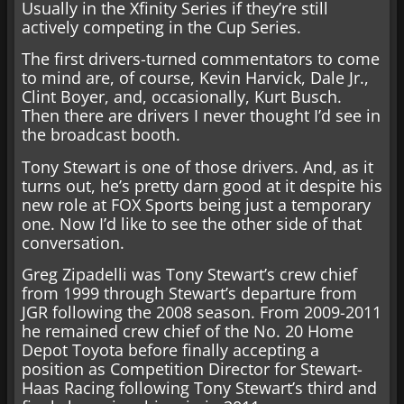
Usually in the Xfinity Series if they’re still
actively competing in the Cup Series.
The first drivers-turned commentators to come
to mind are, of course, Kevin Harvick, Dale Jr.,
Clint Boyer, and, occasionally, Kurt Busch.
Then there are drivers I never thought I’d see in
the broadcast booth.
Tony Stewart is one of those drivers. And, as it
turns out, he’s pretty darn good at it despite his
new role at FOX Sports being just a temporary
one. Now I’d like to see the other side of that
conversation.
Greg Zipadelli was Tony Stewart’s crew chief
from 1999 through Stewart’s departure from
JGR following the 2008 season. From 2009-2011
he remained crew chief of the No. 20 Home
Depot Toyota before finally accepting a
position as Competition Director for Stewart-
Haas Racing following Tony Stewart’s third and