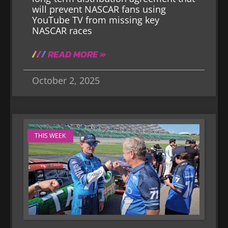
will prevent NASCAR fans using
YouTube TV from missing key
NASCAR races
READ MORE »
October 2, 2025
THIS WEEK