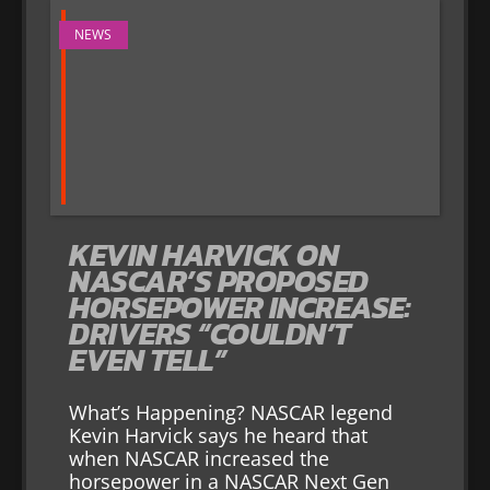
NEWS
KEVIN HARVICK ON
NASCAR’S PROPOSED
HORSEPOWER INCREASE:
DRIVERS “COULDN’T
EVEN TELL”
What’s Happening? NASCAR legend
Kevin Harvick says he heard that
when NASCAR increased the
horsepower in a NASCAR Next Gen