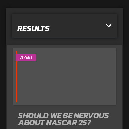
RESULTS
DJ YEE-J
SHOULD WE BE NERVOUS
ABOUT NASCAR 25?