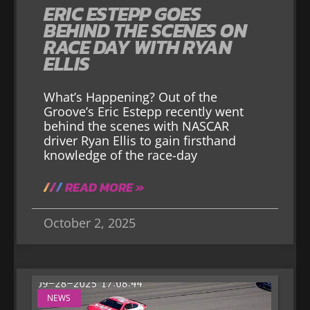
ERIC ESTEPP GOES
BEHIND THE SCENES ON
RACE DAY WITH RYAN
ELLIS
What’s Happening? Out of the
Groove’s Eric Estepp recently went
behind the scenes with NASCAR
driver Ryan Ellis to gain firsthand
knowledge of the race-day
READ MORE »
October 2, 2025
NEWS