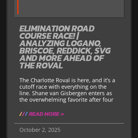
ELIMINATION ROAD
COURSE RACE! |
ANALYZING LOGANO,
BRISCOE, REDDICK, SVG
AND MORE AHEAD OF
THE ROVAL
The Charlotte Roval is here, and it’s a
cutoff race with everything on the
line. Shane van Gisbergen enters as
the overwhelming favorite after four
READ MORE »
October 2, 2025