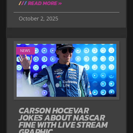
READ MORE »
October 2, 2025
NEWS
CARSON HOCEVAR
JOKES ABOUT NASCAR
FINE WITH LIVE STREAM
GRAPHIC