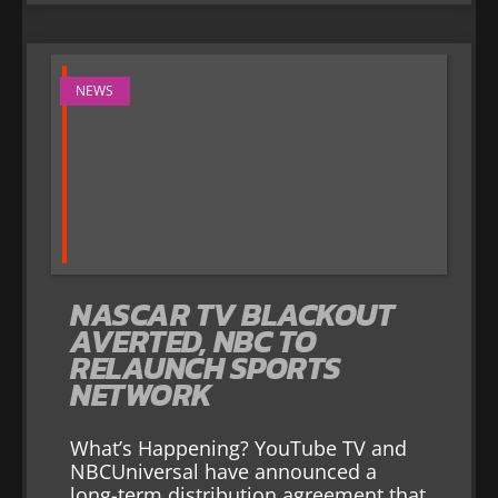
NEWS
NASCAR TV BLACKOUT
AVERTED, NBC TO
RELAUNCH SPORTS
NETWORK
What’s Happening? YouTube TV and
NBCUniversal have announced a
long-term distribution agreement that