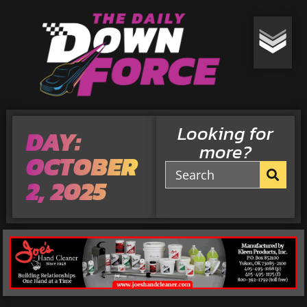
Looking for
DAY:
more?
OCTOBER
2, 2025