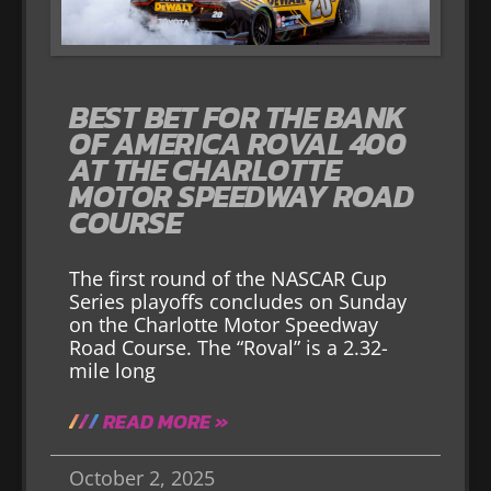
BEST BET FOR THE BANK
OF AMERICA ROVAL 400
AT THE CHARLOTTE
MOTOR SPEEDWAY ROAD
COURSE
The first round of the NASCAR Cup
Series playoffs concludes on Sunday
on the Charlotte Motor Speedway
Road Course. The “Roval” is a 2.32-
mile long
READ MORE »
October 2, 2025