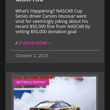
What’s Happening? NASCAR Cup
Series driver Carson Hocevar went
viral for seemingly joking about his
recent $50,000 fine from NASCAR by
setting $50,000 donation goal
READ MORE »
October 2, 2025
BETTING & FANTASY