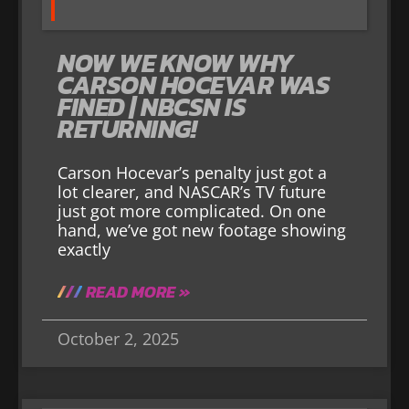
NOW WE KNOW WHY
CARSON HOCEVAR WAS
FINED | NBCSN IS
RETURNING!
Carson Hocevar’s penalty just got a
lot clearer, and NASCAR’s TV future
just got more complicated. On one
hand, we’ve got new footage showing
exactly
READ MORE »
October 2, 2025