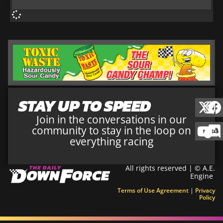
STAY UP TO SPEED
Join in the conversations in our
community to stay in the loop on
everything racing
All rights reserved | © A.E.
Engine
Terms of Use Agreement
|
Privacy
Policy