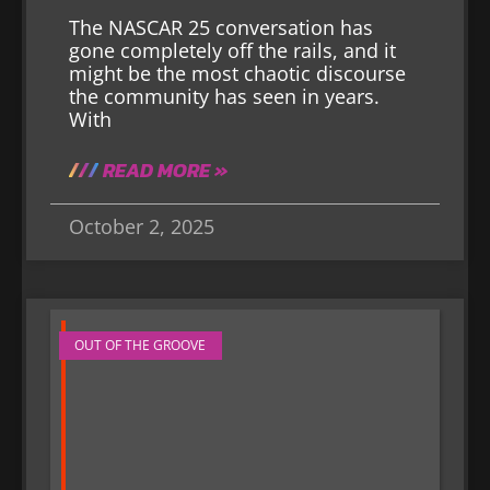
The NASCAR 25 conversation has
gone completely off the rails, and it
might be the most chaotic discourse
the community has seen in years.
With
READ MORE »
October 2, 2025
OUT OF THE GROOVE