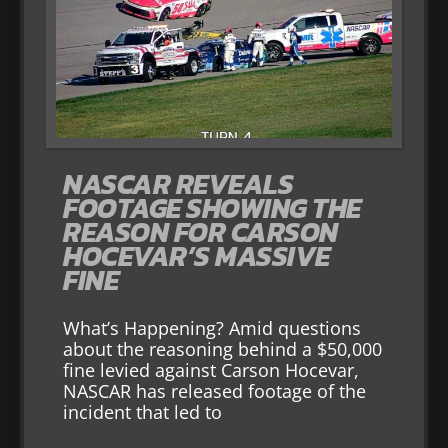
NASCAR REVEALS
FOOTAGE SHOWING THE
REASON FOR CARSON
HOCEVAR’S MASSIVE
FINE
What’s Happening? Amid questions
about the reasoning behind a $50,000
fine levied against Carson Hocevar,
NASCAR has released footage of the
incident that led to