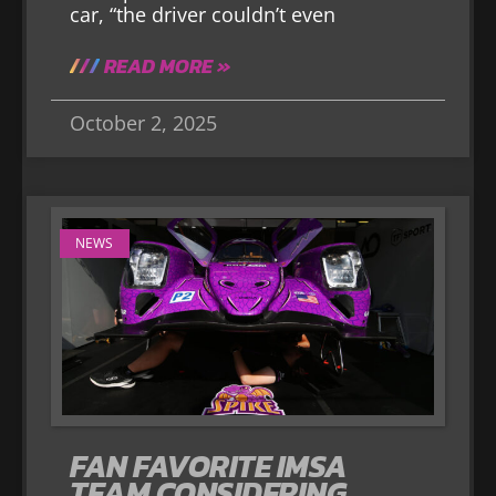
car, “the driver couldn’t even
READ MORE »
October 2, 2025
NEWS
FAN FAVORITE IMSA
TEAM CONSIDERING