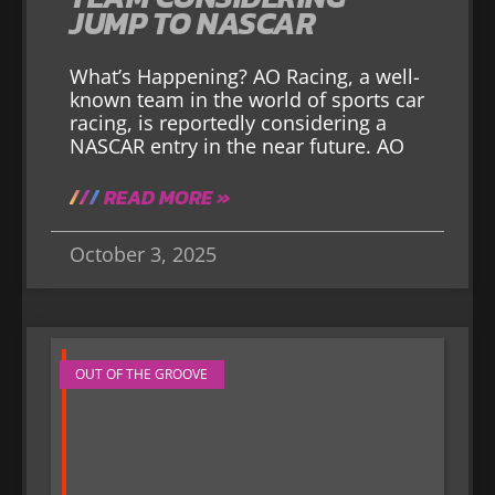
JUMP TO NASCAR
What’s Happening? AO Racing, a well-
known team in the world of sports car
racing, is reportedly considering a
NASCAR entry in the near future. AO
READ MORE »
October 3, 2025
OUT OF THE GROOVE