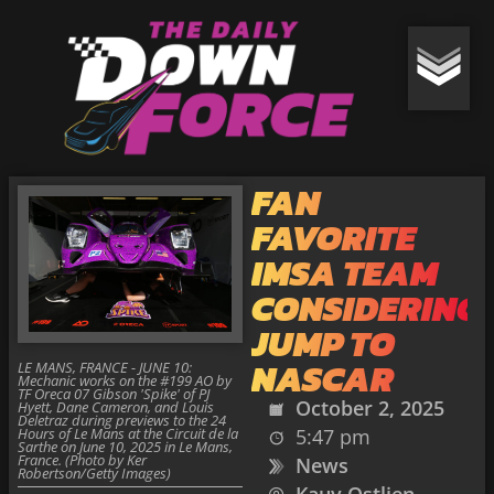
FAN
FAVORITE
IMSA TEAM
CONSIDERING
JUMP TO
NASCAR
LE MANS, FRANCE - JUNE 10:
Mechanic works on the #199 AO by
TF Oreca 07 Gibson 'Spike' of PJ
October 2, 2025
Hyett, Dane Cameron, and Louis
Deletraz during previews to the 24
Hours of Le Mans at the Circuit de la
5:47 pm
Sarthe on June 10, 2025 in Le Mans,
France. (Photo by Ker
News
Robertson/Getty Images)