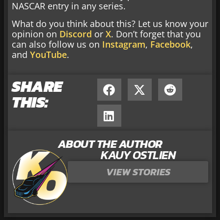
NASCAR entry in any series.
What do you think about this? Let us know your
opinion on
Discord
or
X
. Don’t forget that you
can also follow us on
Instagram
,
Facebook
,
and
YouTube
.
SHARE
THIS:
ABOUT THE AUTHOR
KAUY OSTLIEN
VIEW STORIES