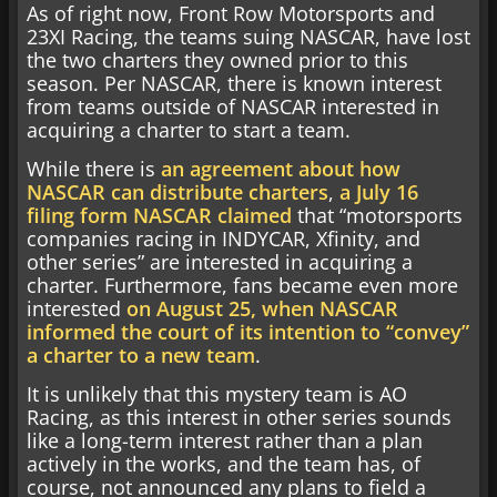
As of right now, Front Row Motorsports and
23XI Racing, the teams suing NASCAR, have lost
the two charters they owned prior to this
season. Per NASCAR, there is known interest
from teams outside of NASCAR interested in
acquiring a charter to start a team.
While there is
an agreement about how
NASCAR can distribute charters
,
a July 16
filing form NASCAR claimed
that “motorsports
companies racing in INDYCAR, Xfinity, and
other series” are interested in acquiring a
charter. Furthermore, fans became even more
interested
on August 25, when NASCAR
informed the court of its intention to “convey”
a charter to a new team
.
It is unlikely that this mystery team is AO
Racing, as this interest in other series sounds
like a long-term interest rather than a plan
actively in the works, and the team has, of
course, not announced any plans to field a