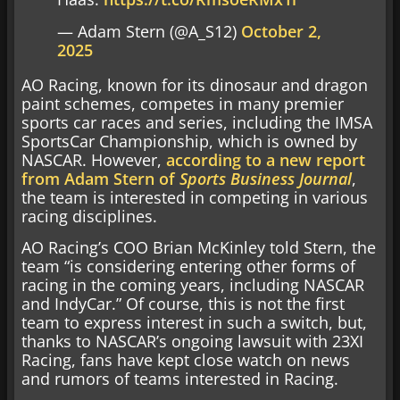
— Adam Stern (@A_S12)
October 2,
2025
AO Racing, known for its dinosaur and dragon
paint schemes, competes in many premier
sports car races and series, including the IMSA
SportsCar Championship, which is owned by
NASCAR. However,
according to a new report
from Adam Stern of
Sports Business Journal
,
the team is interested in competing in various
racing disciplines.
AO Racing’s COO Brian McKinley told Stern, the
team “is considering entering other forms of
racing in the coming years, including NASCAR
and IndyCar.” Of course, this is not the first
team to express interest in such a switch, but,
thanks to NASCAR’s ongoing lawsuit with 23XI
Racing, fans have kept close watch on news
and rumors of teams interested in Racing.