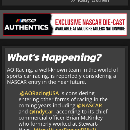
Kauy Ostlien
What’s Happening?
AO Racing, a well-known team in the world of
sports car racing, is reportedly considering a
NASCAR entry in the near future.
.
@AORacingUSA
is considering
entering other forms of racing in the
coming years including
@NASCAR
and
@IndyCar
, according to its chief
commercial officer Brian McKinley
who formerly worked at Stewart-
Haas.
https://t.co/RmsoeRMx1i