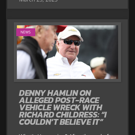
NEWS
DENNY HAMLIN ON
ALLEGED POST-RACE
VEHICLE WRECK WITH
RICHARD CHILDRESS: “I
COULDN’T BELIEVE IT”