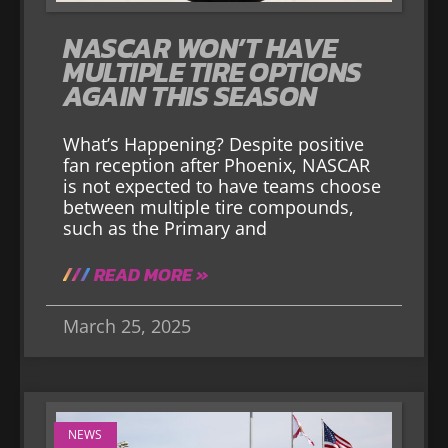
NASCAR WON’T HAVE
MULTIPLE TIRE OPTIONS
AGAIN THIS SEASON
What’s Happening? Despite positive
fan reception after Phoenix, NASCAR
is not expected to have teams choose
between multiple tire compounds,
such as the Primary and
READ MORE »
March 25, 2025
NEWS