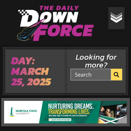
Looking for
DAY:
more?
MARCH
25, 2025