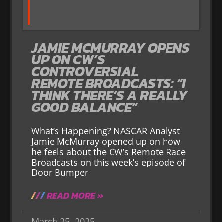
JAMIE MCMURRAY OPENS
UP ON CW’S
CONTROVERSIAL
REMOTE BROADCASTS: “I
THINK THERE’S A REALLY
GOOD BALANCE”
What’s Happening? NASCAR Analyst
Jamie McMurray opened up on how
he feels about the CW’s Remote Race
Broadcasts on this week’s episode of
Door Bumper
READ MORE »
March 25, 2025