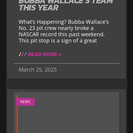
BUBBA WALLACE’S TEAM
THIS YEAR
What’s Happening? Bubba Wallace’s
No. 23 pit crew nearly broke a
NASCAR record this past weekend.
This pit stop is a sign of a great
READ MORE »
March 25, 2025
NEWS