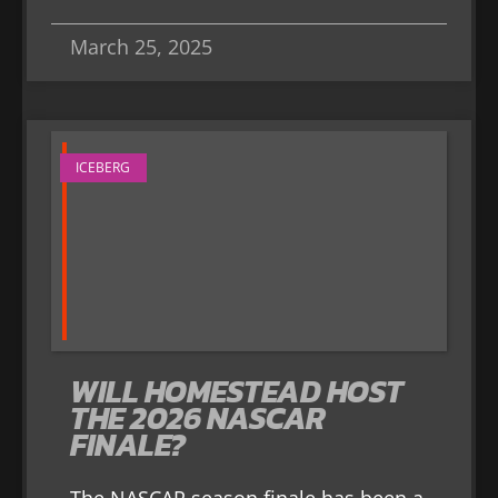
March 25, 2025
ICEBERG
WILL HOMESTEAD HOST
THE 2026 NASCAR
FINALE?
The NASCAR season finale has been a