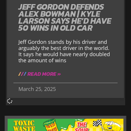
JEFF GORDON DEFENDS
ALEX BOWMAN | KYLE
LARSON SAYS HE’D HAVE
50 WINS IN OLD CAR
Jeff Gordon stands by his driver and
arguably the best driver in the world.
It says he would have nearly doubled
the amount of wins
READ MORE »
March 25, 2025