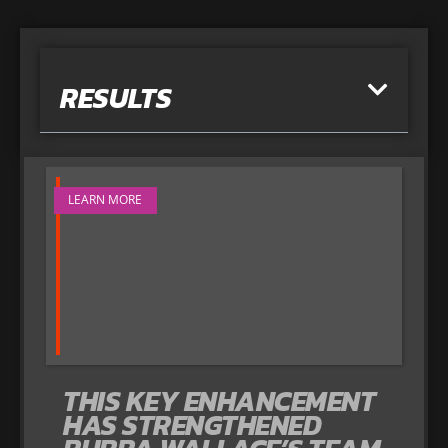
RESULTS
LEARN MORE
THIS KEY ENHANCEMENT
HAS STRENGTHENED