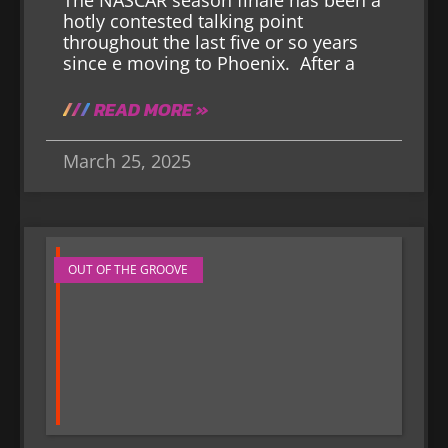
hotly contested talking point
throughout the last five or so years
since e moving to Phoenix. After a
READ MORE »
March 25, 2025
OUT OF THE GROOVE