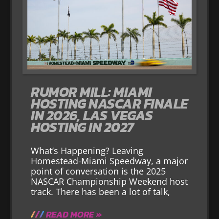
RUMOR MILL: MIAMI
HOSTING NASCAR FINALE
IN 2026, LAS VEGAS
HOSTING IN 2027
What’s Happening? Leaving
Homestead-Miami Speedway, a major
point of conversation is the 2025
NASCAR Championship Weekend host
track. There has been a lot of talk,
READ MORE »