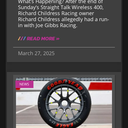
What’s Happening? After the end of
Sunday’s Straight Talk Wireless 400,
Richard Childress Racing owner
Richard Childress allegedly had a run-
in with Joe Gibbs Racing.
READ MORE »
March 27, 2025
NEWS