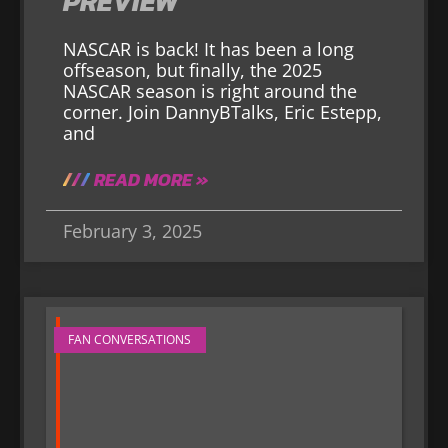
PREVIEW
NASCAR is back! It has been a long
offseason, but finally, the 2025
NASCAR season is right around the
corner. Join DannyBTalks, Eric Estepp,
and
READ MORE »
February 3, 2025
FAN CONVERSATIONS