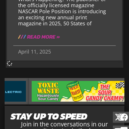
the officially licensed magazine
NASCAR Pole Position is introducing
an exciting new annual print
magazine in 2025, 50 States of
READ MORE »
April 11, 2025
STAY UP TO SPEED
Join in the conversations in our