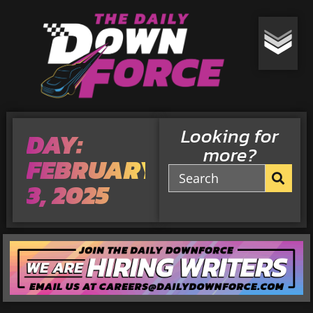
Looking for
DAY:
more?
FEBRUARY
3, 2025