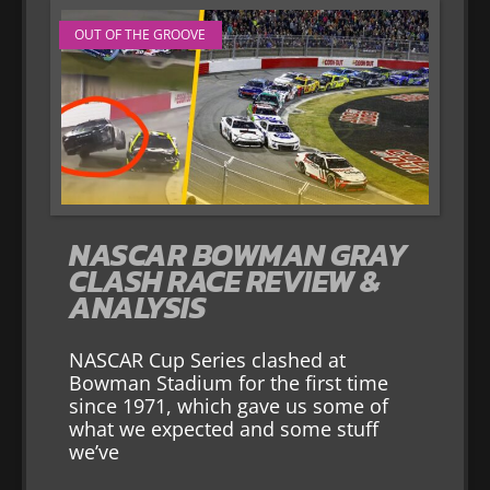
OUT OF THE GROOVE
NASCAR BOWMAN GRAY
CLASH RACE REVIEW &
ANALYSIS
NASCAR Cup Series clashed at
Bowman Stadium for the first time
since 1971, which gave us some of
what we expected and some stuff
we’ve