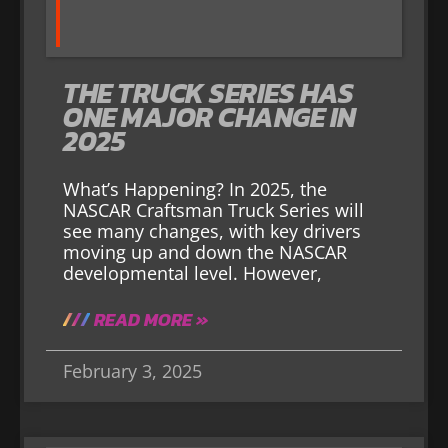
THE TRUCK SERIES HAS
ONE MAJOR CHANGE IN
2025
What’s Happening? In 2025, the
NASCAR Craftsman Truck Series will
see many changes, with key drivers
moving up and down the NASCAR
developmental level. However,
READ MORE »
February 3, 2025