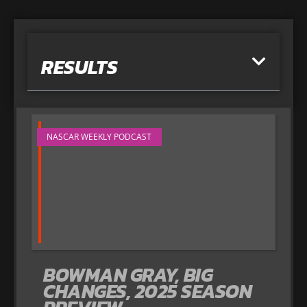
RESULTS
NASCAR WEEKLY PODCAST
BOWMAN GRAY, BIG
CHANGES, 2025 SEASON