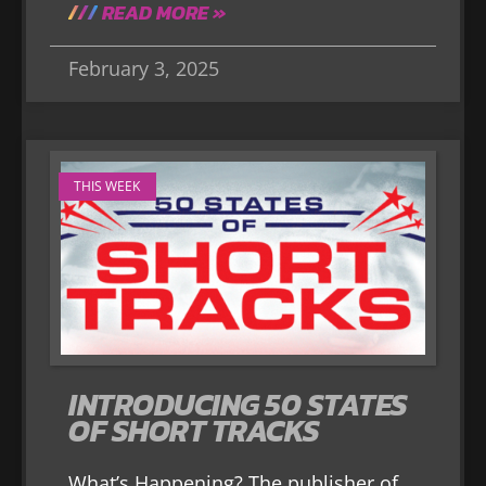
READ MORE »
February 3, 2025
THIS WEEK
INTRODUCING 50 STATES
OF SHORT TRACKS
What’s Happening? The publisher of