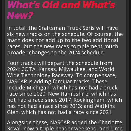
What’s Old and What’s
New?
In total, the Craftsman Truck Seris will have
six new tracks on the schedule. Of course, the
math does not add up to the two additional
races, but the new races complement much
broader changes to the 2024 schedule.
Four tracks will depart the schedule from
2024: COTA, Kansas, Milwaukee, and World
Wide Technology Raceway. To compensate,
NASCAR is adding familiar tracks. These
include Michigan, which has not had a truck
race since 2020; New Hampshire, which has
not had a race since 2017; Rockingham, which
has not had a race since 2013; and Watkins
Glen, which has not had a race since 2021.
Alongside these, NASCAR added the Charlotte
Roval, now a triple header weekend, and Lime