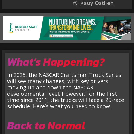
Kauy Ostlien
What’s Happening?
In 2025, the NASCAR Craftsman Truck Series
will see many changes, with key drivers
moving up and down the NASCAR
developmental level. However, for the first
time since 2011, the trucks will face a 25-race
schedule. Here’s what you need to know.
Back to Normal