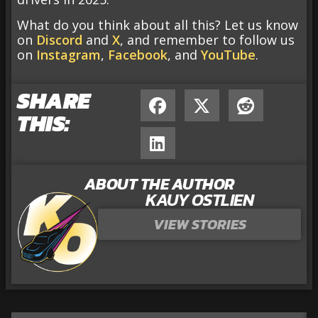
What do you think about all this? Let us know
on
Discord
and
X
, and remember to follow us
on
Instagram
,
Facebook
, and
YouTube
.
SHARE
THIS:
ABOUT THE AUTHOR
KAUY OSTLIEN
VIEW STORIES