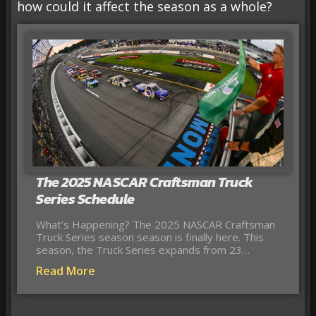
how could it affect the season as a whole?
The 2025 NASCAR Craftsman Truck
Series Schedule
What’s Happening? The 2025 NASCAR Craftsman
Truck Series season season is finally here. This
season, the Truck Series expands from 23…
Read More