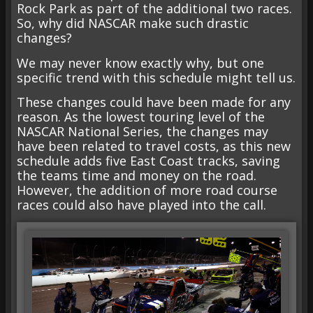
Rock Park as part of the additional two races.
So, why did NASCAR make such drastic
changes?
We may never know exactly why, but one
specific trend with this schedule might tell us.
These changes could have been made for any
reason. As the lowest touring level of the
NASCAR National Series, the changes may
have been related to travel costs, as this new
schedule adds five East Coast tracks, saving
the teams time and money on the road.
However, the addition of more road course
races could also have played into the call.