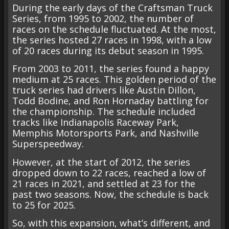
During the early days of the Craftsman Truck
Series, from 1995 to 2002, the number of
races on the schedule fluctuated. At the most,
the series hosted 27 races in 1998, with a low
of 20 races during its debut season in 1995.
From 2003 to 2011, the series found a happy
medium at 25 races. This golden period of the
truck series had drivers like Austin Dillon,
Todd Bodine, and Ron Hornaday battling for
the championship. The schedule included
tracks like Indianapolis Raceway Park,
Memphis Motorsports Park, and Nashville
Superspeedway.
However, at the start of 2012, the series
dropped down to 22 races, reached a low of
21 races in 2021, and settled at 23 for the
past two seasons. Now, the schedule is back
to 25 for 2025.
So, with this expansion, what’s different, and