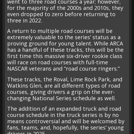
went to three road courses a year; however,
for the majority of the 2000s and 2010s, they
even dropped to zero before returning to
three in 2022.
A return to multiple road courses will be
extremely valuable to the series’ status as a
proving ground for young talent. While ARCA
has a handful of these tracks, this will be the
first time this massive six-driver rookie class
will race on road courses with full-time
NASCAR veterans and “road course ringers.”
These tracks, the Roval, Lime Rock Park, and
Watkins Glen, are all different types of road
courses, giving drivers a grip on the ever-
changing National Series schedule as well.
The addition of an expanded truck and road
course schedule in the truck series is by no
means controversial and will be welcomed by
fans, teams, and, hopefully, the series’ young
drivers in 2025.