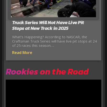
Truck Series Will Not Have Live Pit
Stops at New Track in 2025
What’s Happening? According to NASCAR, the
Craftsman Truck Series will have live pit stops at 24
of 25 races this season….
Read More
Rookies on the Road