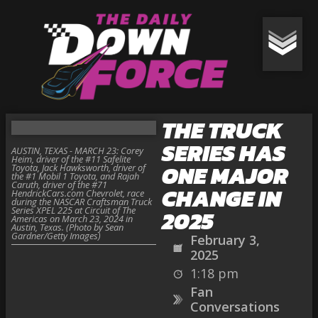
THE TRUCK
SERIES HAS
AUSTIN, TEXAS - MARCH 23: Corey
Heim, driver of the #11 Safelite
ONE MAJOR
Toyota, Jack Hawksworth, driver of
the #1 Mobil 1 Toyota, and Rajah
Caruth, driver of the #71
CHANGE IN
HendrickCars.com Chevrolet, race
during the NASCAR Craftsman Truck
Series XPEL 225 at Circuit of The
2025
Americas on March 23, 2024 in
Austin, Texas. (Photo by Sean
Gardner/Getty Images)
February 3,
2025
1:18 pm
Fan
Conversations