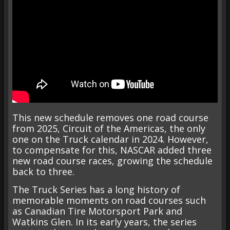
This new schedule removes one road course
from 2025, Circuit of the Americas, the only
one on the Truck calendar in 2024. However,
to compensate for this, NASCAR added three
new road course races, growing the schedule
back to three.
The Truck Series has a long history of
memorable moments on road courses such
as Canadian Tire Motorsport Park and
Watkins Glen. In its early years, the series