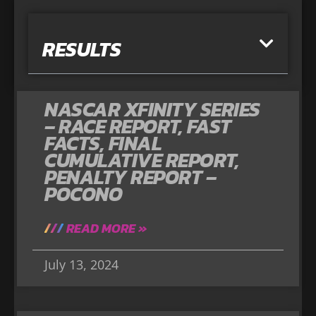
RESULTS
NASCAR XFINITY SERIES
– RACE REPORT, FAST
FACTS, FINAL
CUMULATIVE REPORT,
PENALTY REPORT –
POCONO
READ MORE »
July 13, 2024