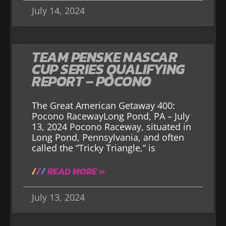
July 14, 2024
TEAM PENSKE NASCAR
CUP SERIES QUALIFYING
REPORT – POCONO
The Great American Getaway 400:
Pocono RacewayLong Pond, PA – July
13, 2024 Pocono Raceway, situated in
Long Pond, Pennsylvania, and often
called the “Tricky Triangle,” is
READ MORE »
July 13, 2024