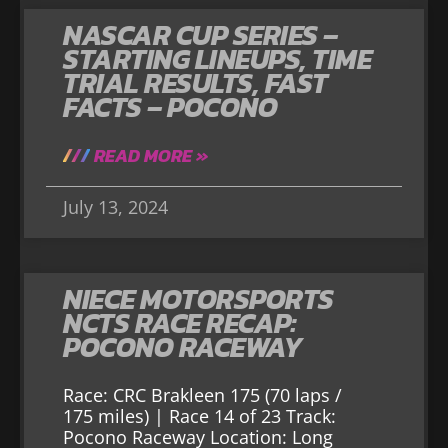
NASCAR CUP SERIES –
STARTING LINEUPS, TIME
TRIAL RESULTS, FAST
FACTS – POCONO
READ MORE »
July 13, 2024
NIECE MOTORSPORTS
NCTS RACE RECAP:
POCONO RACEWAY
Race: CRC Brakleen 175 (70 laps /
175 miles) | Race 14 of 23 Track:
Pocono Raceway Location: Long