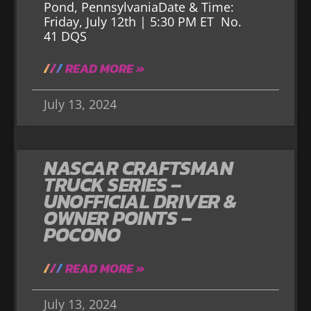
Pond, PennsylvaniaDate & Time:
Friday, July 12th | 5:30 PM ET No.
41 DQS
READ MORE »
July 13, 2024
NASCAR CRAFTSMAN
TRUCK SERIES –
UNOFFICIAL DRIVER &
OWNER POINTS –
POCONO
READ MORE »
July 13, 2024