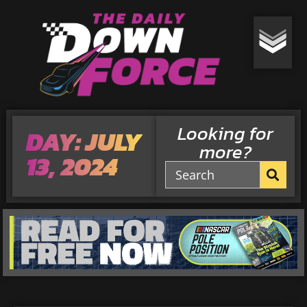
Looking for
DAY: JULY
more?
13, 2024