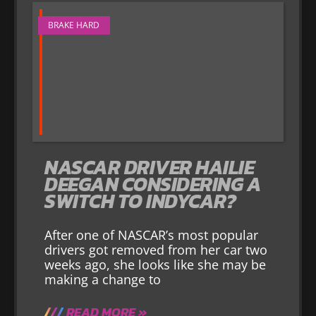
BRAKE HARD
NASCAR DRIVER HAILIE
DEEGAN CONSIDERING A
SWITCH TO INDYCAR?
After one of NASCAR’s most popular
drivers got removed from her car two
weeks ago, she looks like she may be
making a change to
READ MORE »