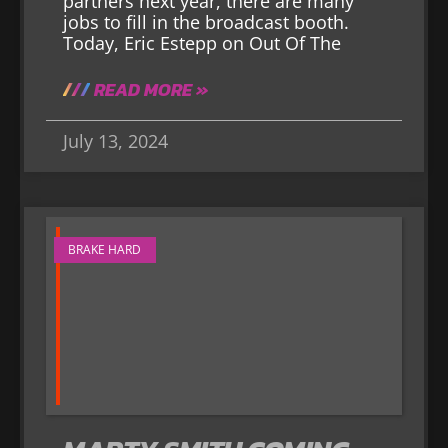
partners next year, there are many
jobs to fill in the broadcast booth.
Today, Eric Estepp on Out Of The
READ MORE »
July 13, 2024
BRAKE HARD