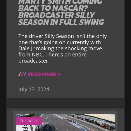
MARTY SMITH COMING
BACK TO NASCAR?
BROADCASTER SILLY
SEASON IN FULL SWING
The driver Silly Season isn’t the only
one that’s going on currently with
Dale Jr making the shocking move
from NBC. There’s an entire
broadcaster
READ MORE »
July 13, 2024
THIS WEEK