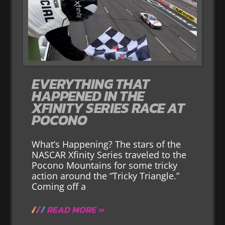
EVERYTHING THAT
HAPPENED IN THE
XFINITY SERIES RACE AT
POCONO
What’s Happening? The stars of the
NASCAR Xfinity Series traveled to the
Pocono Mountains for some tricky
action around the “Tricky Triangle.”
Coming off a
READ MORE »