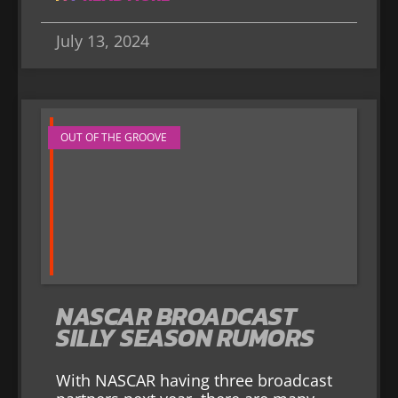
July 13, 2024
OUT OF THE GROOVE
NASCAR BROADCAST
SILLY SEASON RUMORS
With NASCAR having three broadcast