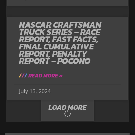
NASCAR CRAFTSMAN
TRUCK SERIES – RACE
REPORT, FAST FACTS,
FINAL CUMULATIVE
REPORT, PENALTY
REPORT – POCONO
READ MORE »
July 13, 2024
LOAD MORE