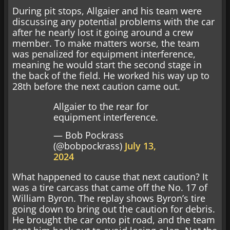
During pit stops, Allgaier and his team were
discussing any potential problems with the car
after he nearly lost it going around a crew
member. To make matters worse, the team
was penalized for equipment interference,
meaning he would start the second stage in
the back of the field. He worked his way up to
28th before the next caution came out.
Allgaier to the rear for
equipment interference.
— Bob Pockrass
(@bobpockrass)
July 13,
2024
What happened to cause that next caution? It
was a tire carcass that came off the No. 17 of
William Byron. The replay shows Byron’s tire
going down to bring out the caution for debris.
He brought the car onto pit road, and the team