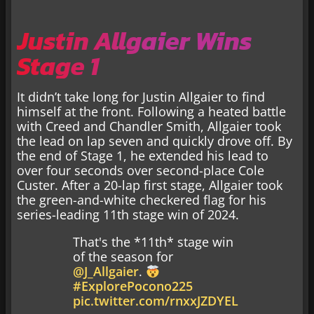
Justin Allgaier Wins
Stage 1
It didn’t take long for Justin Allgaier to find
himself at the front. Following a heated battle
with Creed and Chandler Smith, Allgaier took
the lead on lap seven and quickly drove off. By
the end of Stage 1, he extended his lead to
over four seconds over second-place Cole
Custer. After a 20-lap first stage, Allgaier took
the green-and-white checkered flag for his
series-leading 11th stage win of 2024.
That's the *11th* stage win
of the season for
@J_Allgaier
.
#ExplorePocono225
pic.twitter.com/rnxxJZDYEL