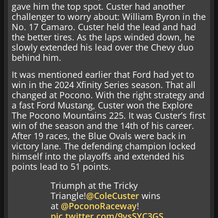
gave him the top spot. Custer had another
challenger to worry about: William Byron in the
No. 17 Camaro. Custer held the lead and had
the better tires. As the laps winded down, he
slowly extended his lead over the Chevy duo
behind him.
It was mentioned earlier that Ford had yet to
win in the 2024 Xfinity Series season. That all
changed at Pocono. With the right strategy and
a fast Ford Mustang, Custer won the Explore
The Pocono Mountains 225. It was Custer’s first
win of the season and the 14th of his career.
After 19 races, the Blue Ovals were back in
victory lane. The defending champion locked
himself into the playoffs and extended his
points lead to 51 points.
Triumph at the Tricky
Triangle!
@ColeCuster
wins
at
@PoconoRaceway
!
pic.twitter.com/9ysSYC3GS