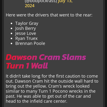
(@bobpockrass)
July 13,
2024
Here were the drivers that went to the rear:
Taylor Gray
Josh Berry
Jesse Love
Ryan Truex
Brennan Poole
Dawson Cram Slams
Turn 1 Wall
It didn’t take long for the first caution to come
out. Dawson Cram hit the outside wall hard to
bring out the yellow. Cram’s wreck looked
similar to many Turn 1 Pocono wrecks in the
past. He was able to get out of the car and
head to the infield care center.