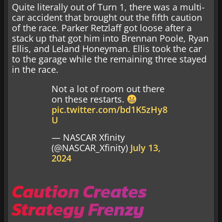
Quite literally out of Turn 1, there was a multi-
car accident that brought out the fifth caution
of the race. Parker Retzlaff got loose after a
stack up that got him into Brennan Poole, Ryan
Ellis, and Leland Honeyman. Ellis took the car
to the garage while the remaining three stayed
in the race.
Not a lot of room out there
on these restarts.
pic.twitter.com/bd1K5zHy8
U
— NASCAR Xfinity
(@NASCAR_Xfinity)
July 13,
2024
Caution Creates
Strategy Frenzy