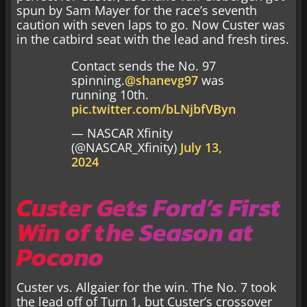
spun by Sam Mayer for the race’s seventh
caution with seven laps to go. Now Custer was
in the catbird seat with the lead and fresh tires.
Contact sends the No. 97
spinning.
@shanevg97
was
running 10th.
pic.twitter.com/bLNjbfVByn
— NASCAR Xfinity
(@NASCAR_Xfinity)
July 13,
2024
Custer Gets Ford’s First
Win of the Season at
Pocono
Custer vs. Allgaier for the win. The No. 7 took
the lead off of Turn 1, but Custer’s crossover