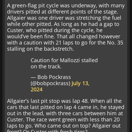
A green-flag pit cycle was underway, with many
drivers pitted at different points of the stage.
Allgaier was one driver was stretching the fuel
while other pitted. As long as he had a gap to
Custer, who pitted during the cycle, he
would’ve been fine. That all changed however
with a caution with 21 laps to go for the No. 35
stalling on the backstretch.
Caution for Mallozzi stalled
on the track.
— Bob Pockrass
(@bobpockrass)
July 13,
2024
Allgaier’s last pit stop was lap 48. When all the
cars that last pitted on lap 4 came in, he stayed
out in the lead, with three cars between him at
Custer. The race went green with less than 20
laps to go. Who came out on top? Allgaier out
front? Or Custer with fresh tires?