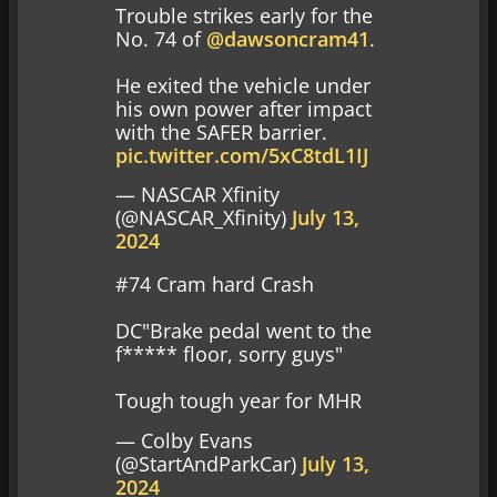
Trouble strikes early for the
No. 74 of
@dawsoncram41
.
He exited the vehicle under
his own power after impact
with the SAFER barrier.
pic.twitter.com/5xC8tdL1IJ
— NASCAR Xfinity
(@NASCAR_Xfinity)
July 13,
2024
#74 Cram hard Crash
DC"Brake pedal went to the
f***** floor, sorry guys"
Tough tough year for MHR
— Colby Evans
(@StartAndParkCar)
July 13,
2024