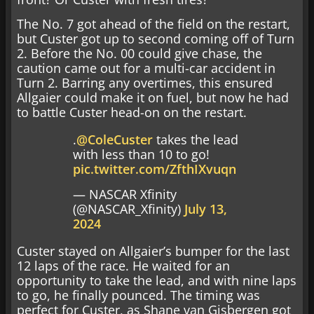
The No. 7 got ahead of the field on the restart,
but Custer got up to second coming off of Turn
2. Before the No. 00 could give chase, the
caution came out for a multi-car accident in
Turn 2. Barring any overtimes, this ensured
Allgaier could make it on fuel, but now he had
to battle Custer head-on on the restart.
.
@ColeCuster
takes the lead
with less than 10 to go!
pic.twitter.com/ZfthIXvuqn
— NASCAR Xfinity
(@NASCAR_Xfinity)
July 13,
2024
Custer stayed on Allgaier’s bumper for the last
12 laps of the race. He waited for an
opportunity to take the lead, and with nine laps
to go, he finally pounced. The timing was
perfect for Custer, as Shane van Gisbergen got