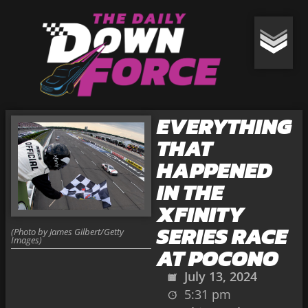
EVERYTHING
THAT
HAPPENED
IN THE
XFINITY
SERIES RACE
(Photo by James Gilbert/Getty
Images)
AT POCONO
July 13, 2024
5:31 pm