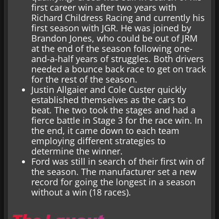
first career win after two years with
Richard Childress Racing and currently his
first season with JGR. He was joined by
Brandon Jones, who could be out of JRM
at the end of the season following one-
and-a-half years of struggles. Both drivers
needed a bounce back race to get on track
for the rest of the season.
Justin Allgaier and Cole Custer quickly
established themselves as the cars to
beat. The two took the stages and had a
fierce battle in Stage 3 for the race win. In
the end, it came down to each team
employing different strategies to
determine the winner.
Ford was still in search of their first win of
the season. The manufacturer set a new
record for going the longest in a season
without a win (18 races).