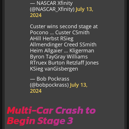
— NASCAR Xfinity
(@NASCAR_Xfinity)
July 13,
2024
Custer wins second stage at
Pocono … Custer CSmith
AHill Herbst RSieg
Allmendinger Creed SSmith
Heim Allgaier … Kligerman
Byron TayGray Williams
RTruex Burton Retzlaff Jones
KSieg vanGisbergen
— Bob Pockrass
(@bobpockrass)
July 13,
2024
Multi-Car Crash to
Begin Stage 3