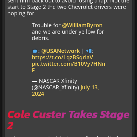
sent him back out to avoid losing a lap. Not the
start to Stage 2 the two Chevrolet drivers were
hoping for.
Trouble for
@WilliamByron
and we are under yellow for
debris.
:
@USANetwork
|
:
https://t.co/LqzBSqrlaV
pic.twitter.com/B10Vy7HNn
F
— NASCAR Xfinity
(@NASCAR_Xfinity)
July 13,
2024
Cole Custer Takes Stage
2