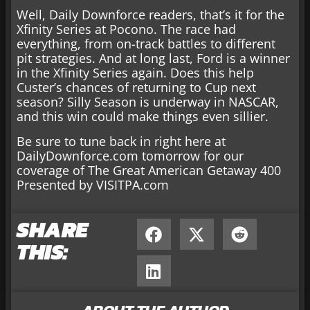
Well, Daily Downforce readers, that’s it for the
Xfinity Series at Pocono. The race had
everything, from on-track battles to different
pit strategies. And at long last, Ford is a winner
in the Xfinity Series again. Does this help
Custer’s chances of returning to Cup next
season? Silly Season is underway in NASCAR,
and this win could make things even sillier.
Be sure to tune back in right here at
DailyDownforce.com tomorrow for our
coverage of The Great American Getaway 400
Presented by VISITPA.com
SHARE
THIS: