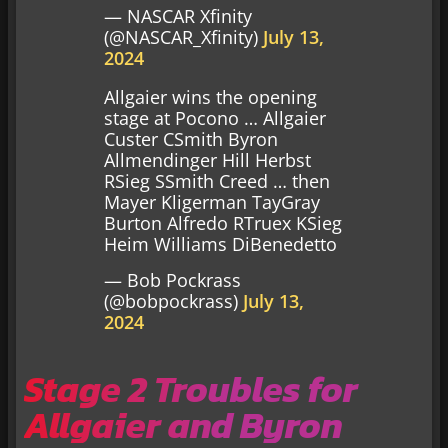
— NASCAR Xfinity
(@NASCAR_Xfinity)
July 13,
2024
Allgaier wins the opening
stage at Pocono … Allgaier
Custer CSmith Byron
Allmendinger Hill Herbst
RSieg SSmith Creed … then
Mayer Kligerman TayGray
Burton Alfredo RTruex KSieg
Heim Williams DiBenedetto
— Bob Pockrass
(@bobpockrass)
July 13,
2024
Stage 2 Troubles for
Allgaier and Byron