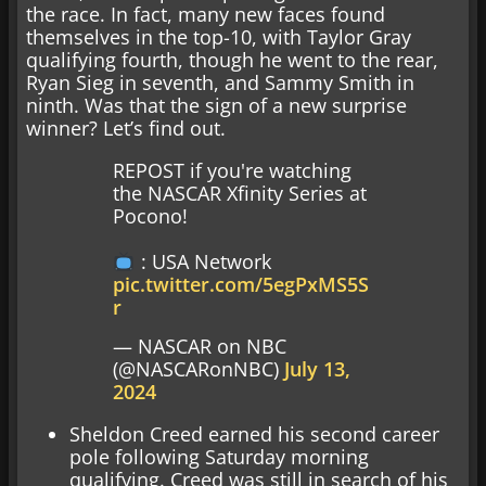
the race. In fact, many new faces found
themselves in the top-10, with Taylor Gray
qualifying fourth, though he went to the rear,
Ryan Sieg in seventh, and Sammy Smith in
ninth. Was that the sign of a new surprise
winner? Let’s find out.
REPOST if you're watching
the NASCAR Xfinity Series at
Pocono!
: USA Network
pic.twitter.com/5egPxMS5S
r
— NASCAR on NBC
(@NASCARonNBC)
July 13,
2024
Sheldon Creed earned his second career
pole following Saturday morning
qualifying. Creed was still in search of his