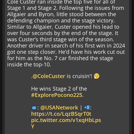
Cole Custer ran inside the top five for all of
Stage 1 and Stage 2. Following the issues from
Allgaier and Byron, little stood between the
defending champion and the stage victory.
Similar to Allgaier, Custer opened his lead to
over four seconds by the end of the stage. It
was Custer’s third stage win of the season.
Another driver in search of his first win in 2024
got one step closer. He’d have his work cut out
for him as the No. 7 car finished the stage
inside the top-10.
.
@ColeCuster
is cruisin'!
He wins Stage 2 of the
#ExplorePocono225
.
:
@USANetwork
|
:
https://t.co/LqzBSqrT0t
pic.twitter.com/v1xqHbLps
Y