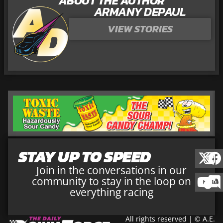
ABOUT THE AUTHOR
ARMANY DEPAUL
VIEW STORIES
STAY UP TO SPEED
Join in the conversations in our
community to stay in the loop on
everything racing
All rights reserved | © A.E.