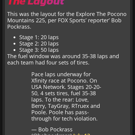
The Layout
This was the layout for the Explore The Pocono
Mountains 225, per FOX Sports’ reporter’ Bob
Pockrass.
Stage 1: 20 laps
Stage 2: 20 laps
Stage 3: 50 laps
The fuel window was around 35-38 laps and
each team had four sets of tires.
Pace laps underway for
Xfinity race at Pocono. On
USA Network. Stages 20-20-
50, 4 sets tires, fuel 35-38
laps. To the rear: Love,
Berry, TayGray, RTruex and
Poole. Poole has pass-
through for tech violation.
— Bob Pockrass