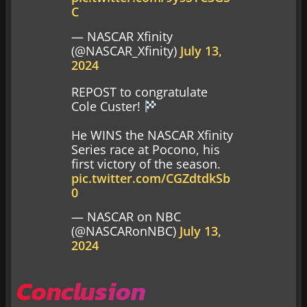
C
— NASCAR Xfinity
(@NASCAR_Xfinity)
July 13,
2024
REPOST to congratulate
Cole Custer!
He WINS the NASCAR Xfinity
Series race at Pocono, his
first victory of the season.
pic.twitter.com/CGZdtdkSb
0
— NASCAR on NBC
(@NASCARonNBC)
July 13,
2024
Conclusion