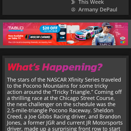
This Week
Armany DePaul
What’s Happening?
The stars of the NASCAR Xfinity Series traveled
to the Pocono Mountains for some tricky
action around the “Tricky Triangle.” Coming off
a thrilling race at the Chicago Street Course,
the next challenger on the schedule was the
2.5-mile-triangle Pocono Raceway. Sheldon
Creed, a Joe Gibbs Racing driver, and Brandon
Jones, a former JGR and current JR Motorsports
driver, made up a surprising front row to start