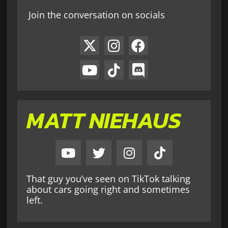
Join the conversation on socials
MATT NIEHAUS
That guy you’ve seen on TikTok talking
about cars going right and sometimes
left.