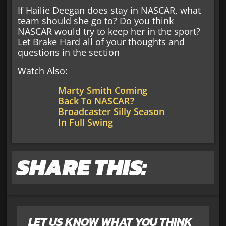
If Hailie Deegan does stay in NASCAR, what
team should she go to? Do you think
NASCAR would try to keep her in the sport?
Let Brake Hard all of your thoughts and
questions in the section
Watch Also:
Marty Smith Coming
Back To NASCAR?
Broadcaster Silly Season
In Full Swing
SHARE THIS:
LET US KNOW WHAT YOU THINK