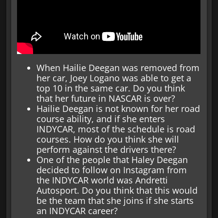
When Hailie Deegan was removed from
her car, Joey Logano was able to get a
top 10 in the same car. Do you think
that her future in NASCAR is over?
Hailie Deegan is not known for her road
course ability, and if she enters
INDYCAR, most of the schedule is road
courses. How do you think she will
perform against the drivers there?
One of the people that Haley Deegan
decided to follow on Instagram from
the INDYCAR world was Andretti
Autosport. Do you think that this would
be the team that she joins if she starts
an INDYCAR career?