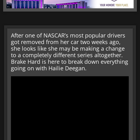
After one of NASCAR’s most popular drivers
got removed from her car two weeks ago,
she looks like she may be making a change
to a completely different series altogether.
Brake Hard is here to break down everything
going on with Hailie Deegan.