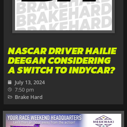
NASCAR DRIVER HAILIE
DEEGAN CONSIDERING
A SWITCH TO INDYCAR?
July 13, 2024
7:50 pm
Brake Hard