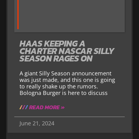
HAAS KEEPING A
CHARTER NASCAR SILLY
SEASON RAGES ON
A giant Silly Season announcement
was just made, and this one is going
to really shake up the rumors.
Bologna Burger is here to discuss
READ MORE »
June 21, 2024