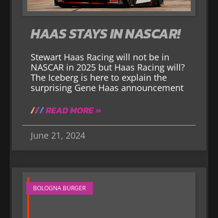
HAAS STAYS IN NASCAR!
Stewart Haas Racing will not be in
NASCAR in 2025 but Haas Racing will?
The Iceberg is here to explain the
surprising Gene Haas announcement
READ MORE »
June 21, 2024
BOLOGNA BURGER