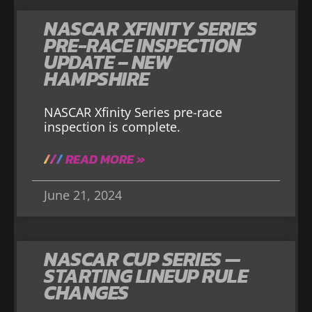
NASCAR XFINITY SERIES
PRE-RACE INSPECTION
UPDATE – NEW
HAMPSHIRE
NASCAR Xfinity Series pre-race
inspection is complete.
READ MORE »
June 21, 2024
NASCAR CUP SERIES —
STARTING LINEUP RULE
CHANGES