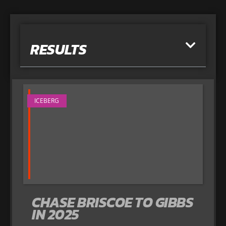
RESULTS
ICEBERG
CHASE BRISCOE TO GIBBS
IN 2025