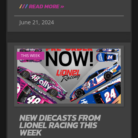
READ MORE »
June 21, 2024
THIS WEEK
NEW DIECASTS FROM
LIONEL RACING THIS
WEEK