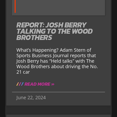
REPORT: JOSH BERRY
TALKING TO THE WOOD
BROTHERS
What’s Happening? Adam Stern of
Sports Business Journal reports that
Josh Berry has “Held talks” with The
Wood Brothers about driving the No.
21 car
READ MORE »
June 22, 2024