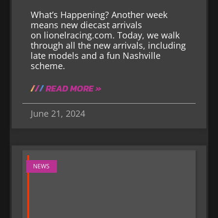
What’s Happening? Another week
means new diecast arrivals
on lionelracing.com. Today, we walk
through all the new arrivals, including
late models and a fun Nashville
scheme.
READ MORE »
June 21, 2024
NEWS