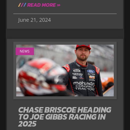
READ MORE »
June 21, 2024
NEWS
CHASE BRISCOE HEADING
TO JOE GIBBS RACING IN
2025