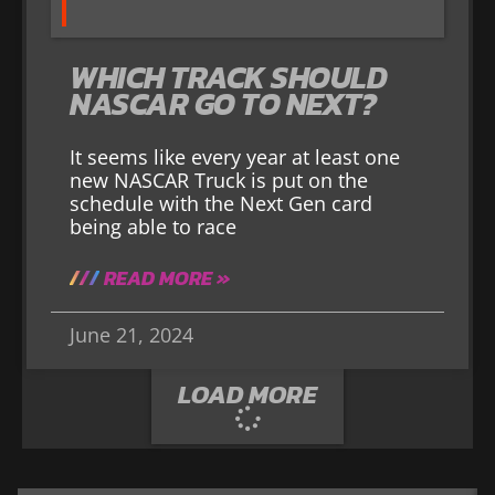
WHICH TRACK SHOULD
NASCAR GO TO NEXT?
It seems like every year at least one
new NASCAR Truck is put on the
schedule with the Next Gen card
being able to race
READ MORE »
June 21, 2024
LOAD MORE