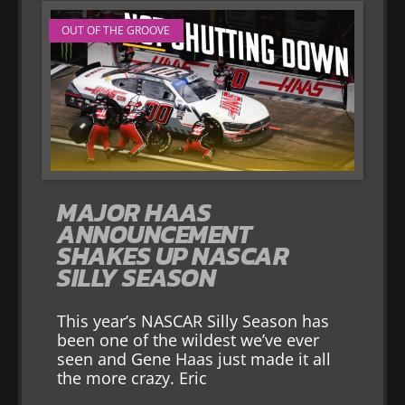
OUT OF THE GROOVE
MAJOR HAAS
ANNOUNCEMENT
SHAKES UP NASCAR
SILLY SEASON
This year’s NASCAR Silly Season has
been one of the wildest we’ve ever
seen and Gene Haas just made it all
the more crazy. Eric