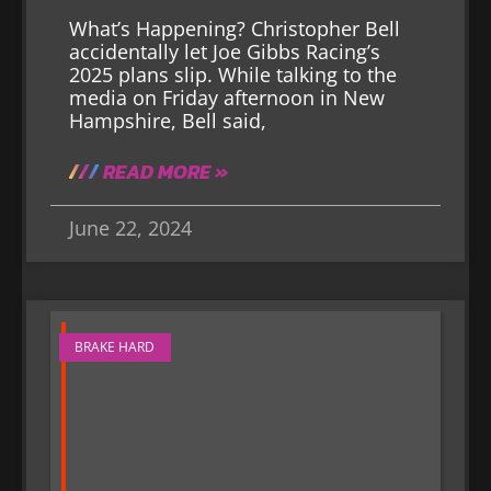
What’s Happening? Christopher Bell
accidentally let Joe Gibbs Racing’s
2025 plans slip. While talking to the
media on Friday afternoon in New
Hampshire, Bell said,
READ MORE »
June 22, 2024
BRAKE HARD