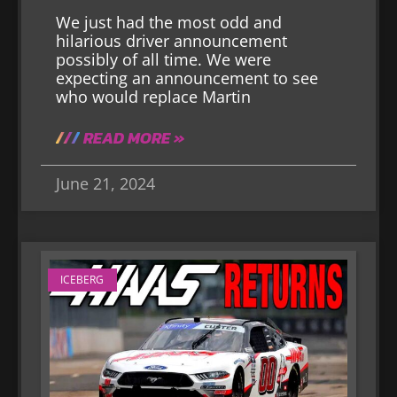
We just had the most odd and
hilarious driver announcement
possibly of all time. We were
expecting an announcement to see
who would replace Martin
READ MORE »
June 21, 2024
ICEBERG