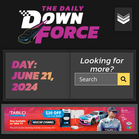
Looking for
DAY:
more?
JUNE 21,
2024