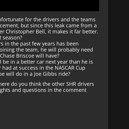
unfortunate for the drivers and the teams
ement, but since this leak came from a
 Christopher Bell, it makes it far better.
AR season?
s in the past few years has been
oining the team, he will probably need
Chase Briscoe will have?
ll be in a better car next year than he is
er had at success in the NASCAR Cup
e will do in a Joe Gibbs ride?
Where do you think the other SHR drivers
oughts and questions in the comment