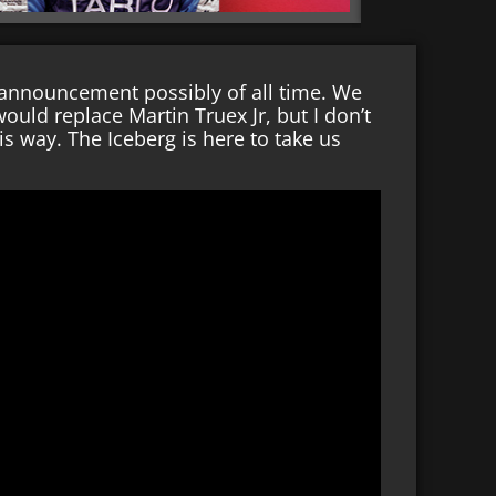
 announcement possibly of all time. We
ld replace Martin Truex Jr, but I don’t
s way. The Iceberg is here to take us