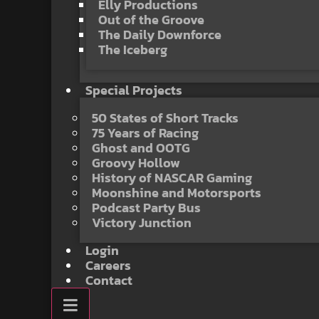
Elly Productions
Out of the Groove
The Daily Downforce
The Iceberg
Special Projects
50 States of Short Tracks
75 Years of Racing
Ghost and OOTG
Groovy Hollow
History of NASCAR Gaming
Moonshine and Motorsports
Podcast Party Bus
Victory Junction
Login
Careers
Contact