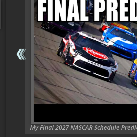
My Final 2027 NASCAR Schedule Predi