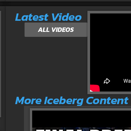
Latest Video
ALL VIDEOS
More Iceberg Content