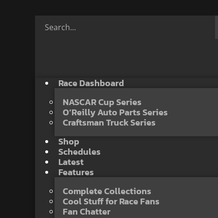
Race Dashboard
NASCAR Cup Series
O’Reilly Auto Parts Series
Craftsman Truck Series
Shop
Schedules
Latest
Features
Complete Collections
Cool Stuff for Race Fans
Fan Chatter