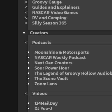
Groovy Gauge
Guides and Explainers
NASCAR Video Games
RV and Camping
Silly Season 365
Creators
Podcasts
Moonshine & Motorsports
NASCAR Weekly Podcast
Next Gen Creators
Sour Power Hour
The Legend of Groovy Hollow Audio
The Scene Vault
Zoom Lens
Videos
124MailDay
DJ Yee-J