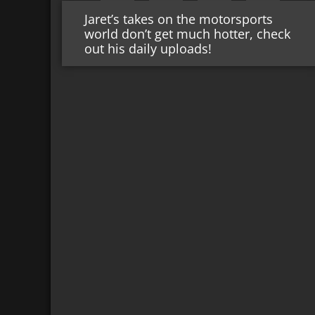
Jaret’s takes on the motorsports
world don’t get much hotter, check
out his daily uploads!