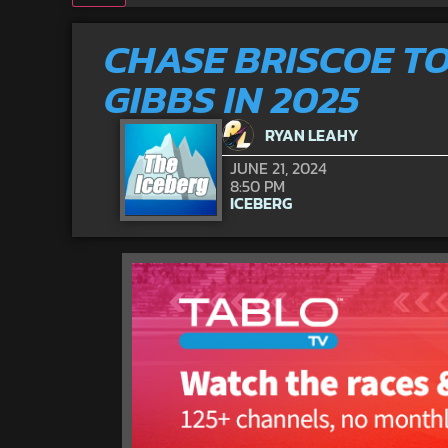
CHASE BRISCOE T
GIBBS IN 2025
RYAN LEAHY
JUNE 21, 2024
8:50 PM
ICEBERG