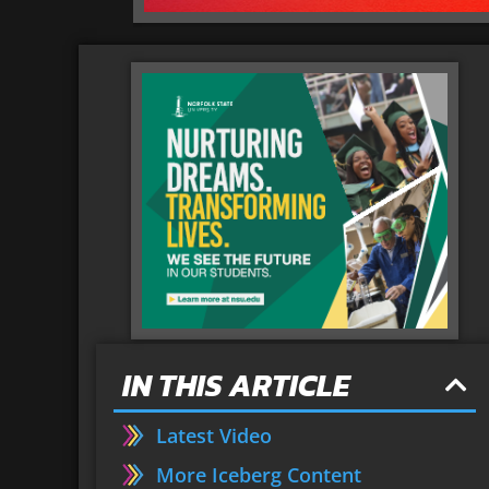
IN THIS ARTICLE
Latest Video
More Iceberg Content