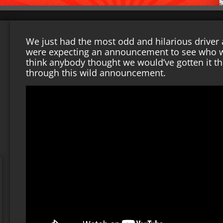
We just had the most odd and hilarious driver
were expecting an announcement to see who wou
think anybody thought we would’ve gotten it thi
through this wild announcement.