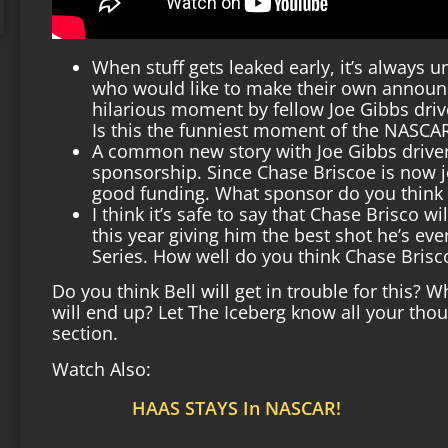
When stuff gets leaked early, it’s always 
who would like to make their own announc
hilarious moment by fellow Joe Gibbs driver
Is this the funniest moment of the NASC
A common new story with Joe Gibbs driver
sponsorship. Since Chase Briscoe is now j
good funding. What sponsor do you think 
I think it’s safe to say that Chase Brisco wi
this year giving him the best shot he’s ev
Series. How well do you think Chase Brisco
Do you think Bell will get in trouble for this? 
will end up? Let The Iceberg know all your th
section.
Watch Also:
HAAS STAYS In NASCAR!