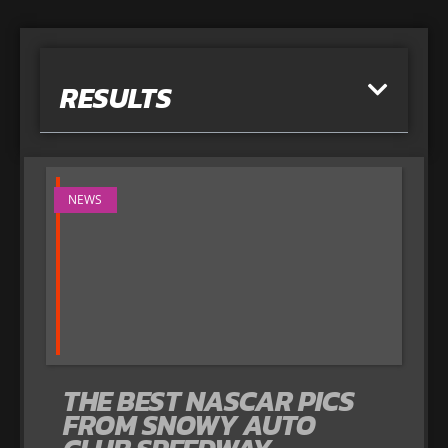
RESULTS
NEWS
THE BEST NASCAR PICS
FROM SNOWY AUTO