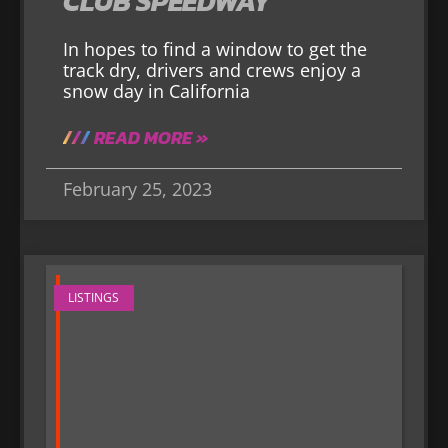
CLUB SPEEDWAY
In hopes to find a window to get the
track dry, drivers and crews enjoy a
snow day in California
READ MORE »
February 25, 2023
LISTINGS