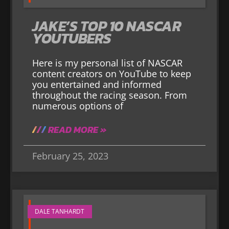
JAKE’S TOP 10 NASCAR
YOUTUBERS
Here is my personal list of NASCAR
content creators on YouTube to keep
you entertained and informed
throughout the racing season. From
numerous options of
READ MORE »
February 25, 2023
DALE TANHARDT