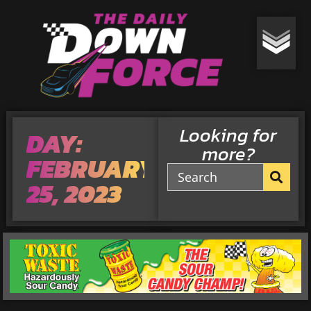
Looking for
DAY:
more?
FEBRUARY
25, 2023