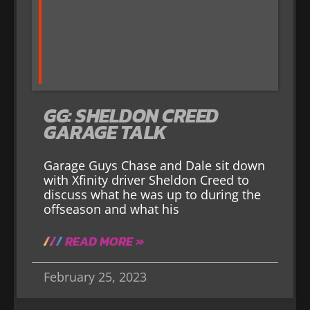
GG: SHELDON CREED
GARAGE TALK
Garage Guys Chase and Dale sit down
with Xfinity driver Sheldon Creed to
discuss what he was up to during the
offseason and what his
READ MORE »
February 25, 2023