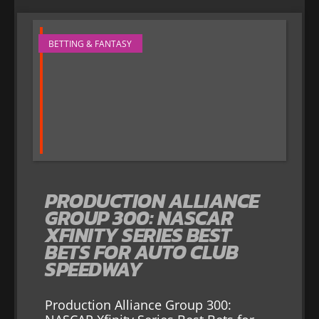
BETTING & FANTASY
PRODUCTION ALLIANCE
GROUP 300: NASCAR
XFINITY SERIES BEST
BETS FOR AUTO CLUB
SPEEDWAY
Production Alliance Group 300: