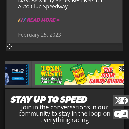
NASCAR Xfinity Series Best Bets for
Auto Club Speedway
READ MORE »
February 25, 2023
STAY UP TO SPEED
Join in the conversations in our
community to stay in the loop on
everything racing