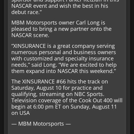
NASCAR event and wish the best in his
debut race.”
MBM Motorsports owner Carl Long is
pleased to bring a new partner onto the
NASCAR scene.
“XINSURANCE is a great company serving
numerous personal and business owners
with customized and specialty insurance
needs,” said Long. “We are excited to help
them expand into NASCAR this weekend.”
The XINSURANCE #66 hits the track on
Saturday, August 10 for practice and
qualifying, streaming on NBC Sports.
Television coverage of the Cook Out 400 will
begin at 6:00 pm ET on Sunday, August 11
on USA
— MBM Motorsports —