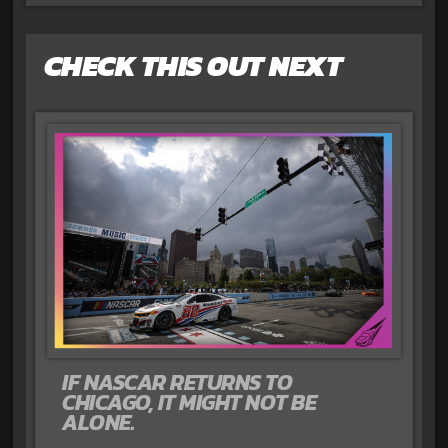
CHECK THIS OUT NEXT
IF NASCAR RETURNS TO
CHICAGO, IT MIGHT NOT BE
ALONE.