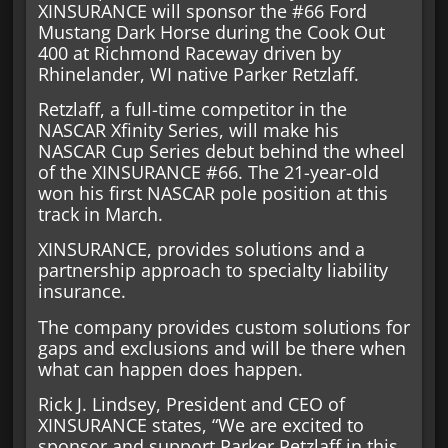
XINSURANCE will sponsor the #66 Ford
Mustang Dark Horse during the Cook Out
400 at Richmond Raceway driven by
Rhinelander, WI native Parker Retzlaff.
Retzlaff, a full-time competitor in the
NASCAR Xfinity Series, will make his
NASCAR Cup Series debut behind the wheel
of the XINSURANCE #66. The 21-year-old
won his first NASCAR pole position at this
track in March.
XINSURANCE, provides solutions and a
partnership approach to specialty liability
insurance.
The company provides custom solutions for
gaps and exclusions and will be there when
what can happen does happen.
Rick J. Lindsey, President and CEO of
XINSURANCE states, “We are excited to
sponsor and support Parker Retzlaff in this