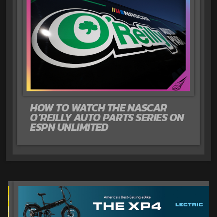
HOW TO WATCH THE NASCAR
O’REILLY AUTO PARTS SERIES ON
ESPN UNLIMITED