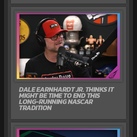
DALE EARNHARDT JR. THINKS IT
MIGHT BE TIME TO END THIS
LONG-RUNNING NASCAR
TRADITION