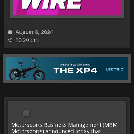
August 8, 2024
10:20 pm
Motorsports Business Management (MBM
Motorsports) announced today that