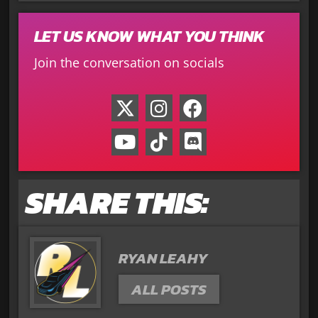
LET US KNOW WHAT YOU THINK
Join the conversation on socials
SHARE THIS:
RYAN LEAHY
ALL POSTS