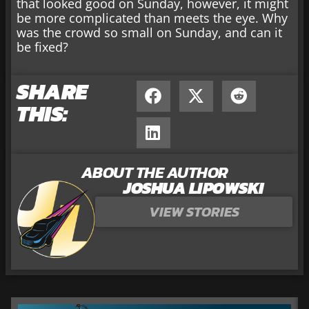
that looked good on Sunday, however, it might
be more complicated than meets the eye. Why
was the crowd so small on Sunday, and can it
be fixed?
SHARE
THIS:
ABOUT THE AUTHOR
JOSHUA LIPOWSKI
VIEW STORIES