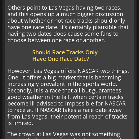
Others point to Las Vegas having two races,
and this opens up a much bigger discussion
about whether or not race tracks should only
have one race date. It’s certainly plausible that
having two dates does cause some fans to
choose between one race or another.
Should Race Tracks Only
Have One Race Date?
However, Las Vegas offers NASCAR two things.
One, it offers a big market that is becoming
increasingly prevalent in the sports world.
Secondly, it is a race that all but guarantees
good weather in the fall, when certain tracks
become ill-advised to impossible for NASCAR
to race at. If NASCAR takes a race date away
from Las Vegas, their potential reach of tracks
is limited.
The crowd at Las Vegas was not something