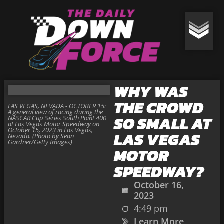
WHY WAS
THE CROWD
LAS VEGAS, NEVADA - OCTOBER 15:
A general view of racing during the
SO SMALL AT
NASCAR Cup Series South Point 400
at Las Vegas Motor Speedway on
October 15, 2023 in Las Vegas,
LAS VEGAS
Nevada. (Photo by Sean
Gardner/Getty Images)
MOTOR
SPEEDWAY?
October 16,
2023
4:49 pm
Learn More