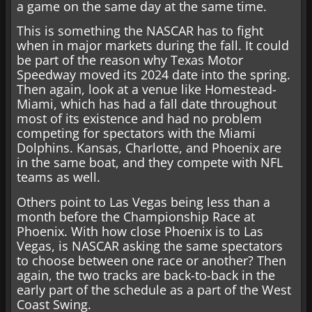
a game on the same day at the same time.
This is something the NASCAR has to fight
when in major markets during the fall. It could
be part of the reason why Texas Motor
Speedway moved its 2024 date into the spring.
Then again, look at a venue like Homestead-
Miami, which has had a fall date throughout
most of its existence and had no problem
competing for spectators with the Miami
Dolphins. Kansas, Charlotte, and Phoenix are
in the same boat, and they compete with NFL
teams as well.
Others point to Las Vegas being less than a
month before the Championship Race at
Phoenix. With how close Phoenix is to Las
Vegas, is NASCAR asking the same spectators
to choose between one race or another? Then
again, the two tracks are back-to-back in the
early part of the schedule as a part of the West
Coast Swing.