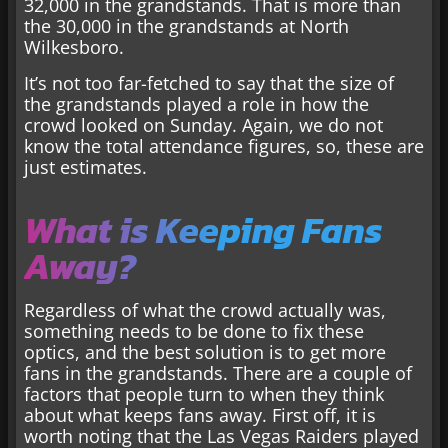
32,000 in the grandstands. That is more than
the 30,000 in the grandstands at North
Wilkesboro.
It’s not too far-fetched to say that the size of
the grandstands played a role in how the
crowd looked on Sunday. Again, we do not
know the total attendance figures, so, these are
just estimates.
What is Keeping Fans
Away?
Regardless of what the crowd actually was,
something needs to be done to fix these
optics, and the best solution is to get more
fans in the grandstands. There are a couple of
factors that people turn to when they think
about what keeps fans away. First off, it is
worth noting that the Las Vegas Raiders played