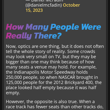
(@danielmcfadin)
October
15, 2023
How Many People Were
Really There?
Now, optics are one thing, but it does not often
tell the whole story of reality. Some crowds
may look very small on TV, but they may be
bigger than one may think because of how
many seats a venue may hold. For example,
the Indianapolis Motor Speedway holds
250,000 people, so when NASCAR brought in
125,000 people for the 2012 Brickyard 400, the
place looked half empty because it was half
empty.
However, the opposite is also true. When a
race track has fewer seats than other tracks do,