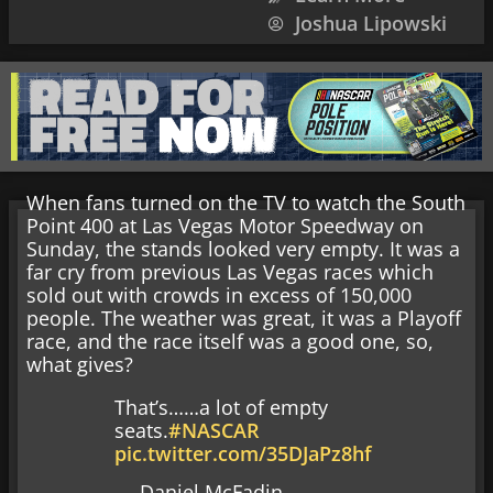
Joshua Lipowski
When fans turned on the TV to watch the South
Point 400 at Las Vegas Motor Speedway on
Sunday, the stands looked very empty. It was a
far cry from previous Las Vegas races which
sold out with crowds in excess of 150,000
people. The weather was great, it was a Playoff
race, and the race itself was a good one, so,
what gives?
That’s……a lot of empty
seats.
#NASCAR
pic.twitter.com/35DJaPz8hf
— Daniel McFadin