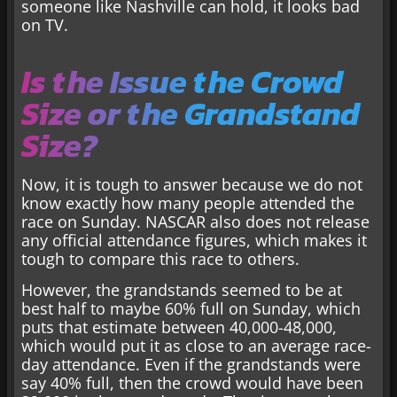
someone like Nashville can hold, it looks bad
on TV.
Is the Issue the Crowd
Size or the Grandstand
Size?
Now, it is tough to answer because we do not
know exactly how many people attended the
race on Sunday. NASCAR also does not release
any official attendance figures, which makes it
tough to compare this race to others.
However, the grandstands seemed to be at
best half to maybe 60% full on Sunday, which
puts that estimate between 40,000-48,000,
which would put it as close to an average race-
day attendance. Even if the grandstands were
say 40% full, then the crowd would have been