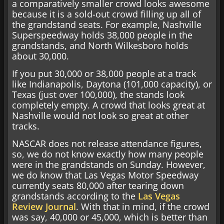
a comparatively smaller crowd looks awesome
because it is a sold-out crowd filling up all of
the grandstand seats. For example, Nashville
Superspeedway holds 38,000 people in the
grandstands, and North Wilkesboro holds
about 30,000.
If you put 30,000 or 38,000 people at a track
like Indianapolis, Daytona (101,000 capacity), or
Texas (just over 100,000), the stands look
completely empty. A crowd that looks great at
Nashville would not look so great at other
tracks.
NASCAR does not release attendance figures,
so, we do not know exactly how many people
were in the grandstands on Sunday. However,
we do know that Las Vegas Motor Speedway
currently seats 80,000 after tearing down
grandstands according to the
Las Vegas
Review Journal
. With that in mind, if the crowd
was say, 40,000 or 45,000, which is better than