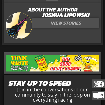
ABOUT THE AUTHOR
JOSHUA LIPOWSKI
VIEW STORIES
STAY UP TO SPEED
Join in the conversations in our
community to stay in the loop on
everything racing