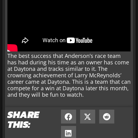
The best success that Anderson’s race team
has had during his time as an owner has come
at Daytona and tracks similar to it. The
crowning achievement of Larry McReynolds’
career came at Daytona. This is a team that can
compete for a win at Daytona later this month,
and they will be fun to watch.
SHARE
THIS: