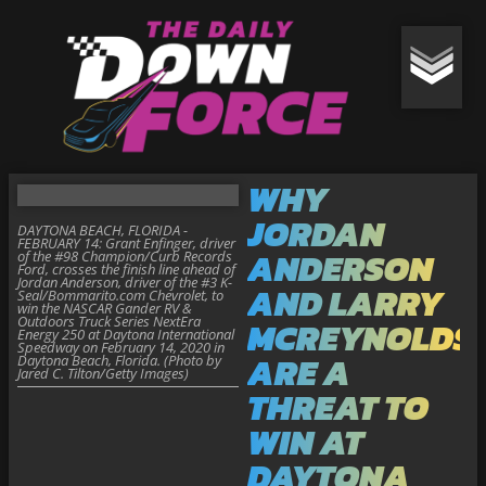
WHY
JORDAN
DAYTONA BEACH, FLORIDA -
FEBRUARY 14: Grant Enfinger, driver
ANDERSON
of the #98 Champion/Curb Records
Ford, crosses the finish line ahead of
Jordan Anderson, driver of the #3 K-
AND LARRY
Seal/Bommarito.com Chevrolet, to
win the NASCAR Gander RV &
Outdoors Truck Series NextEra
MCREYNOLDS
Energy 250 at Daytona International
Speedway on February 14, 2020 in
ARE A
Daytona Beach, Florida. (Photo by
Jared C. Tilton/Getty Images)
THREAT TO
WIN AT
DAYTONA