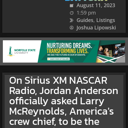
August 11, 2023
1:59 pm
Guides
,
Listings
Joshua Lipowski
On Sirius XM NASCAR
Radio, Jordan Anderson
officially asked Larry
McReynolds, America's
crew chief, to be the