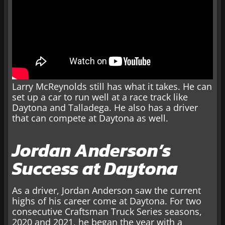
Larry McReynolds still has what it takes. He can
set up a car to run well at a race track like
Daytona and Talladega. He also has a driver
that can compete at Daytona as well.
Jordan Anderson’s
Success at Daytona
As a driver, Jordan Anderson saw the current
highs of his career come at Daytona. For two
consecutive Craftsman Truck Series seasons,
2020 and 2021, he began the year with a