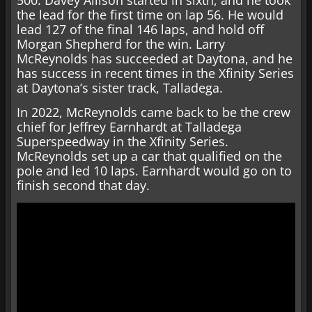
the lead for the first time on lap 56. He would
lead 127 of the final 146 laps, and hold off
Morgan Shepherd for the win. Larry
McReynolds has succeeded at Daytona, and he
has success in recent times in the Xfinity Series
at Daytona’s sister track, Talladega.
In 2022, McReynolds came back to be the crew
chief for Jeffrey Earnhardt at Talladega
Superspeedway in the Xfinity Series.
McReynolds set up a car that qualified on the
pole and led 10 laps. Earnhardt would go on to
finish second that day.