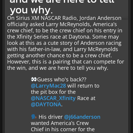
you why.
On Sirius XM NASCAR Radio, Jordan Anderson
officially asked Larry McReynolds, America’s
crew chief, to be the crew chief on his entry in
the Xfinity Series race at Daytona. Some may
look at this as a cute story of Anderson racing
with his father-in-law, and Larry McReynolds
getting another chance to be a crew chief.
However, this is a pairing that can compete for
the win, and we are here to tell you why.
Guess who's back??
@LarryMac28
will return to
the pit box for the
@NASCAR_Xfinity
Race at
@DAYTONA
.
His driver
@j66anderson
wanted America’s Crew
Chief in his corner for the