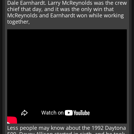
Dale Earnhardt. Larry McReynolds was the crew
chief that day, and it was the only win that
McReynolds and Earnhardt won while working
together,
Less people may know about the 1992 Daytona
500. Davey Allison started in sixth, and he took