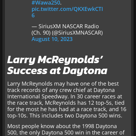
#Wawa250
.
pic.twitter.com/QKXEwkCTI
6
— SiriusXM NASCAR Radio
(Ch. 90) (@SiriusXMNASCAR)
August 10, 2023
Larry McReynolds’
Success at Daytona
Larry McReynolds may have one of the best
track records of any crew chief at Daytona
International Speedway. In 30 career races at
the race track, McReynolds has 12 top-5s, tied
for the most he has had at a race track, and 16
top-10s. This includes two Daytona 500 wins.
Most people know about the 1998 Daytona
500, the only Daytona 500 win in the career of