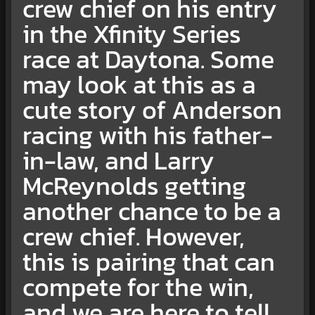
crew chief on his entry
in the Xfinity Series
race at Daytona. Some
may look at this as a
cute story of Anderson
racing with his father-
in-law, and Larry
McReynolds getting
another chance to be a
crew chief. However,
this is pairing that can
compete for the win,
and we are here to tell