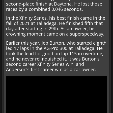
second-place finish at Daytona. He lost those
races by a combined 0.046 seconds.
In the Xfinity Series, his best finish came in the
fall of 2021 at Talladega. He finished fifth that
day after starting in 29th. As an owner, his
crowning moment came on a superspeedway.
Earlier this year, Jeb Burton, who started eighth
led 17 laps in the AG-Pro 300 at Talladega. He
took the lead for good on lap 115 in overtime,
and he never relinquished it. It was Burton’s
second career Xfinity Series win, and
Anderson’s first career win as a car owner.