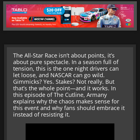
The All-Star Race isn’t about points, it’s
about pure spectacle. In a season full of
tension, this is the one night drivers can
let loose, and NASCAR can go wild.
Gimmicks? Yes. Stakes? Not really. But
that’s the whole point—and it works. In
this episode of The Cutline, Armany
explains why the chaos makes sense for
this event and why fans should embrace it
instead of resisting it.