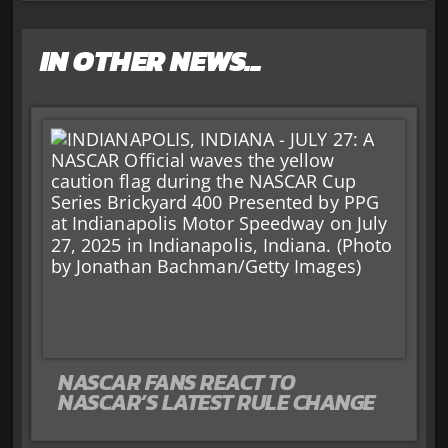
IN OTHER NEWS...
NASCAR FANS REACT TO
NASCAR’S LATEST RULE CHANGE