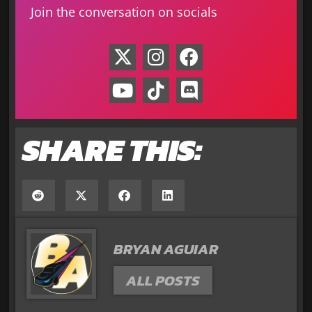
Join the conversation on socials
SHARE THIS:
BRYAN AGUIAR
ALL POSTS