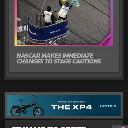
NASCAR MAKES IMMEDIATE
CHANGES TO STAGE CAUTIONS