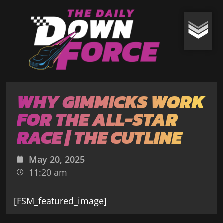
WHY GIMMICKS WORK
FOR THE ALL-STAR
RACE | THE CUTLINE
May 20, 2025
11:20 am
[FSM_featured_image]