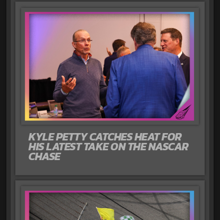
KYLE PETTY CATCHES HEAT FOR
HIS LATEST TAKE ON THE NASCAR
CHASE