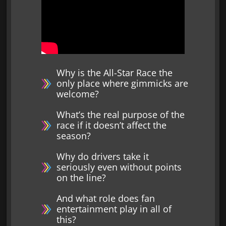
Why is the All-Star Race the
only place where gimmicks are
welcome?
What’s the real purpose of the
race if it doesn’t affect the
season?
Why do drivers take it
seriously even without points
on the line?
And what role does fan
entertainment play in all of
this?