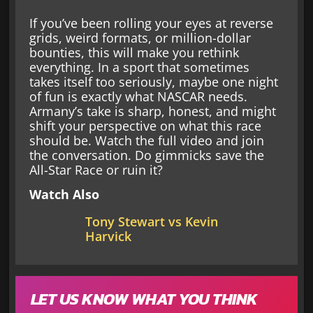
If you’ve been rolling your eyes at reverse
grids, weird formats, or million-dollar
bounties, this will make you rethink
everything. In a sport that sometimes
takes itself too seriously, maybe one night
of fun is exactly what NASCAR needs.
Armany’s take is sharp, honest, and might
shift your perspective on what this race
should be. Watch the full video and join
the conversation. Do gimmicks save the
All-Star Race or ruin it?
Watch Also
Tony Stewart vs Kevin
Harvick
LET US KNOW WHAT YOU THINK