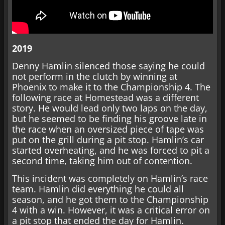
2019
Denny Hamlin silenced those saying he could
not perform in the clutch by winning at
Phoenix to make it to the Championship 4. The
following race at Homestead was a different
story. He would lead only two laps on the day,
but he seemed to be finding his groove late in
the race when an oversized piece of tape was
put on the grill during a pit stop. Hamlin’s car
started overheating, and he was forced to pit a
second time, taking him out of contention.
This incident was completely on Hamlin’s race
team. Hamlin did everything he could all
season, and he got them to the Championship
4 with a win. However, it was a critical error on
a pit stop that ended the day for Hamlin.