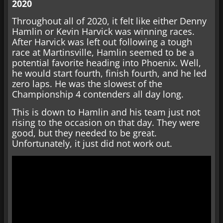
2020
Throughout all of 2020, it felt like either Denny
Hamlin or Kevin Harvick was winning races.
After Harvick was left out following a tough
race at Martinsville, Hamlin seemed to be a
potential favorite heading into Phoenix. Well,
he would start fourth, finish fourth, and he led
zero laps. He was the slowest of the
Championship 4 contenders all day long.
This is down to Hamlin and his team just not
rising to the occasion on that day. They were
good, but they needed to be great.
Unfortunately, it just did not work out.