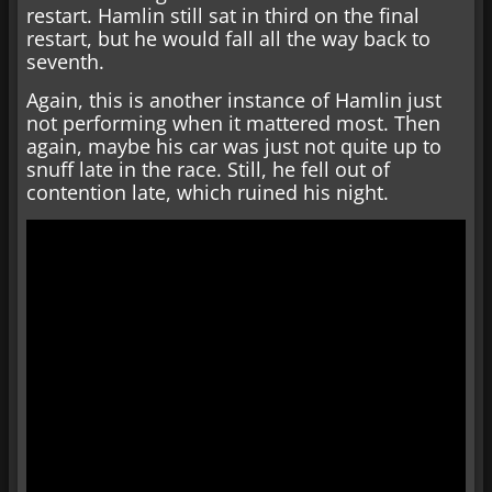
restart. Hamlin still sat in third on the final
restart, but he would fall all the way back to
seventh.
Again, this is another instance of Hamlin just
not performing when it mattered most. Then
again, maybe his car was just not quite up to
snuff late in the race. Still, he fell out of
contention late, which ruined his night.