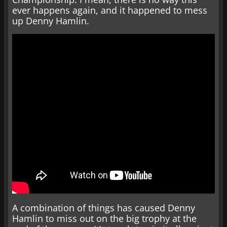
ever happens again, and it happened to mess
up Denny Hamlin.
A combination of things has caused Denny
Hamlin to miss out on the big trophy at the