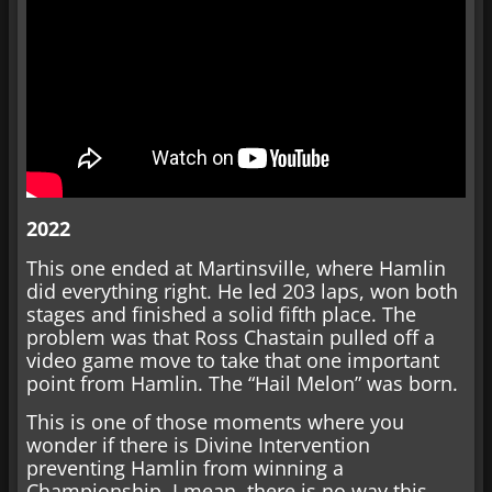
2022
This one ended at Martinsville, where Hamlin
did everything right. He led 203 laps, won both
stages and finished a solid fifth place. The
problem was that Ross Chastain pulled off a
video game move to take that one important
point from Hamlin. The “Hail Melon” was born.
This is one of those moments where you
wonder if there is Divine Intervention
preventing Hamlin from winning a
Championship. I mean, there is no way this