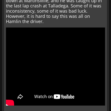
down at Martinsville, and he was caught up in
the last lap crash at Talladega. Some of it was
inconsistency, some of it was bad luck.
However, it is hard to say this was all on
Hamlin the driver.