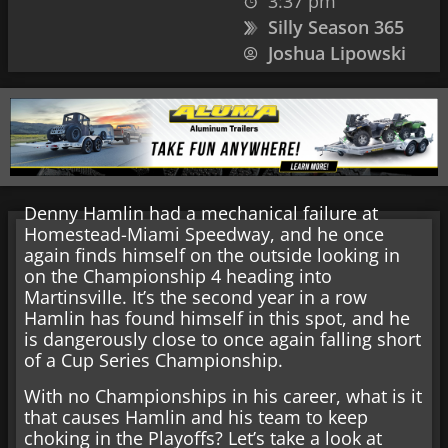
3:37 pm
Silly Season 365
Joshua Lipowski
Denny Hamlin had a mechanical failure at
Homestead-Miami Speedway, and he once
again finds himself on the outside looking in
on the Championship 4 heading into
Martinsville. It’s the second year in a row
Hamlin has found himself in this spot, and he
is dangerously close to once again falling short
of a Cup Series Championship.
With no Championships in his career, what is it
that causes Hamlin and his team to keep
choking in the Playoffs? Let’s take a look at