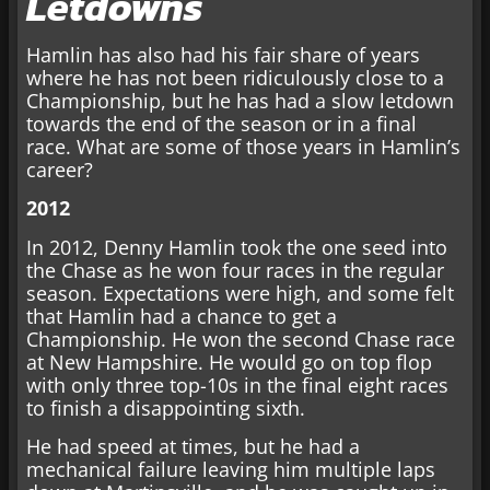
Letdowns
Hamlin has also had his fair share of years
where he has not been ridiculously close to a
Championship, but he has had a slow letdown
towards the end of the season or in a final
race. What are some of those years in Hamlin’s
career?
2012
In 2012, Denny Hamlin took the one seed into
the Chase as he won four races in the regular
season. Expectations were high, and some felt
that Hamlin had a chance to get a
Championship. He won the second Chase race
at New Hampshire. He would go on top flop
with only three top-10s in the final eight races
to finish a disappointing sixth.
He had speed at times, but he had a
mechanical failure leaving him multiple laps