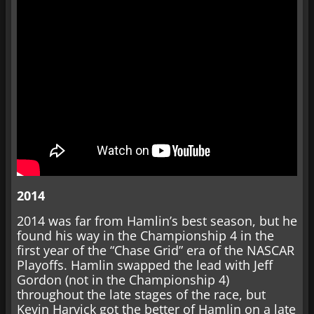
2014
2014 was far from Hamlin’s best season, but he
found his way in the Championship 4 in the
first year of the “Chase Grid” era of the NASCAR
Playoffs. Hamlin swapped the lead with Jeff
Gordon (not in the Championship 4)
throughout the late stages of the race, but
Kevin Harvick got the better of Hamlin on a late