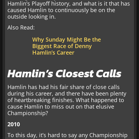
Hamlin’s Playoff history, and what is it that has
caused Hamlin to continuously be on the
outside looking in.
Also Read:
Why Sunday Might Be the
Biggest Race of Denny
Hamlin’s Career
Hamlin’s Closest Calls
Hamlin has had his fair share of close calls
during his career, and there have been plenty
of heartbreaking finishes. What happened to
cause Hamlin to miss out on that elusive
Championship?
2010
To this day, it’s hard to say any Championship