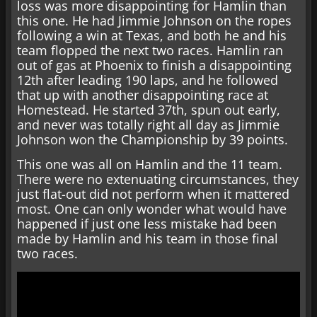
loss was more disappointing for Hamlin than
this one. He had Jimmie Johnson on the ropes
following a win at Texas, and both he and his
team flopped the next two races. Hamlin ran
out of gas at Phoenix to finish a disappointing
12th after leading 190 laps, and he followed
that up with another disappointing race at
Homestead. He started 37th, spun out early,
and never was totally right all day as Jimmie
Johnson won the Championship by 39 points.
This one was all on Hamlin and the 11 team.
There were no extenuating circumstances, they
just flat-out did not perform when it mattered
most. One can only wonder what would have
happened if just one less mistake had been
made by Hamlin and his team in those final
two races.