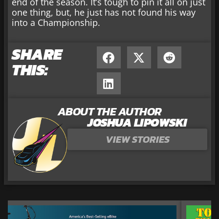
end of the season. It’s tough to pin it all on just
one thing, but, he just has not found his way
into a Championship.
SHARE
THIS:
ABOUT THE AUTHOR
JOSHUA LIPOWSKI
VIEW STORIES