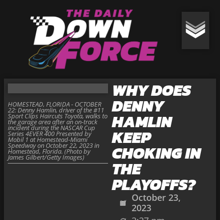
WHY DOES
DENNY
HOMESTEAD, FLORIDA - OCTOBER
22: Denny Hamlin, driver of the #11
HAMLIN
Sport Clips Haircuts Toyota, walks to
the garage area after an on-track
incident during the NASCAR Cup
KEEP
Series 4EVER 400 Presented by
Mobil 1 at Homestead-Miami
Speedway on October 22, 2023 in
CHOKING IN
Homestead, Florida. (Photo by
James Gilbert/Getty Images)
THE
PLAYOFFS?
October 23,
2023