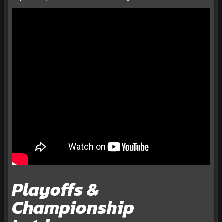
Playoffs &
Championship