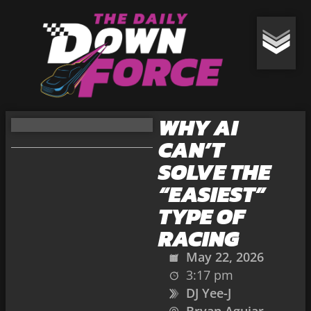
WHY AI
CAN’T
SOLVE THE
“EASIEST”
TYPE OF
RACING
May 22, 2026
3:17 pm
DJ Yee-J