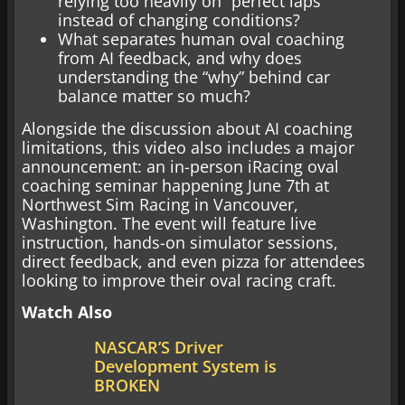
relying too heavily on “perfect laps”
instead of changing conditions?
What separates human oval coaching
from AI feedback, and why does
understanding the “why” behind car
balance matter so much?
Alongside the discussion about AI coaching
limitations, this video also includes a major
announcement: an in-person iRacing oval
coaching seminar happening June 7th at
Northwest Sim Racing in Vancouver,
Washington. The event will feature live
instruction, hands-on simulator sessions,
direct feedback, and even pizza for attendees
looking to improve their oval racing craft.
Watch Also
NASCAR’S Driver
Development System is
BROKEN