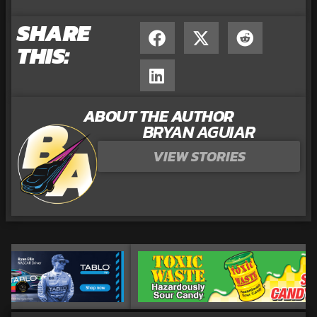
SHARE
THIS:
ABOUT THE AUTHOR
BRYAN AGUIAR
VIEW STORIES