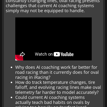
constantly changing lines, oval racing presents
challenges that current AI coaching systems
simply may not be equipped to handle.
Why does AI coaching work far better for
road racing than it currently does for oval
racing in iRacing?
How do track temperature changes, tire
falloff, and evolving racing lines make oval
telemetry far harder to model accurately?
Could current AI coaching systems
actually teach bad habits on ovals by