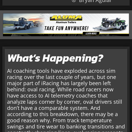
Bryan Aguiar
What’s Happening?
AI coaching tools have exploded across sim
racing over the last couple of years, but one
major part of iRacing has largely been left
behind: oval racing. While road racers now
have access to AI telemetry coaches that
analyze laps corner by corner, oval drivers still
don’t have a comparable system. And
according to this breakdown, there may be a
good reason why. From track temperature
swings and tire wear to banking transitions and