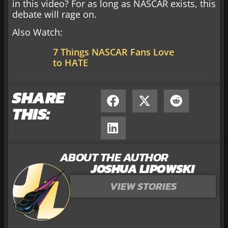
in this video? For as long as NASCAR exists, this
debate will rage on.
Also Watch:
7 Things NASCAR Fans Love
to HATE
SHARE
THIS:
ABOUT THE AUTHOR
JOSHUA LIPOWSKI
VIEW STORIES