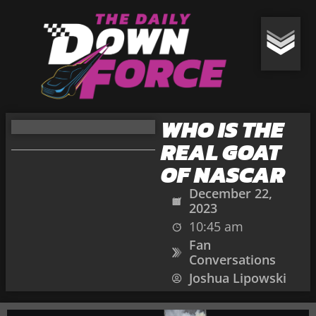
WHO IS THE
REAL GOAT
OF NASCAR
December 22,
2023
10:45 am
Fan
Conversations
Joshua Lipowski