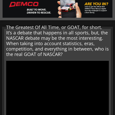
The Greatest Of All Time, or GOAT, for short.
It’s a debate that happens in all sports, but, the
NASCAR debate may be the most interesting.
When taking into account statistics, eras,
competition, and everything in between, who is
the real GOAT of NASCAR?