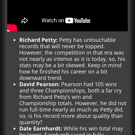
Richard Petty:
Petty has untouchable
records that will never be topped.
However, the competition in that era was
not nearly as intense as it is today, so, his
stats may be a bit skewed. Keep in mind
how he finished his career on a bit
downward trend.
David Pearson:
Pearson had 105 wins
and three Championships, both a far cry
from Richard Petty’s win and
Championship totals. However, he did not
run full-time nearly as much as Petty did,
so, is his record more about quality than
quantity?
Dale Earnhardt:
While his win total may
be lower, Earnhardt raced in fully