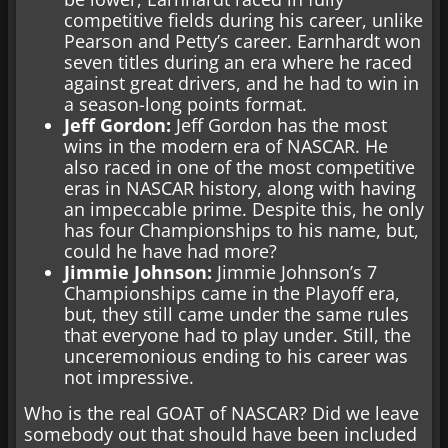
competitive fields during his career, unlike
Pearson and Petty’s career. Earnhardt won
seven titles during an era where he raced
against great drivers, and he had to win in
a season-long points format.
Jeff Gordon:
Jeff Gordon has the most
wins in the modern era of NASCAR. He
also raced in one of the most competitive
eras in NASCAR history, along with having
an impeccable prime. Despite this, he only
has four Championships to his name, but,
could he have had more?
Jimmie Johnson:
Jimmie Johnson’s 7
Championships came in the Playoff era,
but, they still came under the same rules
that everyone had to play under. Still, the
unceremonious ending to his career was
not impressive.
Who is the real GOAT of NASCAR? Did we leave
somebody out that should have been included