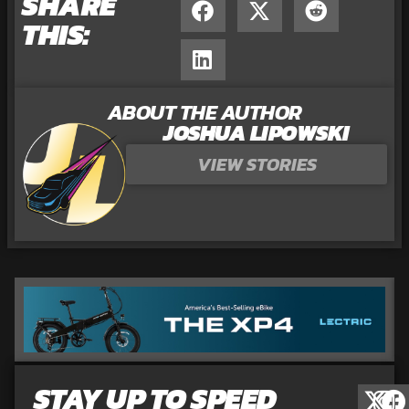
SHARE
THIS:
ABOUT THE AUTHOR
JOSHUA LIPOWSKI
VIEW STORIES
STAY UP TO SPEED