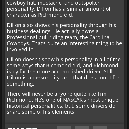
cowboy hat, mustache, and outspoken
personality, Dillon has a similar amount of
character as Richmond did.
Dillon also shows his personality through his
business dealings. He actually owns a
Professional bull riding team, the Carolina
Cowboys. That’s quite an interesting thing to be
involved in.
Dillon doesn’t show his personality in all of the
same ways that Richmond did, and Richmond
is by far the more accomplished driver. Still,
Dillon is a personality, and that does count for
something.
There will never be anyone quite like Tim
Richmond. He’s one of NASCAR’s most unique
historical personalities, but, some drivers do
share some of his elements.