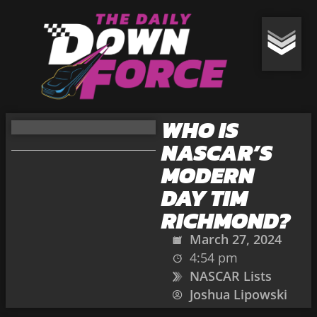
WHO IS
NASCAR’S
MODERN
DAY TIM
RICHMOND?
March 27, 2024
4:54 pm
NASCAR Lists
Joshua Lipowski