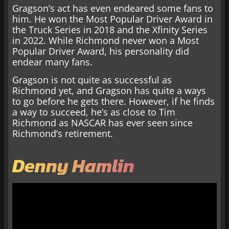
Gragson’s act has even endeared some fans to
him. He won the Most Popular Driver Award in
the Truck Series in 2018 and the Xfinity Series
in 2022. While Richmond never won a Most
Popular Driver Award, his personality did
endear many fans.
Gragson is not quite as successful as
Richmond yet, and Gragson has quite a ways
to go before he gets there. However, if he finds
a way to succeed, he’s as close to Tim
Richmond as NASCAR has ever seen since
Richmond’s retirement.
Denny Hamlin