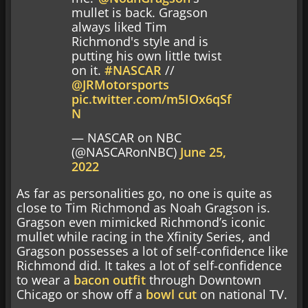
mullet is back. Gragson
always liked Tim
Richmond's style and is
putting his own little twist
on it.
#NASCAR
//
@JRMotorsports
pic.twitter.com/m5IOx6qSf
N
— NASCAR on NBC
(@NASCARonNBC)
June 25,
2022
As far as personalities go, no one is quite as
close to Tim Richmond as Noah Gragson is.
Gragson even mimicked Richmond’s iconic
mullet while racing in the Xfinity Series, and
Gragson possesses a lot of self-confidence like
Richmond did. It takes a lot of self-confidence
to wear a
bacon outfit
through Downtown
Chicago or show off a
bowl cut
on national TV.