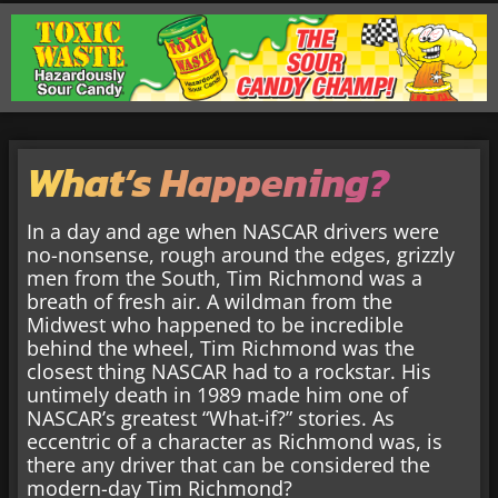
What’s Happening?
In a day and age when NASCAR drivers were
no-nonsense, rough around the edges, grizzly
men from the South, Tim Richmond was a
breath of fresh air. A wildman from the
Midwest who happened to be incredible
behind the wheel, Tim Richmond was the
closest thing NASCAR had to a rockstar. His
untimely death in 1989 made him one of
NASCAR’s greatest “What-if?” stories. As
eccentric of a character as Richmond was, is
there any driver that can be considered the
modern-day Tim Richmond?