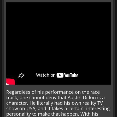
Regardless of his performance on the race
track, one cannot deny that Austin Dillon is a
character. He literally had his own reality TV
show on USA, and it takes a certain, interesting
personality to make that happen. With his