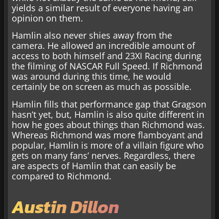
yields a similar result of everyone having an
opinion on them.
Hamlin also never shies away from the
camera. He allowed an incredible amount of
access to both himself and 23XI Racing during
the filming of NASCAR Full Speed. If Richmond
was around during this time, he would
certainly be on screen as much as possible.
Hamlin fills that performance gap that Gragson
hasn’t yet, but, Hamlin is also quite different in
how he goes about things than Richmond was.
Whereas Richmond was more flamboyant and
popular, Hamlin is more of a villain figure who
gets on many fans’ nerves. Regardless, there
are aspects of Hamlin that can easily be
compared to Richmond.
Austin Dillon