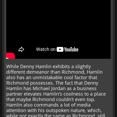
While Denny Hamlin exhibits a slightly
different demeanor than Richmond, Hamlin
also has an unmistakable cool factor that
Richmond possesses. The fact that Denny
Hamlin has Michael Jordan as a business
partner elevates Hamlin’s coolness to a place
that maybe Richmond couldn’t even top.
Hamlin also commands a lot of media
attention with his outspoken nature, which,
while not exactly the same as Richmond, still