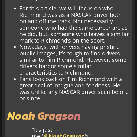
For this article, we will focus on who
Richmond was as a NASCAR driver both
on and off the track. Not necessarily
someone who had the same career arc as
he did, but, someone who leaves a similar
mark to Richmond’s on the sport.
Nowadays, with drivers having pristine
public images, it’s tough to find drivers
similar to Tim Richmond. However, some
drivers harbor some similar
characteristics to Richmond.
Fans look back on Tim Richmond with a
great deal of intrigue and fondness. He
was unlike any NASCAR driver seen before
or since.
Noah Gragson
"It's just
me."
@NoahGragson
's