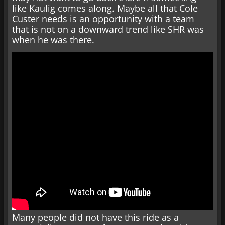
like Kaulig comes along. Maybe all that Cole
Custer needs is an opportunity with a team
that is not on a downward trend like SHR was
when he was there.
Many people did not have this ride as a