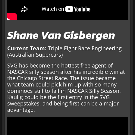
Shane Van Gisbergen
Current Team:
Triple Eight Race Engineering
(Australian Supercars)
SVG has become the hottest free agent of
NASCAR silly season after his incredible win at
the Chicago Street Race. The issue became
what team could pick him up with so many
dominoes still to fall in NASCAR Silly Season.
Kaulig could be the first entry in the SVG
sweepstakes, and being first can be a major
advantage.