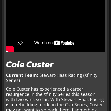
Cole Custer
Current Team:
Stewart-Haas Racing (Xfinity
Series)
Cole Custer has experienced a career
resurgence in the Xfinity Series this season
with two wins so far. With Stewart-Haas Racing
is in rebuilding mode in the Cup Series, Custer
may not want to go back there if something