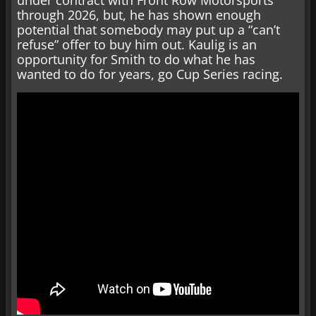
under contract with Front Row Motorsports
through 2026, but, he has shown enough
potential that somebody may put up a “can’t
refuse” offer to buy him out. Kaulig is an
opportunity for Smith to do what he has
wanted to do for years, go Cup Series racing.