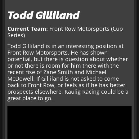
Todd Gilliland
Current Team:
Front Row Motorsports (Cup
Series)
Todd Gilliland is in an interesting position at
Front Row Motorsports. He has shown
potential, but there is question about whether
or not there is room for him there with the
recent rise of Zane Smith and Michael
McDowell. If Gilliland is not asked to come
back to Front Row, or feels as if he has better
prospects elsewhere, Kaulig Racing could be a
great place to go.