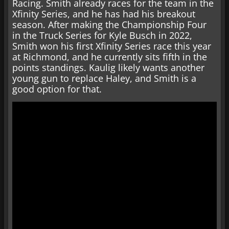
Racing. Smith already races for the team in the
Xfinity Series, and he has had his breakout
season. After making the Championship Four
in the Truck Series for Kyle Busch in 2022,
Smith won his first Xfinity Series race this year
at Richmond, and he currently sits fifth in the
points standings. Kaulig likely wants another
young gun to replace Haley, and Smith is a
good option for that.