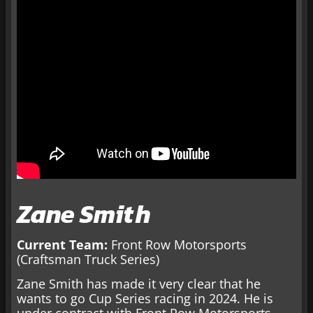
Zane Smith
Current Team:
Front Row Motorsports
(Craftsman Truck Series)
Zane Smith has made it very clear that he
wants to go Cup Series racing in 2024. He is