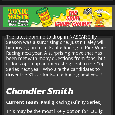
The latest domino to drop in NASCAR Silly
Season was a surprising one. Justin Haley will
be moving on from Kaulig Racing to Rick Ware
Racing next year. A surprising move that has
been met with many questions from fans, but
it does open up an interesting seat in the Cup
Series next year. Who are the candidates to
driver the 31 car for Kaulig Racing next year?
Chandler Smith
Current Team:
Kaulig Racing (Xfinity Series)
This may be the most likely option for Kaulig