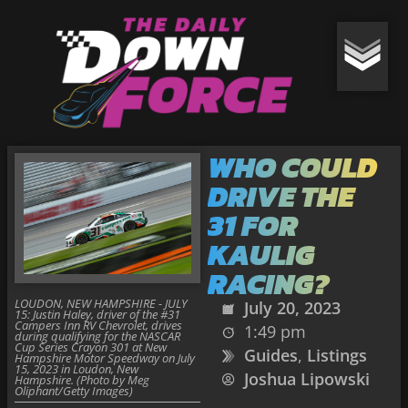
WHO COULD
DRIVE THE
31 FOR
KAULIG
RACING?
LOUDON, NEW HAMPSHIRE - JULY
July 20, 2023
15: Justin Haley, driver of the #31
Campers Inn RV Chevrolet, drives
1:49 pm
during qualifying for the NASCAR
Cup Series Crayon 301 at New
Guides
,
Listings
Hampshire Motor Speedway on July
15, 2023 in Loudon, New
Joshua Lipowski
Hampshire. (Photo by Meg
Oliphant/Getty Images)