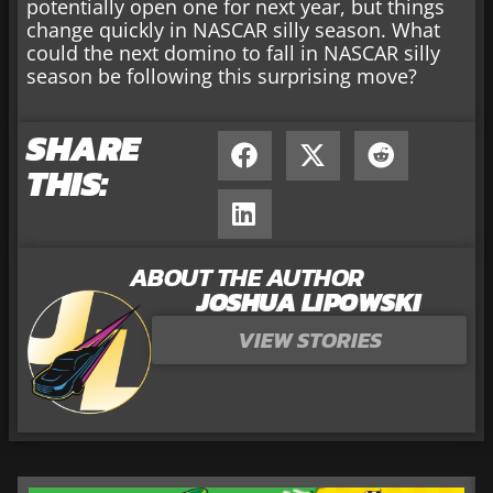
potentially open one for next year, but things
change quickly in NASCAR silly season. What
could the next domino to fall in NASCAR silly
season be following this surprising move?
SHARE
THIS:
ABOUT THE AUTHOR
JOSHUA LIPOWSKI
VIEW STORIES