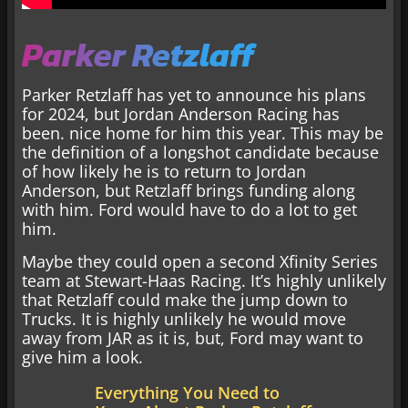
Parker Retzlaff
Parker Retzlaff has yet to announce his plans
for 2024, but Jordan Anderson Racing has
been. nice home for him this year. This may be
the definition of a longshot candidate because
of how likely he is to return to Jordan
Anderson, but Retzlaff brings funding along
with him. Ford would have to do a lot to get
him.
Maybe they could open a second Xfinity Series
team at Stewart-Haas Racing. It’s highly unlikely
that Retzlaff could make the jump down to
Trucks. It is highly unlikely he would move
away from JAR as it is, but, Ford may want to
give him a look.
Everything You Need to