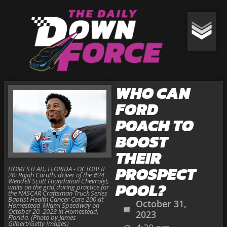
WHO CAN
FORD
POACH TO
BOOST
THEIR
PROSPECT
HOMESTEAD, FLORIDA - OCTOBER
20: Rajah Caruth, driver of the #24
Wendell Scott Foundation Chevrolet,
POOL?
waits on the grid during practice for
the NASCAR Craftsman Truck Series
Baptist Health Cancer Care 200 at
October 31,
Homestead-Miami Speedway on
October 20, 2023 in Homestead,
2023
Florida. (Photo by James
Gilbert/Getty Images)