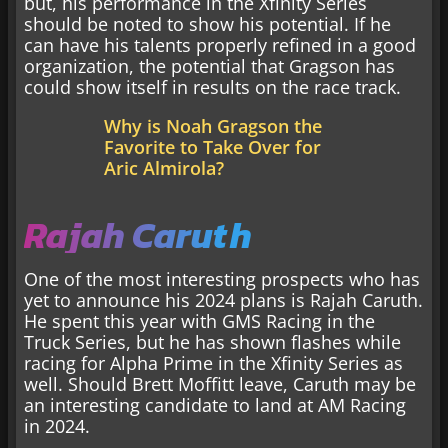
but, his performance in the Xfinity Series
should be noted to show his potential. If he
can have his talents properly refined in a good
organization, the potential that Gragson has
could show itself in results on the race track.
Why is Noah Gragson the
Favorite to Take Over for
Aric Almirola?
Rajah Caruth
One of the most interesting prospects who has
yet to announce his 2024 plans is Rajah Caruth.
He spent this year with GMS Racing in the
Truck Series, but he has shown flashes while
racing for Alpha Prime in the Xfinity Series as
well. Should Brett Moffitt leave, Caruth may be
an interesting candidate to land at AM Racing
in 2024.