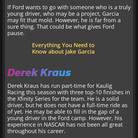
If Ford wants to go with someone who is a truly
young driver, who may be a project, Garcia
may fit that mold. However, he is far from a
sure thing. That could be what gives Ford
pause.
Everything You Need to
Know about Jake Garcia
Derek Kraus
Derek Kraus has run part-time for Kaulig
Racing this season with three top-10 finishes in
the Xfinity Series for the team. He is a solid
driver, but he does not have a full-time ride as
of yet. He may be able to fill in the gap of a
young driver in the Ford camp. However, his
experience in NASCAR has not been all great
throughout his career.