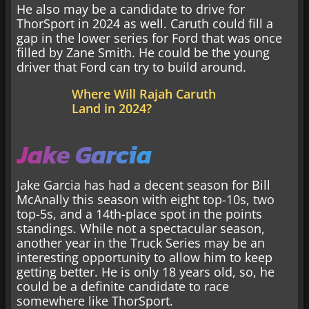
He also may be a candidate to drive for
ThorSport in 2024 as well. Caruth could fill a
gap in the lower series for Ford that was once
filled by Zane Smith. He could be the young
driver that Ford can try to build around.
Where Will Rajah Caruth
Land in 2024?
Jake Garcia
Jake Garcia has had a decent season for Bill
McAnally this season with eight top-10s, two
top-5s, and a 14th-place spot in the points
standings. While not a spectacular season,
another year in the Truck Series may be an
interesting opportunity to allow him to keep
getting better. He is only 18 years old, so, he
could be a definite candidate to race
somewhere like ThorSport.