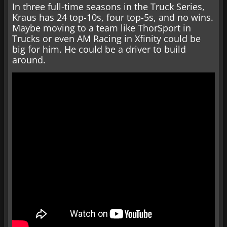
In three full-time seasons in the Truck Series,
Kraus has 24 top-10s, four top-5s, and no wins.
Maybe moving to a team like ThorSport in
Trucks or even AM Racing in Xfinity could be
big for him. He could be a driver to build
around.