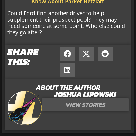
Know About Parker Retzlaff
Could Ford find another driver to help
supplement their prospect pool? They may
need someone at some point. Who else could
they go after?
SHARE
THIS:
ABOUT THE AUTHOR
JOSHUA LIPOWSKI
VIEW STORIES