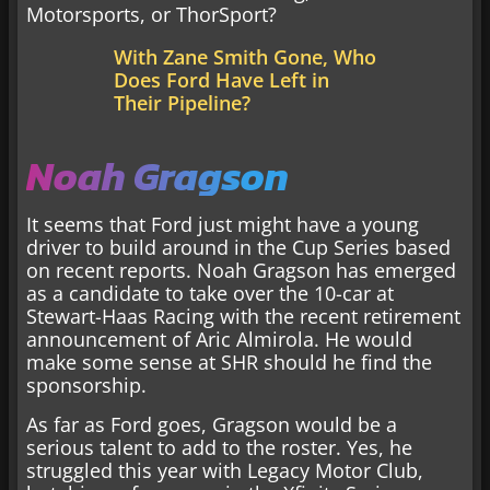
Motorsports, or ThorSport?
With Zane Smith Gone, Who
Does Ford Have Left in
Their Pipeline?
Noah Gragson
It seems that Ford just might have a young
driver to build around in the Cup Series based
on recent reports. Noah Gragson has emerged
as a candidate to take over the 10-car at
Stewart-Haas Racing with the recent retirement
announcement of Aric Almirola. He would
make some sense at SHR should he find the
sponsorship.
As far as Ford goes, Gragson would be a
serious talent to add to the roster. Yes, he
struggled this year with Legacy Motor Club,