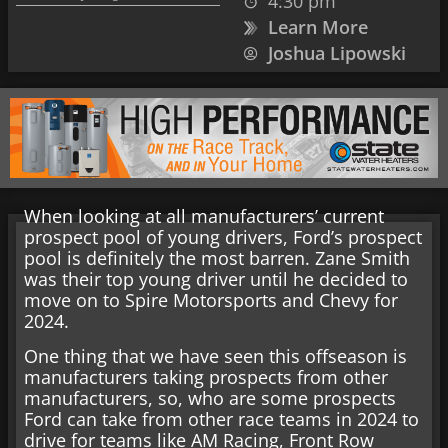
4:30 pm
Learn More
Joshua Lipowski
When looking at all manufacturers’ current
prospect pool of young drivers, Ford’s prospect
pool is definitely the most barren. Zane Smith
was their top young driver until he decided to
move on to Spire Motorsports and Chevy for
2024.
One thing that we have seen this offseason is
manufacturers taking prospects from other
manufacturers, so, who are some prospects
Ford can take from other race teams in 2024 to
drive for teams like AM Racing, Front Row