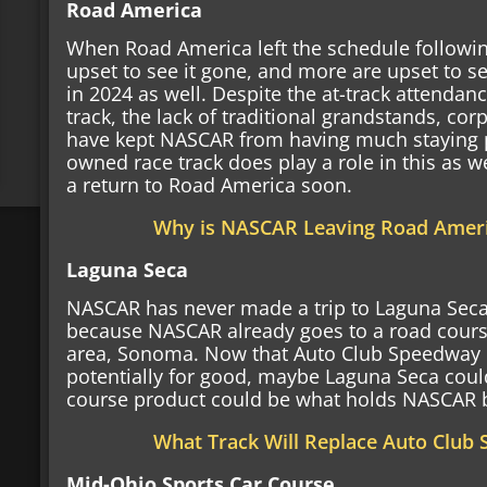
Road America
When Road America left the schedule followi
upset to see it gone, and more are upset to see
in 2024 as well. Despite the at-track attendan
track, the lack of traditional grandstands, cor
have kept NASCAR from having much staying 
owned race track does play a role in this as w
a return to Road America soon.
Why is NASCAR Leaving Road Amer
Laguna Seca
NASCAR has never made a trip to Laguna Seca w
because NASCAR already goes to a road course
area, Sonoma. Now that Auto Club Speedway c
potentially for good, maybe Laguna Seca could
course product could be what holds NASCAR 
What Track Will Replace Auto Club
Mid-Ohio Sports Car Course