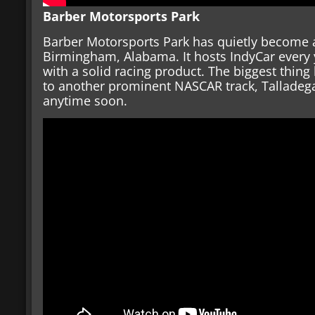
Barber Motorsports Park
Barber Motorsports Park has quietly become a
Birmingham, Alabama. It hosts IndyCar every ye
with a solid racing product. The biggest thing 
to another prominent NASCAR track, Talladega
anytime soon.