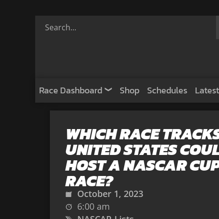
Race Dashboard
Shop
Schedules
Latest
WHICH RACE TRACKS
UNITED STATES COU
HOST A NASCAR CUP
RACE?
October 1, 2023
6:00 am