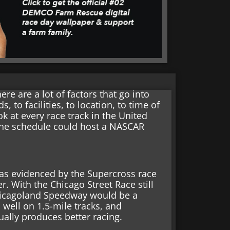
e are a lot of factors that go into
 to facilities, to location, to time of
ook at every race track in the United
the schedule could host a NASCAR
was evidenced by the Supercross race
r. With the Chicago Street Race still
hicagoland Speedway would be a
 well on 1.5-mile tracks, and
ually produces better racing.