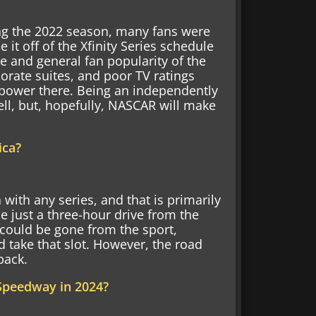
ng the 2022 season, many fans were
 it off of the Xfinity Series schedule
ce and general fan popularity of the
porate suites, and poor TV ratings
power there. Being an independently
ell, but, hopefully, NASCAR will make
ica?
ith any series, and that is primarily
 just a three-hour drive from the
ould be gone from the sport,
 take that slot. However, the road
back.
 Speedway in 2024?