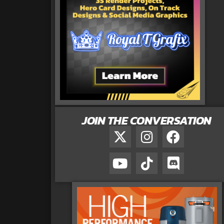
JOIN THE CONVERSATION