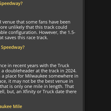
d Speedway?
 venue that some fans have been
re unlikely that this track could
able configuration. However, the 1.5-
t saves this race track.
y Speedway?
ce in recent years with the Truck
 a doubleheader at the track in 2024.
s a place for Milwaukee somewhere in
e, it may not be the best venue in
 that is only one mile in length. That
ll, but, an Xfinity or Truck date there
aukee Mile