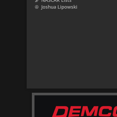
NASCAR Lists
Joshua Lipowski