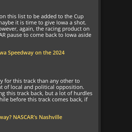
on this list to be added to the Cup
maybe it is time to give Iowa a shot.
wever, again, the racing product on
CAR pause to come back to Iowa aside
wa Speedway on the 2024
or this track than any other to
 of local and political opposition.
g this track back, but a lot of hurdles
while before this track comes back, if
way? NASCAR’s Nashville