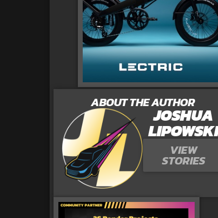
ABOUT THE AUTHOR
JOSHUA
LIPOWSK
VIEW
STORIES