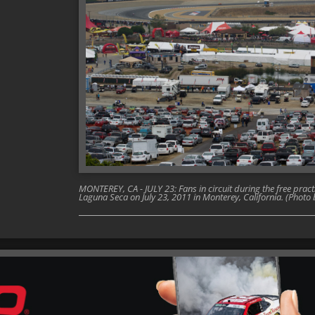
MONTEREY, CA - JULY 23: Fans in circuit during the free prac
Laguna Seca on July 23, 2011 in Monterey, California. (Phot