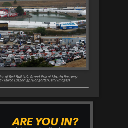
tice of Red Bull U.S. Grand Prix at Mazda Raceway
o by Mirco Lazzari gp/Bongarts/Getty Images)