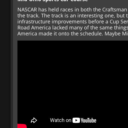
NASCAR has held races in both the Craftsman T
the track. The track is an interesting one, but
infrastructure improvements before a Cup Ser
Road America lacked many of the same things
America made it onto the schedule. Maybe Mid