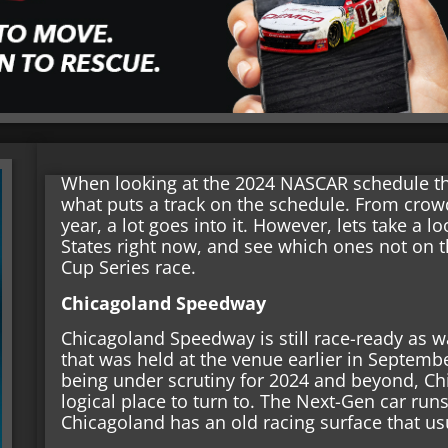
When looking at the 2024 NASCAR schedule ther
what puts a track on the schedule. From crowds,
year, a lot goes into it. However, lets take a l
States right now, and see which ones not on 
Cup Series race.
Chicagoland Speedway
Chicagoland Speedway is still race-ready as 
that was held at the venue earlier in Septembe
being under scrutiny for 2024 and beyond, C
logical place to turn to. The Next-Gen car runs
Chicagoland has an old racing surface that us