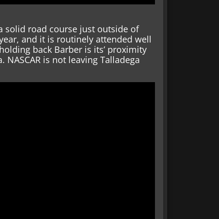
 solid road course just outside of
ar, and it is routinely attended well
holding back Barber is its’ proximity
. NASCAR is not leaving Talladega