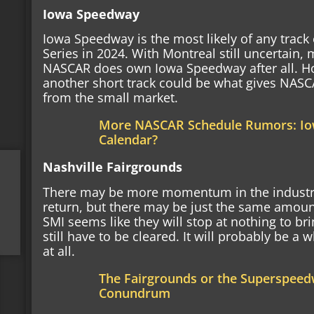
Iowa Speedway
Iowa Speedway is the most likely of any track 
Series in 2024. With Montreal still uncertain, 
NASCAR does own Iowa Speedway after all. Ho
another short track could be what gives NAS
from the small market.
More NASCAR Schedule Rumors: Io
Calendar?
Nashville Fairgrounds
There may be more momentum in the industry f
return, but there may be just the same amount
SMI seems like they will stop at nothing to brin
still have to be cleared. It will probably be a 
at all.
The Fairgrounds or the Superspeed
Conundrum