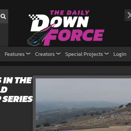
Features
Creators
Special Projects
Login
 IN THE
LD
 SERIES