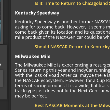
Is it Time to Return to Chicagolan
Kentucky Speedway
Kentucky Speedway is another former NASCAR
asking for to come back. However, it seems mo
come back given its location and its question
mile product of the Next-Gen car could be wha
Should NASCAR Return to Kentuck
Milwaukee Mile
I
The Milwaukee Mile is experiencing a resurgen
Series returning this year and IndyCar running
With the loss of Road America, maybe there i
the NASCAR ecosystem. However, for a Cup Rac
terms of racing product. It is a wide, flat track
track type just does not fit the Next-Gen car we
may be perfect.
Best NASCAR Moments at the Milw