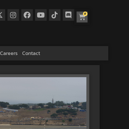
0
Careers
Contact