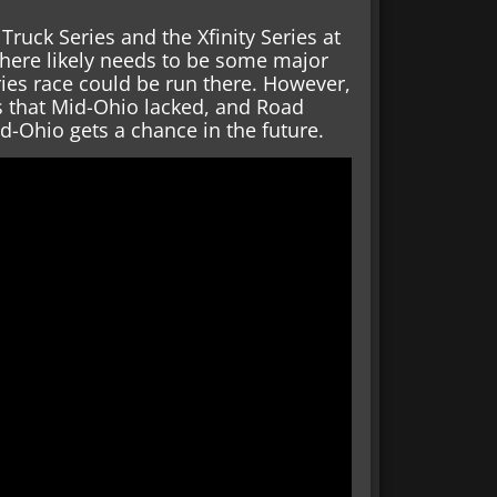
ruck Series and the Xfinity Series at
 there likely needs to be some major
ies race could be run there. However,
 that Mid-Ohio lacked, and Road
-Ohio gets a chance in the future.