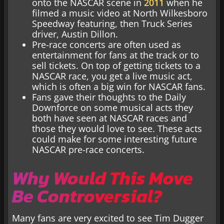
onto the NASCAR scene in
2011
when he
filmed a music video at North Wilkesboro
Speedway featuring, then Truck Series
driver, Austin Dillon.
Pre-race concerts are often used as
entertainment for fans at the track or to
sell tickets. On top of getting tickets to a
NASCAR race, you get a live music act,
which is often a big win for NASCAR fans.
Fans gave their thoughts to the Daily
Downforce on some musical acts they
both have seen at NASCAR races and
those they would love to see. These acts
could make for some interesting future
NASCAR pre-race concerts.
Why Would This Move
Be Controversial?
Many fans are very excited to see Tim Dugger