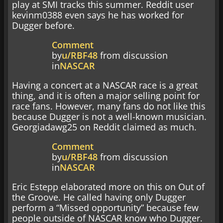
play at SMI tracks this summer. Reddit user
kevinm0388 even says he has worked for
Dugger before.
Comment
by
u/RBF48
from discussion
in
NASCAR
Having a concert at a NASCAR race is a great
thing, and it is often a major selling point for
race fans. However, many fans do not like this
because Dugger is not a well-known musician.
Georgiadawg25 on Reddit claimed as much.
Comment
by
u/RBF48
from discussion
in
NASCAR
Eric Estepp elaborated more on this on Out of
the Groove. He called having only Dugger
perform a “Missed opportunity” because few
people outside of NASCAR know who Dugger.