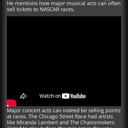
He mentions how major musical acts can often
sell tickets to NASCAR races.
Major concert acts can indeed be selling points
at races. The Chicago Street Race had artists
like Miranda Lambert and The Chainsmokers