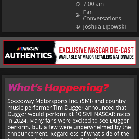
7:00 am
Fan
Conversations
Joshua Lipowski
What’s Happening?
Speedway Motorsports Inc. (SMI) and country
music performer Tim Dugger announced that
Dugger would perform at 10 SMI NASCAR races
in 2024. Many fans were excited to see Dugger
perform, but, a few were underwhelmed by the
announcement. Regardless of what side of the