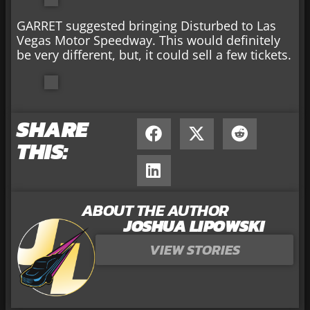
GARRET suggested bringing Disturbed to Las
Vegas Motor Speedway. This would definitely
be very different, but, it could sell a few tickets.
SHARE
THIS:
ABOUT THE AUTHOR
JOSHUA LIPOWSKI
VIEW STORIES