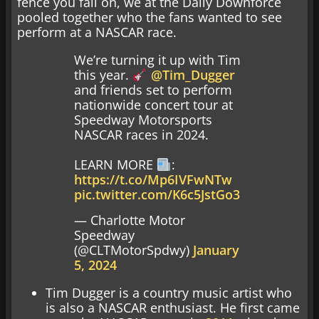
fence you fall on, we at the Daily Downforce
pooled together who the fans wanted to see
perform at a NASCAR race.
We’re turning it up with Tim
this year.
@Tim_Dugger
and friends set to perform
nationwide concert tour at
Speedway Motorsports
NASCAR races in 2024.
LEARN MORE
:
https://t.co/Mp6IVFwNTw
pic.twitter.com/K6c5JstGo3
— Charlotte Motor
Speedway
(@CLTMotorSpdwy)
January
5, 2024
Tim Dugger is a country music artist who
is also a NASCAR enthusiast. He first came