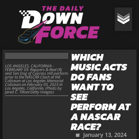
WHICH
MUSIC ACTS
LOS ANGELES, CALIFORNIA -
FEBRUARY 05: Rappers B-Real (R)
DO FANS
and Sen Dog of Cypress Hill perform
prior to the NASCAR Clash at the
Coliseum at Los Angeles Memorial
WANT TO
Coliseum on February 05, 2023 in
Los Angeles, California. (Photo by
Jared C. Tilton/Getty Images)
SEE
PERFORM AT
A NASCAR
RACE?
January 13, 2024