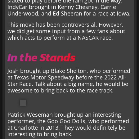
slated to play before the rain got in the way.
IndyCar brought in Kenny Chesney, Carrie
Underwood, and Ed Sheeran for a race at Iowa.
This move has been controversial. However,
we did get some input from a few fans about
which acts to perform at a NASCAR race.
In the Stands
Josh brought up Blake Shelton, who performed
at Texas Motor Speedway before the 2022 All-
Star Race. Talk about a big name, he would be
awesome to bring back to the race track.
Patrick Weseman brought up an interesting
performer, the Goo Goo Dolls, who performed
at Charlotte in 2013. They would definitely be
interesting to bring back.