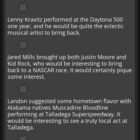
Lenny Kravitz performed at the Daytona 500
one year, and he would be quite the eclectic
musical artist to bring back.
Jared Mills brought up both Justin Moore and
Kid Rock, who would be interesting to bring
back to a NASCAR race. It would certainly pique
some interest.
Landon suggested some hometown flavor with
Alabama natives Muscadine Bloodline
performing at Talladega Superspeedway. It
would be interesting to see a truly local act at
Talladega.