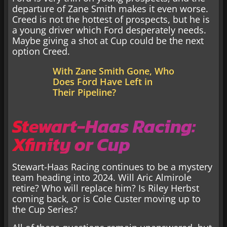
departure of Zane Smith makes it even worse.
Creed is not the hottest of prospects, but he is
a young driver which Ford desperately needs.
Maybe giving a shot at Cup could be the next
option Creed.
With Zane Smith Gone, Who
Does Ford Have Left in
Their Pipeline?
Stewart-Haas Racing:
Xfinity or Cup
Stewart-Haas Racing continues to be a mystery
team heading into 2024. Will Aric Almirole
retire? Who will replace him? Is Riley Herbst
coming back, or is Cole Custer moving up to
the Cup Series?