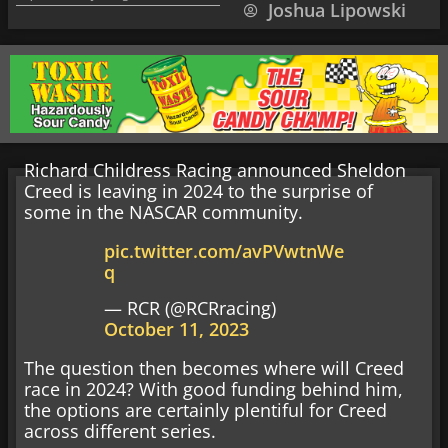
Joshua Lipowski
Richard Childress Racing announced Sheldon
Creed is leaving in 2024 to the surprise of
some in the NASCAR community.
pic.twitter.com/avPVwtnWe
q
— RCR (@RCRracing)
October 11, 2023
The question then becomes where will Creed
race in 2024? With good funding behind him,
the options are certainly plentiful for Creed
across different series.