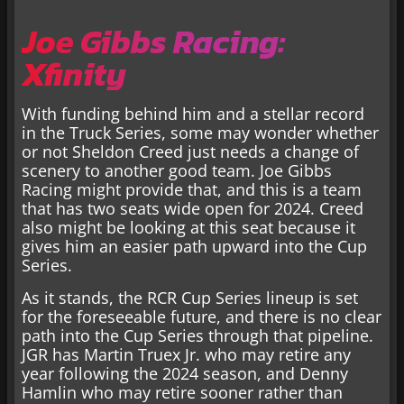
Joe Gibbs Racing:
Xfinity
With funding behind him and a stellar record
in the Truck Series, some may wonder whether
or not Sheldon Creed just needs a change of
scenery to another good team. Joe Gibbs
Racing might provide that, and this is a team
that has two seats wide open for 2024. Creed
also might be looking at this seat because it
gives him an easier path upward into the Cup
Series.
As it stands, the RCR Cup Series lineup is set
for the foreseeable future, and there is no clear
path into the Cup Series through that pipeline.
JGR has Martin Truex Jr. who may retire any
year following the 2024 season, and Denny
Hamlin who may retire sooner rather than