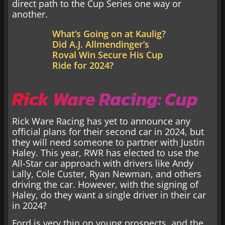
direct path to the Cup Series one way or
another.
What’s Going on at Kaulig?
Did A.J. Allmendinger’s
Roval Win Secure His Cup
Ride for 2024?
Rick Ware Racing: Cup
Rick Ware Racing has yet to announce any
official plans for their second car in 2024, but
they will need someone to partner with Justin
Haley. This year, RWR has elected to use the
All-Star car approach with drivers like Andy
Lally, Cole Custer, Ryan Newman, and others
driving the car. However, with the signing of
Haley, do they want a single driver in their car
in 2024?
Ford is very thin on young prospects, and the