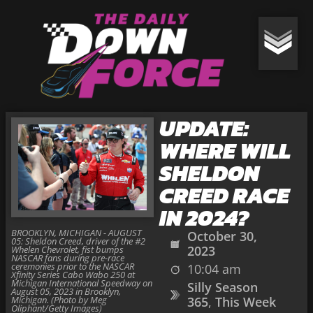
UPDATE:
WHERE WILL
SHELDON
CREED RACE
IN 2024?
BROOKLYN, MICHIGAN - AUGUST
October 30,
05: Sheldon Creed, driver of the #2
2023
Whelen Chevrolet, fist bumps
NASCAR fans during pre-race
ceremonies prior to the NASCAR
10:04 am
Xfinity Series Cabo Wabo 250 at
Michigan International Speedway on
Silly Season
August 05, 2023 in Brooklyn,
Michigan. (Photo by Meg
365
,
This Week
Oliphant/Getty Images)