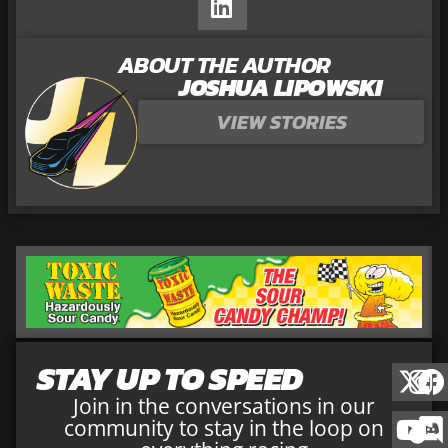
ABOUT THE AUTHOR
JOSHUA LIPOWSKI
VIEW STORIES
STAY UP TO SPEED
Join in the conversations in our
community to stay in the loop on