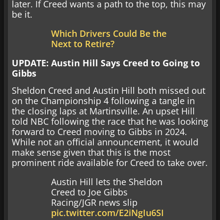
later. If Creed wants a path to the top, this may
be it.
Which Drivers Could Be the
Next to Retire?
UPDATE: Austin Hill Says Creed to Going to
Gibbs
Sheldon Creed and Austin Hill both missed out
on the Championship 4 following a tangle in
the closing laps at Martinsville. An upset Hill
told NBC following the race that he was looking
forward to Creed moving to Gibbs in 2024.
While not an official announcement, it would
make sense given that this is the most
prominent ride available for Creed to take over.
Austin Hill lets the Sheldon
Creed to Joe Gibbs
Racing/JGR news slip
pic.twitter.com/E2iNgIu6SI