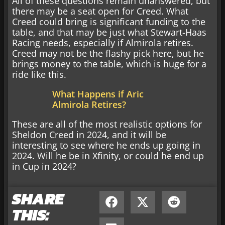
All of these questions remain unanswered, but
there may be a seat open for Creed. What
Creed could bring is significant funding to the
table, and that may be just what Stewart-Haas
Racing needs, especially if Almirola retires.
Creed may not be the flashy pick here, but he
brings money to the table, which is huge for a
ride like this.
What Happens if Aric
Almirola Retires?
These are all of the most realistic options for
Sheldon Creed in 2024, and it will be
interesting to see where he ends up going in
2024. Will he be in Xfinity, or could he end up
in Cup in 2024?
SHARE
THIS: