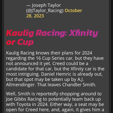
— Joseph Taylor
(@JTaylor_Racing)
October
28, 2023
Kaulig Racing: Xfinity
or Cup
Kaulig Racing knows their plans for 2024
regarding the 16 Cup Series car, but they have
not announced it yet. Creed could be a
candidate for that car, but the Xfinity car is the
most intriguing. Daniel Hemric is already out,
but that spot may be taken up by A.J.
Allmendinger. That leaves Chandler Smith.
Well, Smith is reportedly shopping around to
Joe Gibbs Racing to potentially team back up
with Toyota in 2024. Either way, a seat may be
open for Creed here, and, again, it gives him a