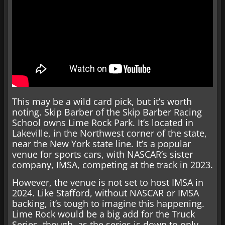
This may be a wild card pick, but it’s worth
noting. Skip Barber of the Skip Barber Racing
School owns Lime Rock Park. It’s located in
Lakeville, in the Northwest corner of the state,
near the New York state line. It’s a popular
venue for sports cars, with NASCAR’s sister
company, IMSA, competing at the track in 2023.
However, the venue is not set to host IMSA in
2024. Like Stafford, without NASCAR or IMSA
backing, it’s tough to imagine this happening.
Lime Rock would be a big add for the Truck
Series, though, as the series is down to only