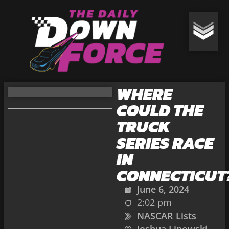
WHERE
COULD THE
TRUCK
SERIES RACE
IN
CONNECTICUT
June 6, 2024
2:02 pm
NASCAR Lists