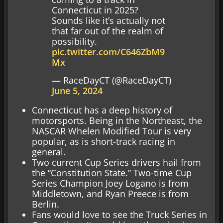
Connecticut in 2025?
Sounds like it’s actually not
that far out of the realm of
possibility.
pic.twitter.com/C646ZbM9
Mx
— RaceDayCT (@RaceDayCT)
June 5, 2024
Connecticut has a deep history of
motorsports. Being in the Northeast, the
NASCAR Whelen Modified Tour is very
popular, as is short-track racing in
general.
Two current Cup Series drivers hail from
the “Constitution State.” Two-time Cup
Series Champion Joey Logano is from
Middletown, and Ryan Preece is from
Berlin.
Fans would love to see the Truck Series in