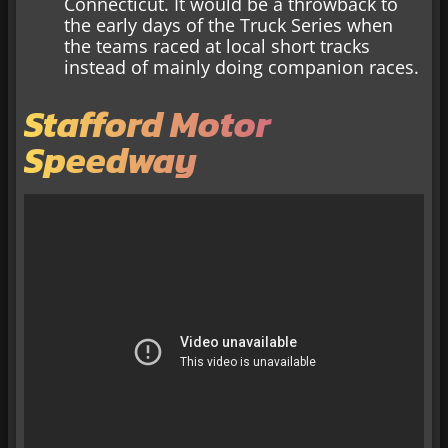
Connecticut. It would be a throwback to
the early days of the Truck Series when
the teams raced at local short tracks
instead of mainly doing companion races.
Stafford Motor
Speedway