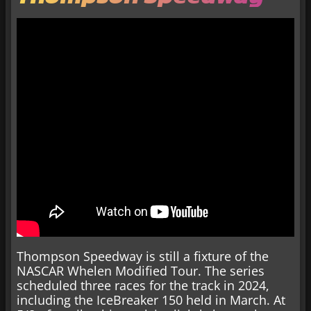
Thompson Speedway is still a fixture of the
NASCAR Whelen Modified Tour. The series
scheduled three races for the track in 2024,
including the IceBreaker 150 held in March. At