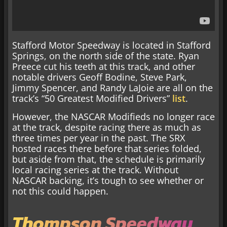
Stafford Motor Speedway is located in Stafford
Springs, on the north side of the state. Ryan
Preece cut his teeth at this track, and other
notable drivers Geoff Bodine, Steve Park,
Jimmy Spencer, and Randy LaJoie are all on the
track’s “50 Greatest Modified Drivers”
list
.
However, the NASCAR Modifieds no longer race
at the track, despite racing there as much as
three times per year in the past. The SRX
hosted races there before that series folded,
but aside from that, the schedule is primarily
local racing series at the track. Without
NASCAR backing, it’s tough to see whether or
not this could happen.
Thompson Speedway