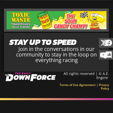
STAY UP TO SPEED
Join in the conversations in our
community to stay in the loop on
everything racing
All rights reserved | © A.E.
Engine
Terms of Use Agreement
|
Privacy
Policy