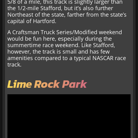
5/8 of a mile, this track is slightly larger than
the 1/2-mile Stafford, but it’s also further
Northeast of the state, farther from the state’s
capital of Hartford.
A Craftsman Truck Series/Modified weekend
would be fun here, especially during the
summertime race weekend. Like Stafford,
however, the track is small and has few
amenities compared to a typical NASCAR race
track.
Lime Rock Park