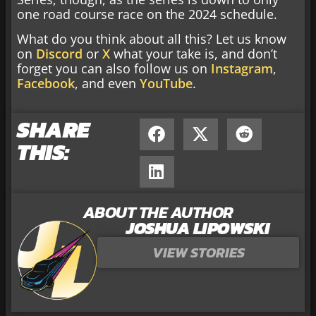
one road course race on the 2024 schedule.
What do you think about all this? Let us know
on
Discord
or
X
what your take is, and don’t
forget you can also follow us on
Instagram
,
Facebook
, and even
YouTube
.
SHARE
THIS:
ABOUT THE AUTHOR
JOSHUA LIPOWSKI
VIEW STORIES