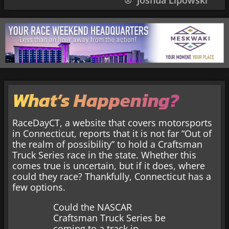
Joshua Lipowski
What’s Happening?
RaceDayCT, a website that covers motorsports
in Connecticut, reports that it is not far “Out of
the realm of possibility” to hold a Craftsman
Truck Series race in the state. Whether this
comes true is uncertain, but if it does, where
could they race? Thankfully, Connecticut has a
few options.
Could the NASCAR
Craftsman Truck Series be
coming to a track in