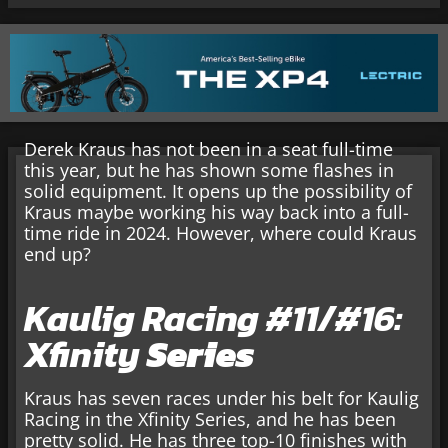
Derek Kraus has not been in a seat full-time
this year, but he has shown some flashes in
solid equipment. It opens up the possibility of
Kraus maybe working his way back into a full-
time ride in 2024. However, where could Kraus
end up?
Kaulig Racing #11/#16:
Xfinity
Series
Kraus has seven races under his belt for Kaulig
Racing in the Xfinity Series, and he has been
pretty solid. He has three top-10 finishes with