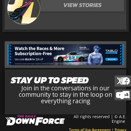
VIEW STORIES
STAY UP TO SPEED
Join in the conversations in our
community to stay in the loop on
everything racing
All rights reserved | © A.E.
Engine
Terms of Use Agreement
|
Privacy