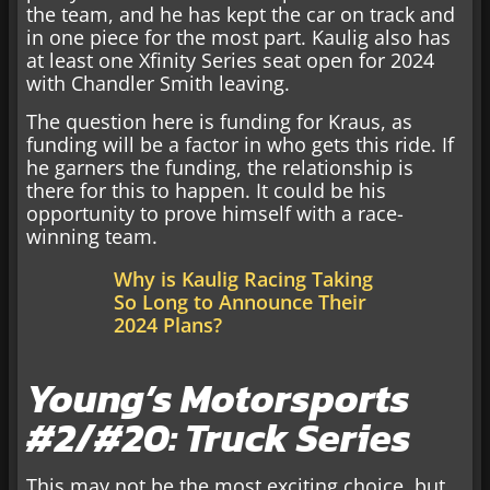
the team, and he has kept the car on track and
in one piece for the most part. Kaulig also has
at least one Xfinity Series seat open for 2024
with Chandler Smith leaving.
The question here is funding for Kraus, as
funding will be a factor in who gets this ride. If
he garners the funding, the relationship is
there for this to happen. It could be his
opportunity to prove himself with a race-
winning team.
Why is Kaulig Racing Taking
So Long to Announce Their
2024 Plans?
Young’s Motorsports
#2/#20: Truck Series
This may not be the most exciting choice, but