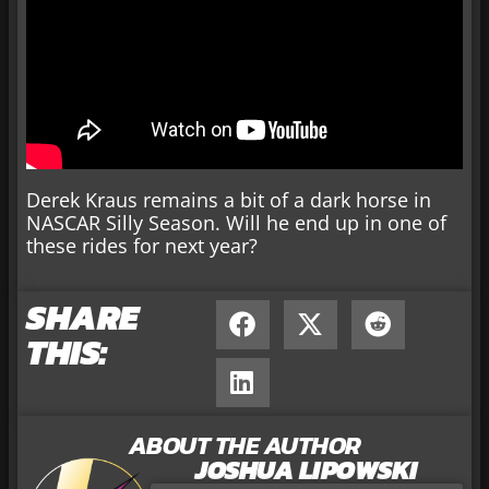
Derek Kraus remains a bit of a dark horse in
NASCAR Silly Season. Will he end up in one of
these rides for next year?
SHARE
THIS:
ABOUT THE AUTHOR
JOSHUA LIPOWSKI