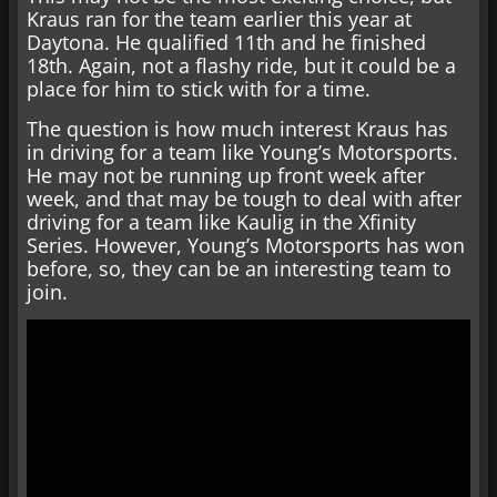
Kraus ran for the team earlier this year at
Daytona. He qualified 11th and he finished
18th. Again, not a flashy ride, but it could be a
place for him to stick with for a time.
The question is how much interest Kraus has
in driving for a team like Young’s Motorsports.
He may not be running up front week after
week, and that may be tough to deal with after
driving for a team like Kaulig in the Xfinity
Series. However, Young’s Motorsports has won
before, so, they can be an interesting team to
join.