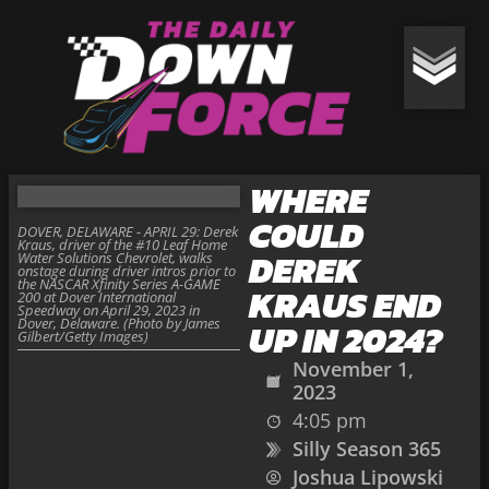
WHERE
COULD
DOVER, DELAWARE - APRIL 29: Derek
Kraus, driver of the #10 Leaf Home
DEREK
Water Solutions Chevrolet, walks
onstage during driver intros prior to
the NASCAR Xfinity Series A-GAME
KRAUS END
200 at Dover International
Speedway on April 29, 2023 in
Dover, Delaware. (Photo by James
UP IN 2024?
Gilbert/Getty Images)
November 1,
2023
4:05 pm
Silly Season 365
Joshua Lipowski