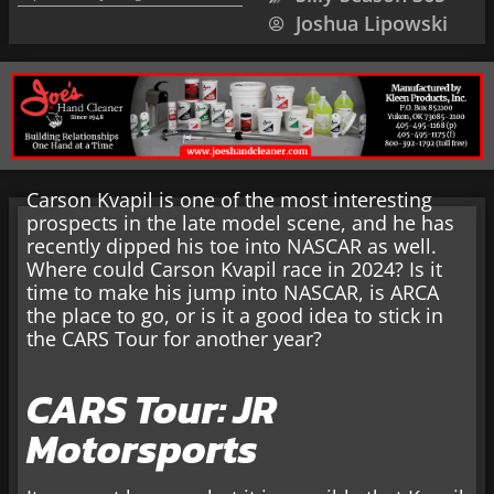
Joshua Lipowski
Carson Kvapil is one of the most interesting
prospects in the late model scene, and he has
recently dipped his toe into NASCAR as well.
Where could Carson Kvapil race in 2024? Is it
time to make his jump into NASCAR, is ARCA
the place to go, or is it a good idea to stick in
the CARS Tour for another year?
CARS Tour: JR
Motorsports