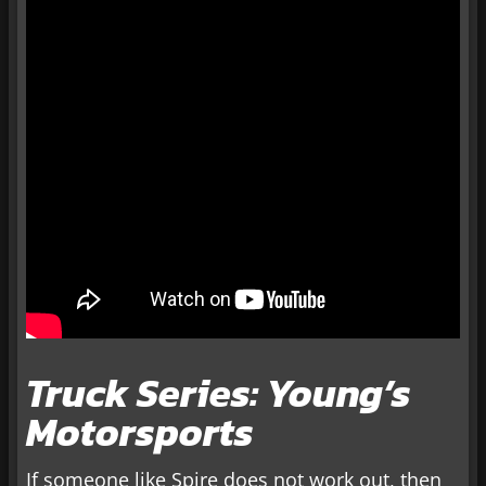
Truck Series: Young’s
Motorsports
If someone like Spire does not work out, then