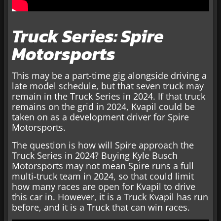
Truck Series: Spire
Motorsports
This may be a part-time gig alongside driving a
late model schedule, but that seven truck may
remain in the Truck Series in 2024. If that truck
remains on the grid in 2024, Kvapil could be
taken on as a development driver for Spire
Motorsports.
The question is how will Spire approach the
Truck Series in 2024? Buying Kyle Busch
Motorsports may not mean Spire runs a full
multi-truck team in 2024, so that could limit
how many races are open for Kvapil to drive
this car in. However, it is a Truck Kvapil has run
before, and it is a Truck that can win races.