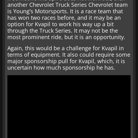
another Chevrolet Truck Series Chevrolet team
is Young’s Motorsports. It is a race team that
has won two races before, and it may be an
option for Kvapil to work his way up a bit
through the Truck Series. It may not be the
most prominent ride, but it is an opportunity.
Again, this would be a challenge for Kvapil in
terms of equipment. It also could require some
major sponsorship pull for Kvapil, which, it is
uncertain how much sponsorship he has.