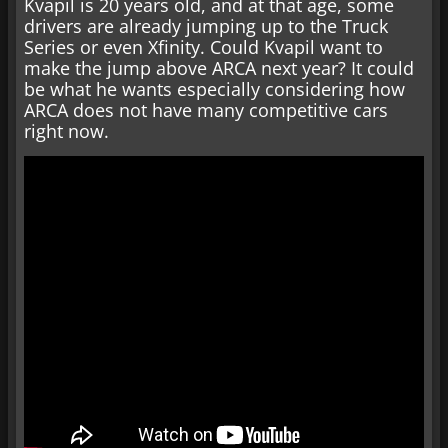
Kvapil is 20 years old, and at that age, some
drivers are already jumping up to the Truck
Series or even Xfinity. Could Kvapil want to
make the jump above ARCA next year? It could
be what he wants especially considering how
ARCA does not have many competitive cars
right now.