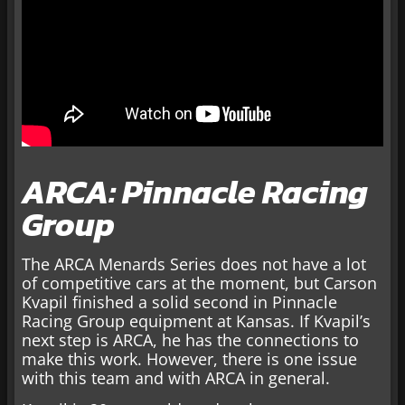
ARCA: Pinnacle Racing
Group
The ARCA Menards Series does not have a lot
of competitive cars at the moment, but Carson
Kvapil finished a solid second in Pinnacle
Racing Group equipment at Kansas. If Kvapil’s
next step is ARCA, he has the connections to
make this work. However, there is one issue
with this team and with ARCA in general.