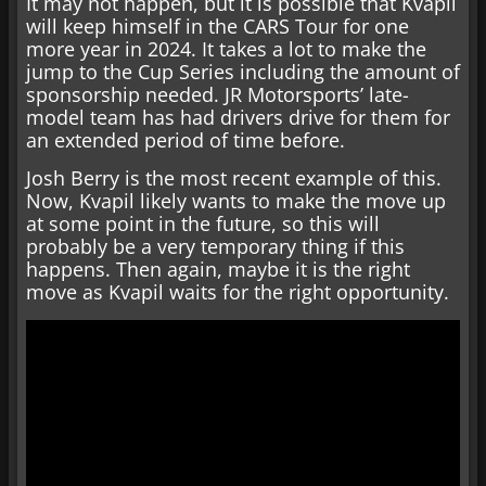
It may not happen, but it is possible that Kvapil
will keep himself in the CARS Tour for one
more year in 2024. It takes a lot to make the
jump to the Cup Series including the amount of
sponsorship needed. JR Motorsports’ late-
model team has had drivers drive for them for
an extended period of time before.
Josh Berry is the most recent example of this.
Now, Kvapil likely wants to make the move up
at some point in the future, so this will
probably be a very temporary thing if this
happens. Then again, maybe it is the right
move as Kvapil waits for the right opportunity.