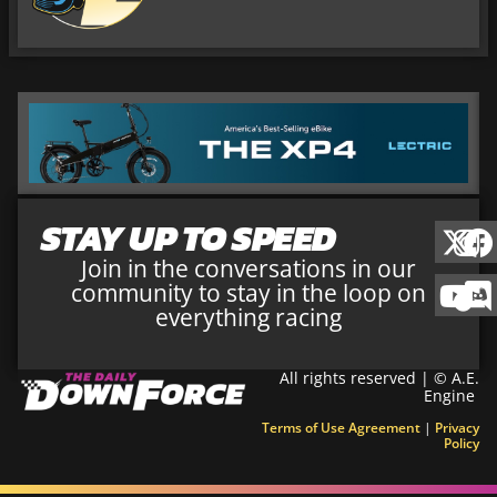
STAY UP TO SPEED
Join in the conversations in our
community to stay in the loop on
everything racing
All rights reserved | © A.E.
Engine
Terms of Use Agreement
|
Privacy
Policy