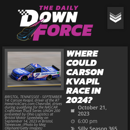
WHERE
COULD
CARSON
KVAPIL
RACE IN
2024?
BRISTOL, TENNESSEE - SEPTEMBER
14: Carson Kvapil, driver of the #7
HendrickCars.com Chevrolet, drives
October 21,
during qualifying for the NASCAR
Craftsman Truck Series UNOH 200
2023
presented by Ohio Logistics at
Bristol Motor Speedway on
6:00 pm
September 14, 2023 in Bristol,
Tennessee. (Photo by Meg
Silly Season 365
Oliphant/Getty Images)