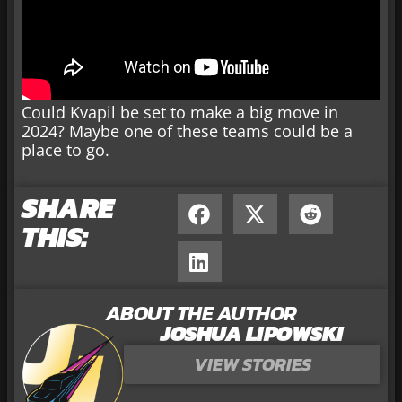
Could Kvapil be set to make a big move in
2024? Maybe one of these teams could be a
place to go.
SHARE
THIS:
ABOUT THE AUTHOR
JOSHUA LIPOWSKI
VIEW STORIES