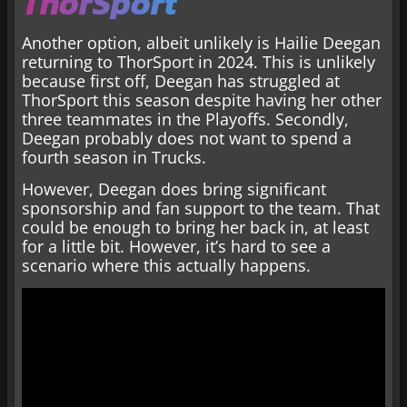
ThorSport
Another option, albeit unlikely is Hailie Deegan
returning to ThorSport in 2024. This is unlikely
because first off, Deegan has struggled at
ThorSport this season despite having her other
three teammates in the Playoffs. Secondly,
Deegan probably does not want to spend a
fourth season in Trucks.
However, Deegan does bring significant
sponsorship and fan support to the team. That
could be enough to bring her back in, at least
for a little bit. However, it’s hard to see a
scenario where this actually happens.