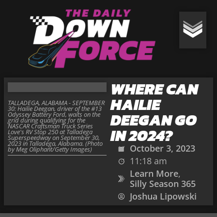
WHERE CAN
HAILIE
TALLADEGA, ALABAMA - SEPTEMBER
30: Hailie Deegan, driver of the #13
DEEGAN GO
Odyssey Battery Ford, waits on the
grid during qualifying for the
NASCAR Craftsman Truck Series
IN 2024?
Love's RV Stop 250 at Talladega
Superspeedway on September 30,
2023 in Talladega, Alabama. (Photo
October 3, 2023
by Meg Oliphant/Getty Images)
11:18 am
Learn More
,
Silly Season 365
Joshua Lipowski