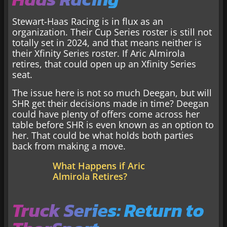
Stewart-Haas Racing is in flux as an
organization. Their Cup Series roster is still not
totally set in 2024, and that means neither is
their Xfinity Series roster. If Aric Almirola
retires, that could open up an Xfinity Series
seat.
The issue here is not so much Deegan, but will
SHR get their decisions made in time? Deegan
could have plenty of offers come across her
table before SHR is even known as an option to
her. That could be what holds both parties
back from making a move.
What Happens if Aric
Almirola Retires?
Truck Series: Return to