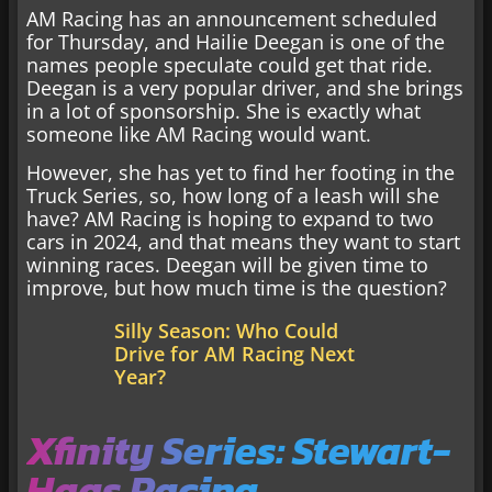
AM Racing has an announcement scheduled
for Thursday, and Hailie Deegan is one of the
names people speculate could get that ride.
Deegan is a very popular driver, and she brings
in a lot of sponsorship. She is exactly what
someone like AM Racing would want.
However, she has yet to find her footing in the
Truck Series, so, how long of a leash will she
have? AM Racing is hoping to expand to two
cars in 2024, and that means they want to start
winning races. Deegan will be given time to
improve, but how much time is the question?
Silly Season: Who Could
Drive for AM Racing Next
Year?
Xfinity Series: Stewart-
Haas Racing