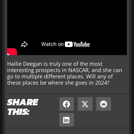
Hailie Deegan is truly one of the most
interesting prospects in NASCAR, and she can
go to multiple different places. Will any of
these places be where she goes in 2024?
SHARE
THIS: