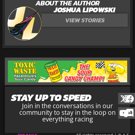
ABOUT THE AUTHOR
JOSHUA LIPOWSKI
VIEW STORIES
STAY UP TO SPEED
Join in the conversations in our
community to stay in the loop on
everything racing