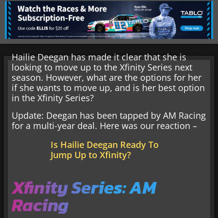
Hailie Deegan has made it clear that she is
looking to move up to the Xfinity Series next
season. However, what are the options for her
if she wants to move up, and is her best option
in the Xfinity Series?
Update: Deegan has been tapped by AM Racing
for a multi-year deal. Here was our reaction –
Is Hailie Deegan Ready To
Jump Up to Xfinity?
Xfinity Series: AM
Racing