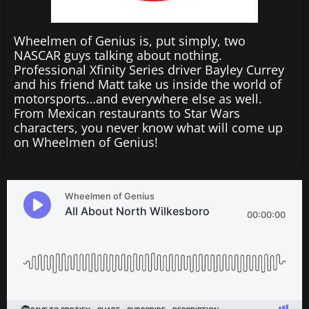
Wheelmen of Genius is, put simply, two
NASCAR guys talking about nothing.
Professional Xfinity Series driver Bayley Currey
and his friend Matt take us inside the world of
motorsports…and everywhere else as well.
From Mexican restaurants to Star Wars
characters, you never know what will come up
on Wheelmen of Genius!