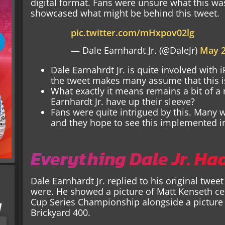
digital format. Fans were unsure what this was
showcased what might be behind this tweet.
pic.twitter.com/mHxpov02lg
— Dale Earnhardt Jr. (@DaleJr)
May 2
Dale Earnahrdt Jr. is quite involved with 
the tweet makes many assume that this is
What exactly it means remains a bit of a
Earnhardt Jr. have up their sleeve?
Fans were quite intrigued by this. Many 
and they hope to see this implemented i
Everything Dale Jr. Ha
Dale Earnhardt Jr. replied to his original tw
were. He showed a picture of Matt Kenseth c
Cup Series Championship alongside a picture 
I
Brickyard 400.