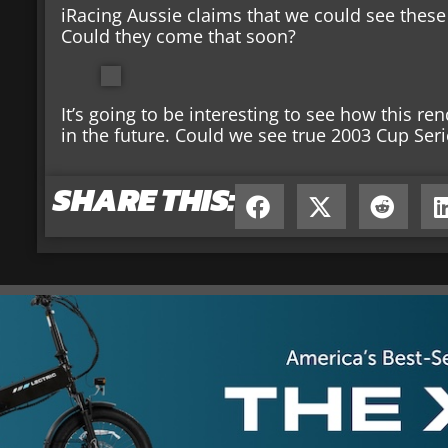
iRacing Aussie claims that we could see these
Could they come that soon?
It’s going to be interesting to see how this re
in the future. Could we see true 2003 Cup Seri
SHARE THIS: