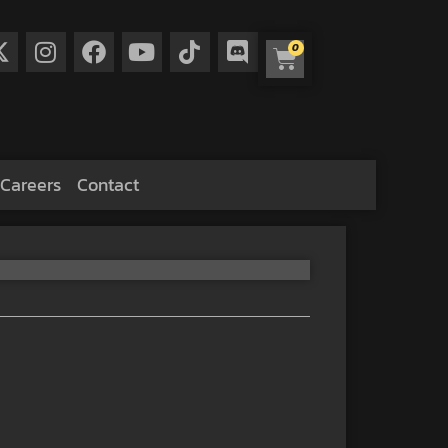
0
Careers
Contact