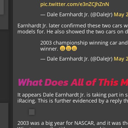
pic.twitter.com/e3nZCJhZnN
— Dale Earnhardt Jr. (@DaleJr)
May 2
Earnhardt Jr. later confirmed these two cars
models for. He also showed the two cars on d
2003 championship winning car and 
winner.
— Dale Earnhardt Jr. (@DaleJr)
May 2
What Does All of This 
It appears Dale Earnhardt Jr. is taking part in
iRacing. This is further evidenced by a reply 
2003 was a big year for NASCAR, and it was the