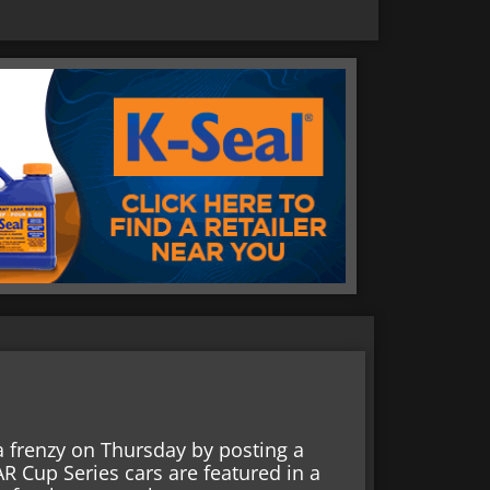
a frenzy on Thursday by posting a
 Cup Series cars are featured in a