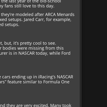
 the last year of the old-school
fans still love to this day.
t, they’re modeled after ARCA Menards
ixed setups. Jared Carr, for example,
ed setups.
 but, it’s pretty cool to see.
 bodies were missing from this
rer is in NASCAR today, while Ford
 cars ending up in iRacing’s NASCAR
rs” feature similar to Formula One
and they are very excited. Many took