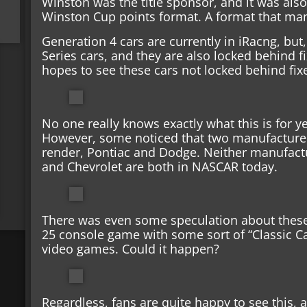
Winston was the title sponsor, and it was also
Winston Cup points format. A format that many 
Generation 4 cars are currently in iRacng, bu
Series cars, and they are also locked behind f
hopes to see these cars not locked behind fix
No one really knows exactly what this is for yet,
However, some noticed that two manufacturer
render, Pontiac and Dodge. Neither manufactu
and Chevrolet are both in NASCAR today.
There was even some speculation about these
25 console game with some sort of “Classic Ca
video games. Could it happen?
Regardless, fans are quite happy to see this, 