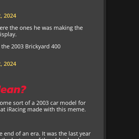
, 2024
 were the ones he was making the
isplay.
the 2003 Brickyard 400
, 2024
Mean?
 some sort of a 2003 car model for
that iRacing made with this meme.
 end of an era. It was the last year