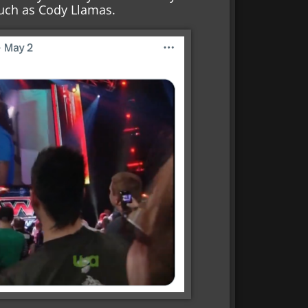
Such as Cody Llamas.