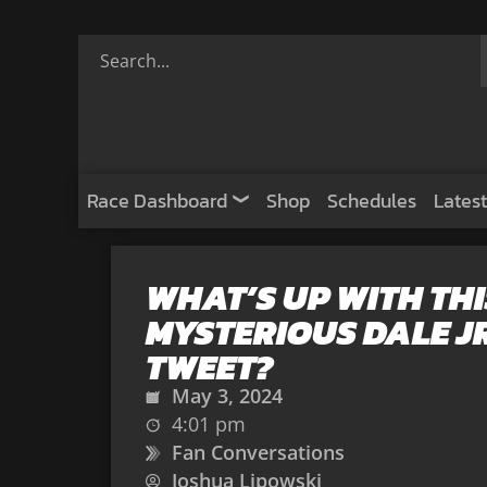
Race Dashboard
Shop
Schedules
Latest
WHAT’S UP WITH THI
MYSTERIOUS DALE JR
TWEET?
May 3, 2024
4:01 pm
Fan Conversations
Joshua Lipowski