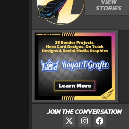
VIEW
STORIES
JOIN THE CONVERSATION