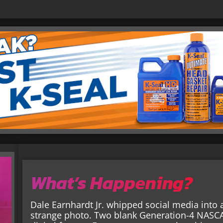
What’s Happening?
Dale Earnhardt Jr. whipped social media into 
strange photo. Two blank Generation-4 NASCAR