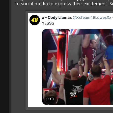
to social media to express their excitement. 