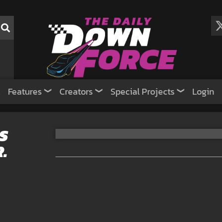
Features
Creators
Special Projects
Login
S
.