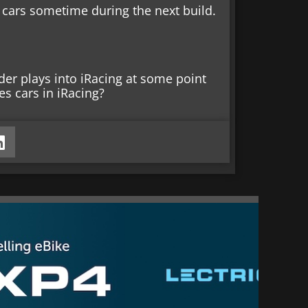
 cars sometime during the next build.
nder plays into iRacing at some point
es cars in iRacing?