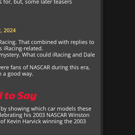
 for, but, some later teasers
, 2024
iRacing. That combined with replies to
 iRacing-related.
 mystery. What could iRacing and Dale
were fans of NASCAR during this era,
n a good way.
d to Say
eet by showing which car models these
elebrating his 2003 NASCAR Winston
of Kevin Harvick winning the 2003