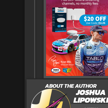
ABOUT THE AUTHOR
JOSHUA
LIPOWSK