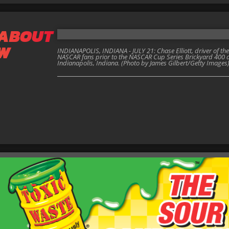
 ABOUT
EW
INDIANAPOLIS, INDIANA - JULY 21: Chase Elliott, driver of th
NASCAR fans prior to the NASCAR Cup Series Brickyard 400 a
Indianapolis, Indiana. (Photo by James Gilbert/Getty Images