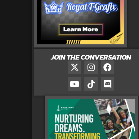
JOIN THE CONVERSATION