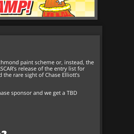
chmond paint scheme or, instead, the
AR’s release of the entry list for
the rare sight of Chase Elliott’s
 Chase sponsor and we get a TBD