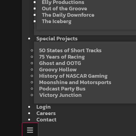
Elly Productions
Out of the Groove
The Daily Downforce
The Iceberg
Special Projects
50 States of Short Tracks
75 Years of Racing
Ghost and OOTG
Groovy Hollow
History of NASCAR Gaming
Moonshine and Motorsports
Podcast Party Bus
Victory Junction
Login
Careers
Contact