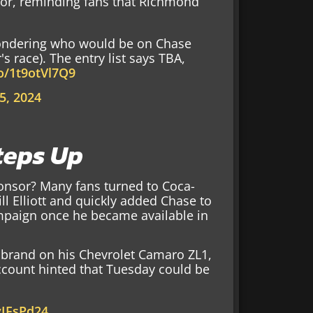
or, reminding fans that Richmond
ondering who would be on Chase
's race). The entry list says TBA,
co/1t9otVl7Q9
5, 2024
teps Up
onsor? Many fans turned to Coca-
ll Elliott and quickly added Chase to
mpaign once he became available in
a brand on his Chevrolet Camaro ZL1,
ccount hinted that Tuesday could be
yIFsPd24