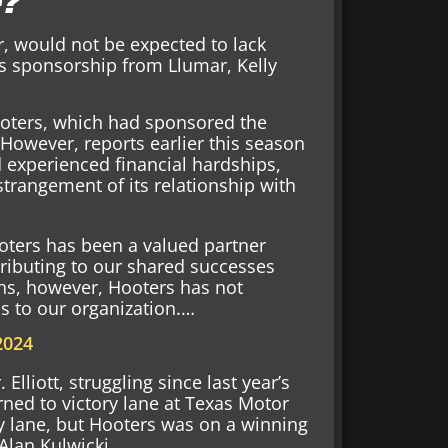
e?
r, would not be expected to lack
as sponsorship from Llumar, Kelly
Hooters, which had sponsored the
However, reports earlier this season
 experienced financial hardships,
strangement of its relationship with
oters has been a valued partner
ributing to our shared successes
ths, however, Hooters has not
ns to our organization.…
 2024
lliott, struggling since last year’s
rned to victory lane at Texas Motor
ry lane, but Hooters was on a winning
 Alan Kulwicki.