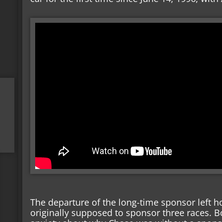
The departure of the long-time sponsor left h
originally supposed to sponsor three races. 