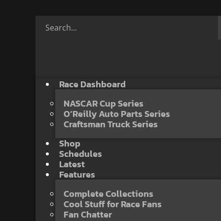
Race Dashboard
NASCAR Cup Series
O’Reilly Auto Parts Series
Craftsman Truck Series
Shop
Schedules
Latest
Features
Complete Collections
Cool Stuff for Race Fans
Fan Chatter