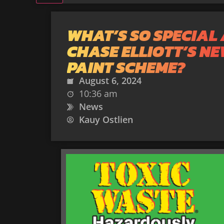
WHAT’S SO SPECIAL
CHASE ELLIOTT’S N
PAINT SCHEME?
August 6, 2024
10:36 am
News
Kauy Ostlien