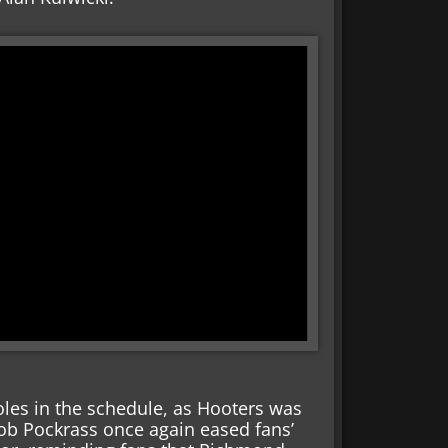
oles in the schedule, as Hooters was
Bob Pockrass once again eased fans’