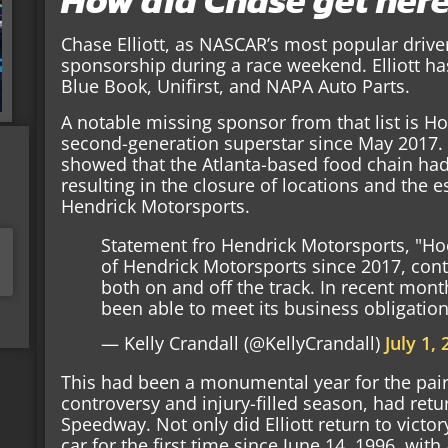
How did Chase get her
Chase Elliott, as NASCAR’s most popular drive
sponsorship during a race weekend. Elliott h
Blue Book, Unifirst, and NAPA Auto Parts.
A notable missing sponsor from that list is 
second-generation superstar since May 2017. 
showed that the Atlanta-based food chain had
resulting in the closure of locations and the e
Hendrick Motorsports.
Statement fro Hendrick Motorsports, "Ho
of Hendrick Motorsports since 2017, cont
both on and off the track. In recent mon
been able to meet its business obligatio
— Kelly Crandall (@KellyCrandall)
July 1,
This had been a monumental year for the pair. E
controversy and injury-filled season, had retu
Speedway. Not only did Elliott return to victo
car for the first time since June 14, 1996, with