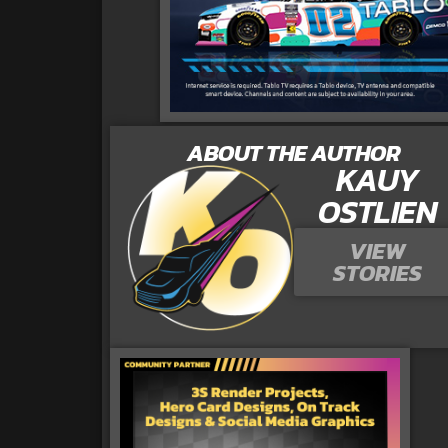
ABOUT THE AUTHOR
KAUY
OSTLIEN
VIEW
STORIES