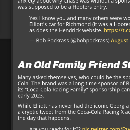
anxiety about why Chase was without a spons
was supposed to be a Hooters entry.
Yes I know you and many others were w
Elliott's car for Richmond (it was a Hooter
as does the Hendrick website.
https://t.
— Bob Pockrass (@bobpockrass)
August 
An Old Family Friend S
Many asked themselves, who could be the sp
Cola. The brand was a long-time sponsor of Bi
its “Coca-Cola Racing Family” sponsorship ca
early 2023.
While Elliott has never had the iconic Georgi
a cryptic tweet from the Coca-Cola Racing X a
the day that happens.
Are you ready for it??
pic.twitter.com/Ez