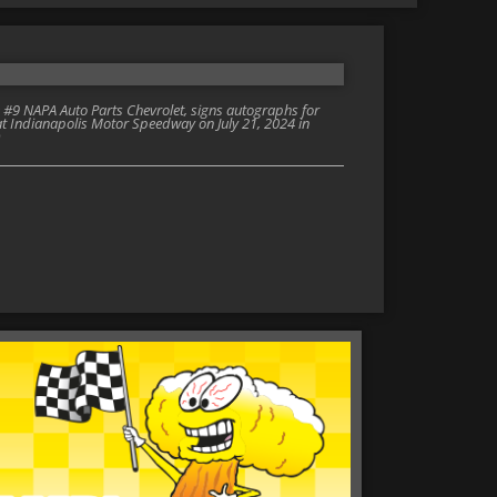
e #9 NAPA Auto Parts Chevrolet, signs autographs for
t Indianapolis Motor Speedway on July 21, 2024 in
)