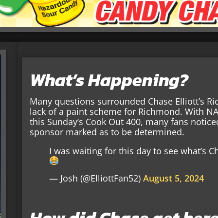
What’s Happening?
Many questions surrounded Chase Elliott’s Ri
lack of a paint scheme for Richmond. With NASC
this Sunday’s Cook Out 400, many fans noticed 
sponsor marked as to be determined.
I was waiting for this day to see what’s
— Josh (@ElliottFan52)
August 5, 2024