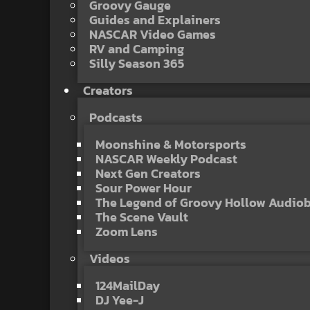
Groovy Gauge
Guides and Explainers
NASCAR Video Games
RV and Camping
Silly Season 365
Creators
Podcasts
Moonshine & Motorsports
NASCAR Weekly Podcast
Next Gen Creators
Sour Power Hour
The Legend of Groovy Hollow Audio
The Scene Vault
Zoom Lens
Videos
124MailDay
DJ Yee-J