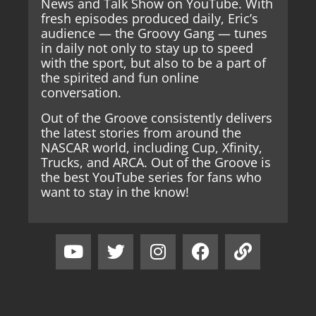
News and Talk Show on YouTube. With
fresh episodes produced daily, Eric’s
audience — the Groovy Gang — tunes
in daily not only to stay up to speed
with the sport, but also to be a part of
the spirited and fun online
conversation.
Out of the Groove consistently delivers
the latest stories from around the
NASCAR world, including Cup, Xfinity,
Trucks, and ARCA. Out of the Groove is
the best YouTube series for fans who
want to stay in the know!