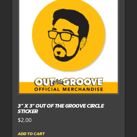
3” X 3” OUT OF THE GROOVE CIRCLE
STICKER
$
2.00
ADD TO CART