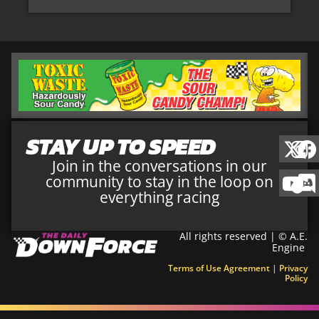
STAY UP TO SPEED
Join in the conversations in our
community to stay in the loop on
everything racing
All rights reserved | © A.E.
Engine
Terms of Use Agreement
|
Privacy
Policy