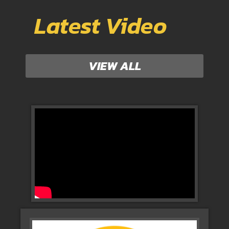
Latest Video
VIEW ALL