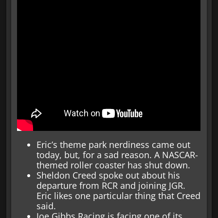
Eric’s theme park nerdiness came out
today, but, for a sad reason. A NASCAR-
themed roller coaster has shut down.
Sheldon Creed spoke out about his
departure from RCR and joining JGR.
Eric likes one particular thing that Creed
said.
Joe Gibbs Racing is facing one of its