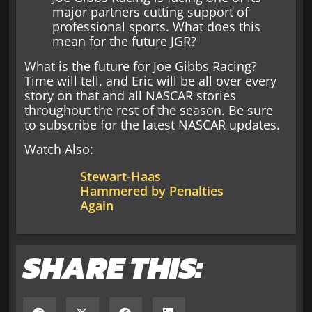
major partners cutting support of
professional sports. What does this
mean for the future JGR?
What is the future for Joe Gibbs Racing?
Time will tell, and Eric will be all over every
story on that and all NASCAR stories
throughout the rest of the season. Be sure
to subscribe for the latest NASCAR updates.
Watch Also:
Stewart-Haas
Hammered by Penalties
Again
SHARE THIS: