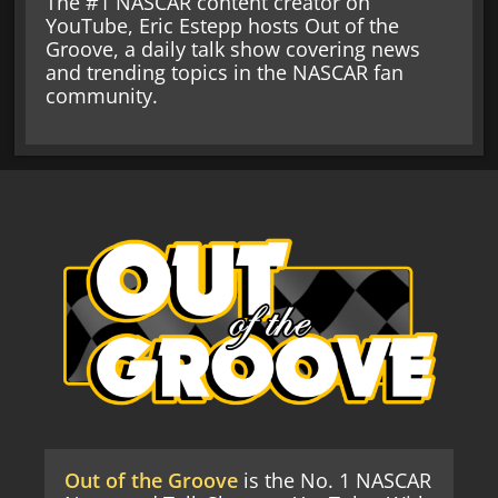
The #1 NASCAR content creator on
YouTube, Eric Estepp hosts Out of the
Groove, a daily talk show covering news
and trending topics in the NASCAR fan
community.
Out of the Groove
is the No. 1 NASCAR