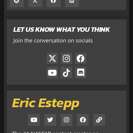
LET US KNOW WHAT YOU THINK
Join the conversation on socials
Eric Estepp