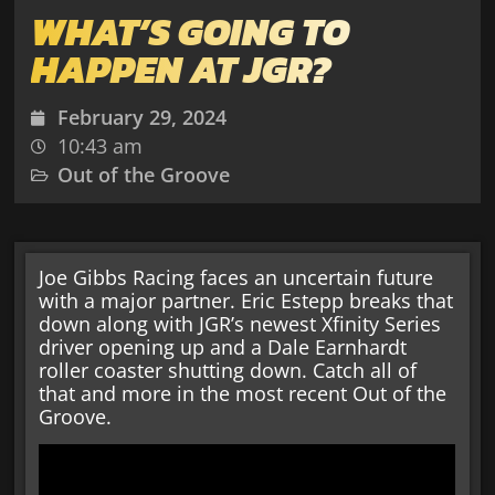
WHAT’S GOING TO
HAPPEN AT JGR?
February 29, 2024
10:43 am
Out of the Groove
Joe Gibbs Racing faces an uncertain future
with a major partner. Eric Estepp breaks that
down along with JGR’s newest Xfinity Series
driver opening up and a Dale Earnhardt
roller coaster shutting down. Catch all of
that and more in the most recent Out of the
Groove.