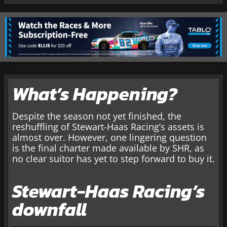
What’s Happening?
Despite the season not yet finished, the
reshuffling of Stewart-Haas Racing’s assets is
almost over. However, one lingering question
is the final charter made available by SHR, as
no clear suitor has yet to step forward to buy it.
Stewart-Haas Racing’s
downfall