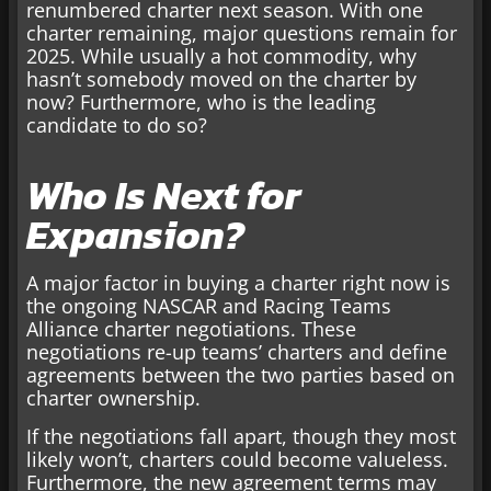
renumbered charter next season. With one
charter remaining, major questions remain for
2025. While usually a hot commodity, why
hasn’t somebody moved on the charter by
now? Furthermore, who is the leading
candidate to do so?
Who Is Next for
Expansion?
A major factor in buying a charter right now is
the ongoing NASCAR and Racing Teams
Alliance charter negotiations. These
negotiations re-up teams’ charters and define
agreements between the two parties based on
charter ownership.
If the negotiations fall apart, though they most
likely won’t, charters could become valueless.
Furthermore, the new agreement terms may