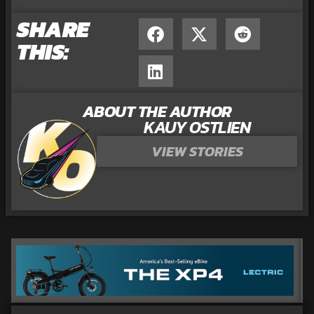
SHARE
THIS:
ABOUT THE AUTHOR
KAUY OSTLIEN
VIEW STORIES