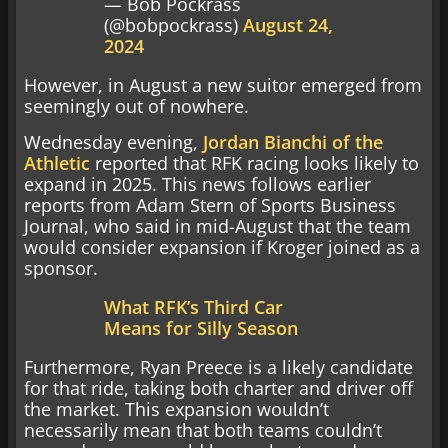
— Bob Pockrass
(@bobpockrass)
August 24,
2024
However, in August a new suitor emerged from
seemingly out of nowhere.
Wednesday evening,
Jordan Bianchi of the
Athletic
reported that RFK racing looks likely to
expand in 2025. This news follows earlier
reports from Adam Stern of Sports Business
Journal, who said in mid-August that the team
would consider expansion if Kroger joined as a
sponsor.
What RFK’s Third Car
Means for Silly Season
Furthermore, Ryan Preece is a likely candidate
for that ride, taking both charter and driver off
the market. This expansion wouldn’t
necessarily mean that both teams couldn’t