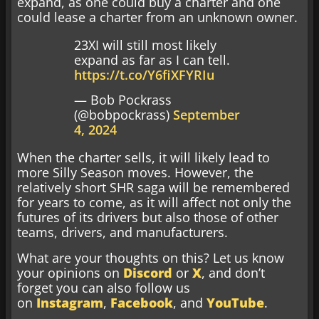
expand, as one could buy a charter and one
could lease a charter from an unknown owner.
23XI will still most likely
expand as far as I can tell.
https://t.co/Y6fiXFYRIu
— Bob Pockrass
(@bobpockrass)
September
4, 2024
When the charter sells, it will likely lead to
more Silly Season moves. However, the
relatively short SHR saga will be remembered
for years to come, as it will affect not only the
futures of its drivers but also those of other
teams, drivers, and manufacturers.
What are your thoughts on this? Let us know
your opinions on
Discord
or
X
, and don’t
forget you can also follow us
on
Instagram
,
Facebook
, and
YouTube
.