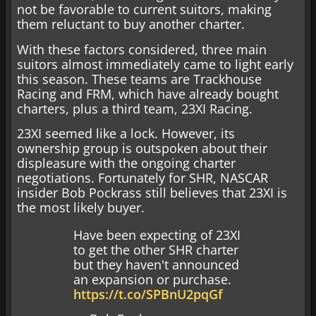
not be favorable to current suitors, making
them reluctant to buy another charter.
With these factors considered, three main
suitors almost immediately came to light early
this season. These teams are Trackhouse
Racing and FRM, which have already bought
charters, plus a third team, 23XI Racing.
23XI seemed like a lock. However, its
ownership group is outspoken about their
displeasure with the ongoing charter
negotiations. Fortunately for SHR, NASCAR
insider Bob Pockrass still believes that 23XI is
the most likely buyer.
Have been expecting of 23XI
to get the other SHR charter
but they haven't announced
an expansion or purchase.
https://t.co/SPBnU2pqGf