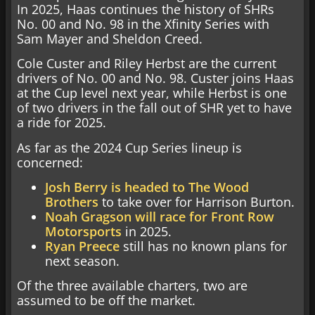
In 2025, Haas continues the history of SHRs
No. 00 and No. 98 in the Xfinity Series with
Sam Mayer and Sheldon Creed.
Cole Custer and Riley Herbst are the current
drivers of No. 00 and No. 98. Custer joins Haas
at the Cup level next year, while Herbst is one
of two drivers in the fall out of SHR yet to have
a ride for 2025.
As far as the 2024 Cup Series lineup is
concerned:
Josh Berry is headed to The Wood
Brothers
to take over for Harrison Burton.
Noah Gragson will race for Front Row
Motorsports
in 2025.
Ryan Preece
still has no known plans for
next season.
Of the three available charters, two are
assumed to be off the market.