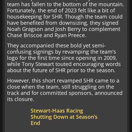
team has fallen to the bottom of the mountain.
Fortunately, the end of 2023 felt like a bit of
housekeeping for SHR. Though the team could
have benefited from downsizing, they signed
Noah Gragson and Josh Berry to complement
Chase Briscoe and Ryan Preece.
They accompanied these bold yet semi-
confusing signings by revamping the team’s
logo for the first time since opening in 2009,
while Tony Stewart touted encouraging words
about the future of SHR prior to the season.
However, this short revamped SHR came to a
close when the team, still struggling on the
track and for committed sponsors, announced
its closure.
Stewart-Haas Racing
Shutting Down at Season’s
End