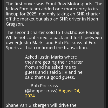
The first buyer was Front Row Motorsports. The
fellow Ford team added one more entry to its
lineup for 2025, not only taking an SHR charter
off the market but also an SHR driver in Noah
Gragson.
The second charter sold to Trackhouse Racing.
While not confirmed, a back-and-forth between
owner Justin Marks and Bob Pockrass of Fox
Sports all but confirmed the transaction.
Asked Justin Marks where
they are getting their charter
from and he asked me to
guess and I said SHR and he
said that's a good guess.
— Bob Pockrass
(@bobpockrass)
August 24,
2024
Shane Van Gisbergen will drive the