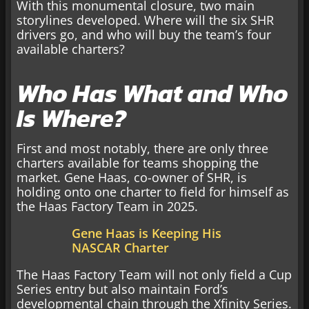
With this monumental closure, two main
storylines developed. Where will the six SHR
drivers go, and who will buy the team’s four
available charters?
Who Has What and Who
Is Where?
First and most notably, there are only three
charters available for teams shopping the
market. Gene Haas, co-owner of SHR, is
holding onto one charter to field for himself as
the Haas Factory Team in 2025.
Gene Haas is Keeping His
NASCAR Charter
The Haas Factory Team will not only field a Cup
Series entry but also maintain Ford’s
developmental chain through the Xfinity Series.