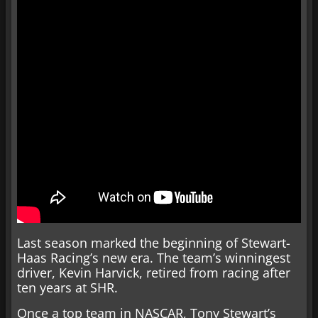
Last season marked the beginning of Stewart-
Haas Racing’s new era. The team’s winningest
driver, Kevin Harvick, retired from racing after
ten years at SHR.
Once a top team in NASCAR, Tony Stewart’s