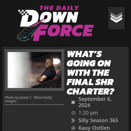
WHAT’S
GOING ON
WITH THE
FINAL SHR
CHARTER?
Photo by Jared C. Tilton/Getty
September 6,
Images
2024
1:20 pm
Silly Season 365
Kauy Ostlien