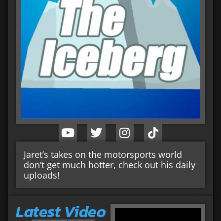
Jaret’s takes on the motorsports world
don’t get much hotter, check out his daily
uploads!
Latest Video