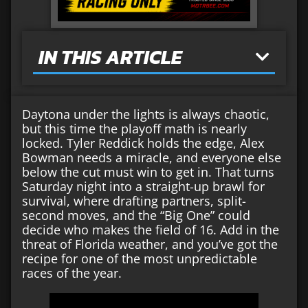
IN THIS ARTICLE
Daytona under the lights is always chaotic,
but this time the playoff math is nearly
locked. Tyler Reddick holds the edge, Alex
Bowman needs a miracle, and everyone else
below the cut must win to get in. That turns
Saturday night into a straight-up brawl for
survival, where drafting partners, split-
second moves, and the “Big One” could
decide who makes the field of 16. Add in the
threat of Florida weather, and you’ve got the
recipe for one of the most unpredictable
races of the year.