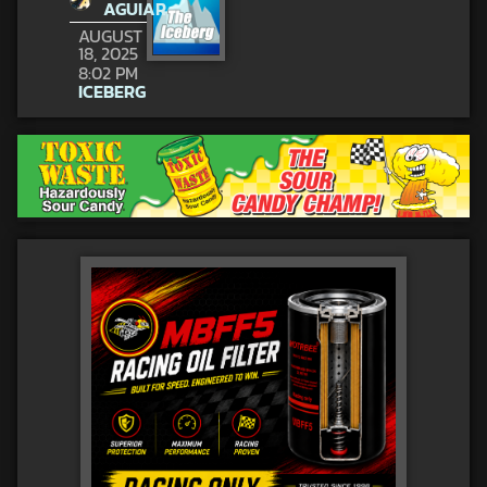
AGUIAR
AUGUST
18, 2025
8:02 PM
ICEBERG