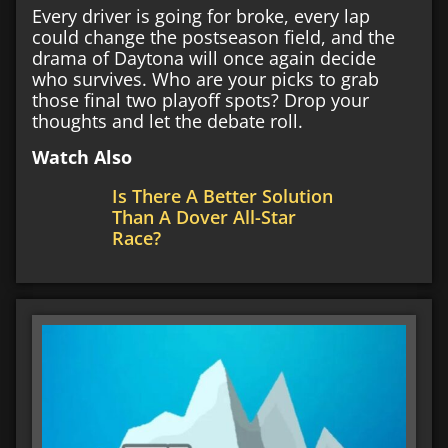
Every driver is going for broke, every lap
could change the postseason field, and the
drama of Daytona will once again decide
who survives. Who are your picks to grab
those final two playoff spots? Drop your
thoughts and let the debate roll.
Watch Also
Is There A Better Solution
Than A Dover All-Star
Race?