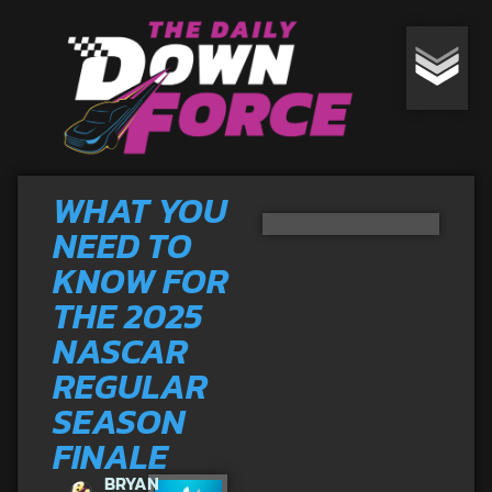
WHAT YOU
NEED TO
KNOW FOR
THE 2025
NASCAR
REGULAR
SEASON
FINALE
BRYAN