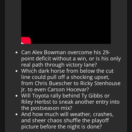
Can Alex Bowman overcome his 29-
point deficit without a win, or is his only
real path through victory lane?
Which dark horse from below the cut
line could pull off a shocking upset,
from Chris Buescher to Ricky Stenhouse
Jr. to even Carson Hocevar?
Will Toyota rally behind Ty Gibbs or
Riley Herbst to sneak another entry into
the postseason mix?
And how much will weather, crashes,
and sheer chaos shuffle the playoff
picture before the night is done?